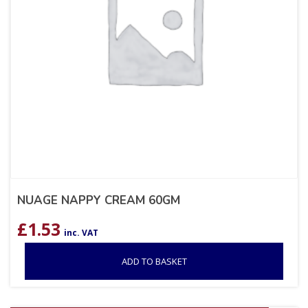
NUAGE NAPPY CREAM 60GM
£
1.53
inc. VAT
ADD TO BASKET