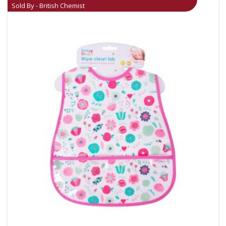
Sold By - British Chemist