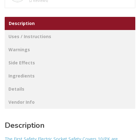
(2 Reviews)
10
quantity
Description
Uses / Instructions
Warnings
Side Effects
Ingredients
Details
Vendor Info
Description
The First Safety Electric Socket Safety Covers 10/PK are