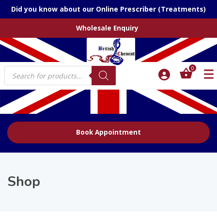
Did you know about our Online Prescriber (Treatments)
Wholesale Enquiry
Products
0
search
Book Appointment
Shop