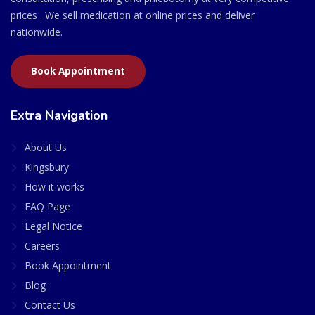
prices . We sell medication at online prices and deliver
nationwide.
Book Appointment
Extra Navigation
About Us
Kingsbury
How it works
FAQ Page
Legal Notice
Careers
Book Appointment
Blog
Contact Us