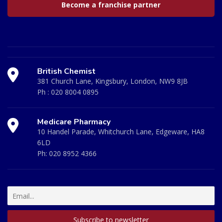
Become a franchise partner
British Chemist
381 Church Lane, Kingsbury, London, NW9 8JB
Ph :
020 8004 0895
Medicare Pharmacy
10 Handel Parade, Whitchurch Lane, Edgeware, HA8
6LD
Ph:
020 8952 4366