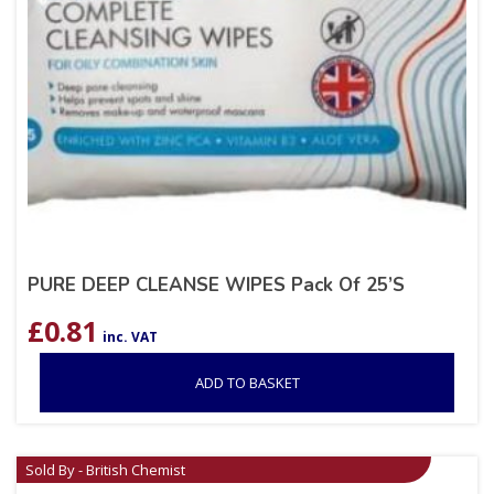
PURE DEEP CLEANSE WIPES Pack Of 25’S
£
0.81
inc. VAT
ADD TO BASKET
Sold By - British Chemist