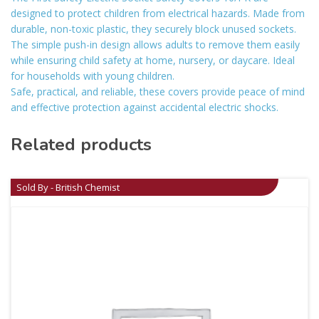
designed to protect children from electrical hazards. Made from
durable, non-toxic plastic, they securely block unused sockets.
The simple push-in design allows adults to remove them easily
while ensuring child safety at home, nursery, or daycare. Ideal
for households with young children.
Safe, practical, and reliable, these covers provide peace of mind
and effective protection against accidental electric shocks.
Related products
Sold By - British Chemist