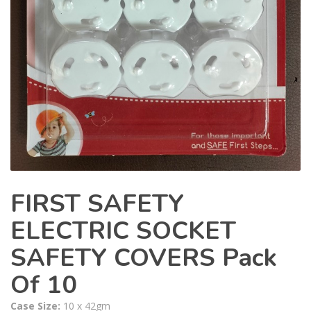
FIRST SAFETY
ELECTRIC SOCKET
SAFETY COVERS Pack
Of 10
Case Size:
10 x 42gm