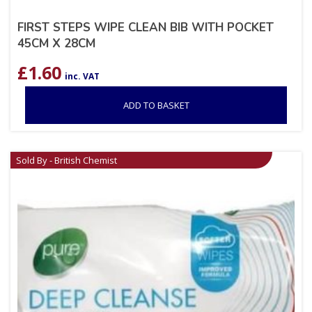
FIRST STEPS WIPE CLEAN BIB WITH POCKET
45CM X 28CM
£
1.60
inc. VAT
ADD TO BASKET
Sold By - British Chemist