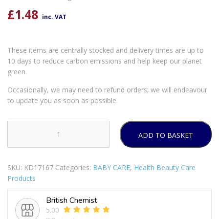
£
1.48
inc. VAT
These items are centrally stocked and delivery times are up to
10 days to reduce carbon emissions and help keep our planet
green.
Occasionally, we may need to refund orders; we will endeavour
to update you as soon as possible.
ADD TO BASKET
FIRST
SAFETY
ELECTRIC
SKU:
KD17167
Categories:
BABY CARE
,
Health Beauty Care
SOCKET
Products
SAFETY
COVERS
British Chemist
Pack
5.00
Of