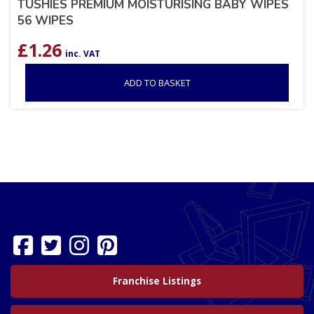
TUSHIES PREMIUM MOISTURISING BABY WIPES
56 WIPES
£
1.26
inc. VAT
ADD TO BASKET
Franchise Listings