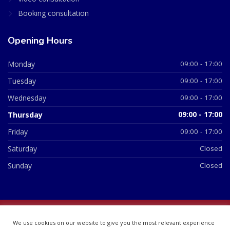
Booking consultation
Opening Hours
Monday
09:00 - 17:00
Tuesday
09:00 - 17:00
Wednesday
09:00 - 17:00
Thursday
09:00 - 17:00
Friday
09:00 - 17:00
Saturday
Closed
Sunday
Closed
© 2026 All Rights Reserved | British Chemist Company No:
We use cookies on our website to give you the most relevant experience
07748360