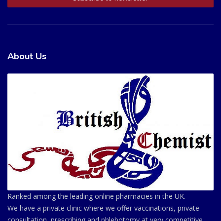
About Us
Ranked among the leading online pharmacies in the UK.
We have a private clinic where we offer vaccinations, private
consultation, prescribing and phlebotomy at very competitive