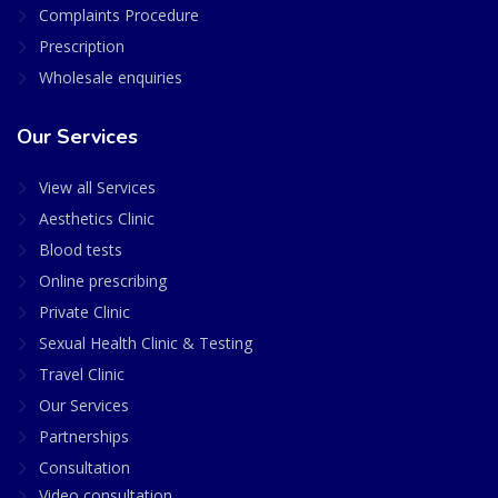
Complaints Procedure
Prescription
Wholesale enquiries
Our Services
View all Services
Aesthetics Clinic
Blood tests
Online prescribing
Private Clinic
Sexual Health Clinic & Testing
Travel Clinic
Our Services
Partnerships
Consultation
Video consultation