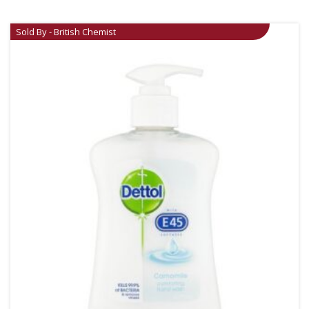
Sold By - British Chemist