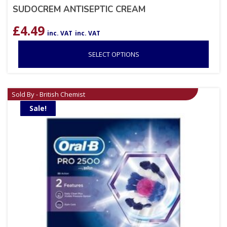
SUDOCREM ANTISEPTIC CREAM
£
4.49
inc. VAT
inc. VAT
SELECT OPTIONS
Sold By - British Chemist
Sale!