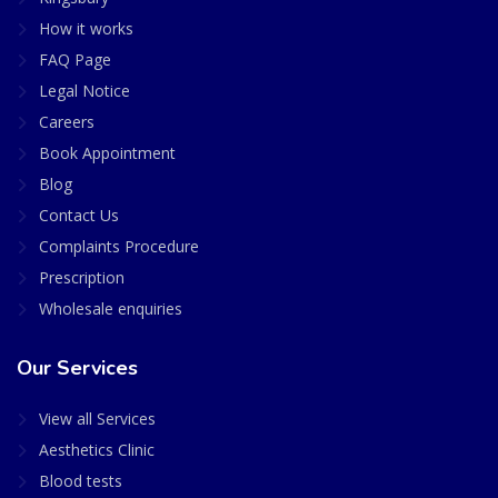
How it works
FAQ Page
Legal Notice
Careers
Book Appointment
Blog
Contact Us
Complaints Procedure
Prescription
Wholesale enquiries
Our Services
View all Services
Aesthetics Clinic
Blood tests