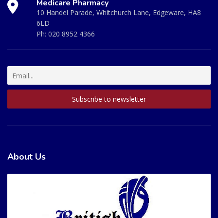
Medicare Pharmacy
10 Handel Parade, Whitchurch Lane, Edgeware, HA8
6LD
Ph:
020 8952 4366
About Us