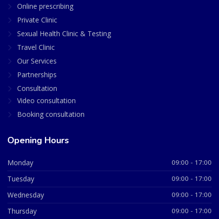
Online prescribing
Private Clinic
Sexual Health Clinic & Testing
Travel Clinic
Our Services
Partnerships
Consultation
Video consultation
Booking consultation
Opening Hours
Monday
09:00 - 17:00
Tuesday
09:00 - 17:00
Wednesday
09:00 - 17:00
Thursday
09:00 - 17:00