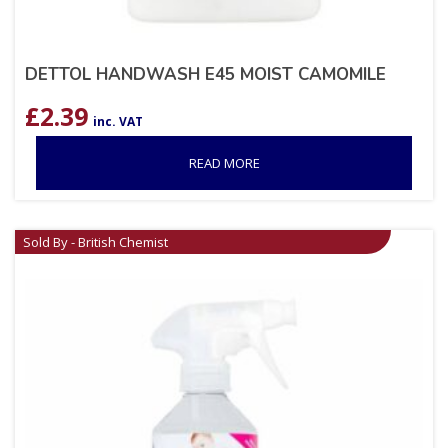
DETTOL HANDWASH E45 MOIST CAMOMILE
£
2.39
inc. VAT
READ MORE
Sold By - British Chemist