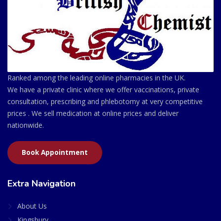
Ranked among the leading online pharmacies in the UK.
We have a private clinic where we offer vaccinations, private
consultation, prescribing and phlebotomy at very competitive
prices . We sell medication at online prices and deliver
nationwide.
Book Appointment
Extra Navigation
About Us
Kingsbury