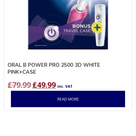
ORAL B POWER PRO 2500 3D WHITE
PINK+CASE
Original
Current
£
79.99
£
49.99
inc. VAT
price
price
was:
is:
READ MORE
£79.99.
£49.99.