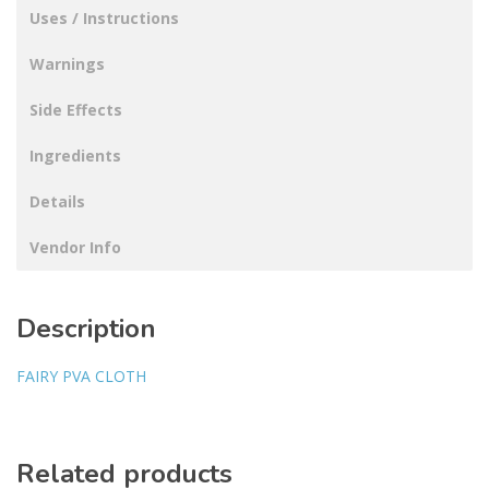
Uses / Instructions
Warnings
Side Effects
Ingredients
Details
Vendor Info
Description
FAIRY PVA CLOTH
Related products