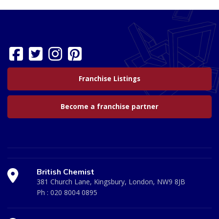
Franchise Listings
Become a franchise partner
British Chemist
381 Church Lane, Kingsbury, London, NW9 8JB
Ph :
020 8004 0895