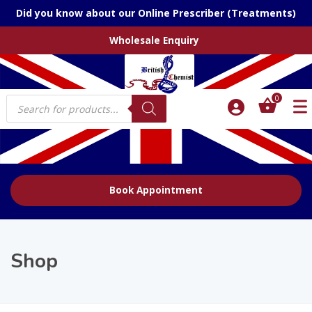
Did you know about our Online Prescriber (Treatments)
Wholesale Enquiry
Products
0
search
Book Appointment
Shop