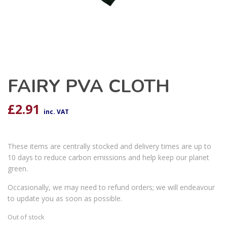
FAIRY PVA CLOTH
£
2.91
inc. VAT
These items are centrally stocked and delivery times are up to
10 days to reduce carbon emissions and help keep our planet
green.
Occasionally, we may need to refund orders; we will endeavour
to update you as soon as possible.
Out of stock