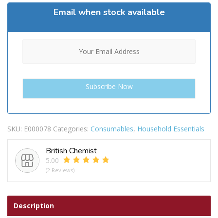
Email when stock available
SKU:
E000078
Categories:
Consumables
,
Household Essentials
British Chemist
5.00
(2 Reviews)
Description