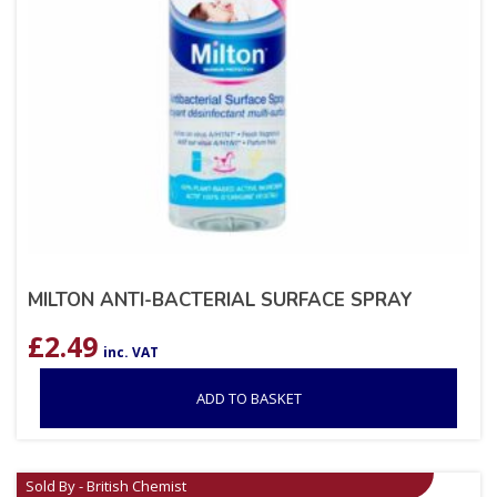
MILTON ANTI-BACTERIAL SURFACE SPRAY
£
2.49
inc. VAT
ADD TO BASKET
Sold By - British Chemist