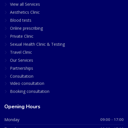
View all Services
Aesthetics Clinic
Blood tests
Online prescribing
Private Clinic
Sexual Health Clinic & Testing
Travel Clinic
Our Services
Partnerships
Consultation
Video consultation
Booking consultation
Opening Hours
Monday
09:00 - 17:00