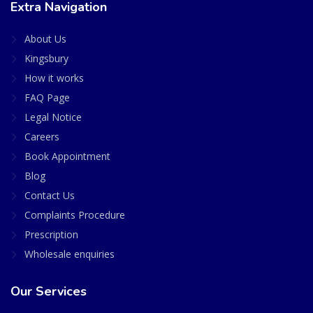
Extra Navigation
About Us
Kingsbury
How it works
FAQ Page
Legal Notice
Careers
Book Appointment
Blog
Contact Us
Complaints Procedure
Prescription
Wholesale enquiries
Our Services