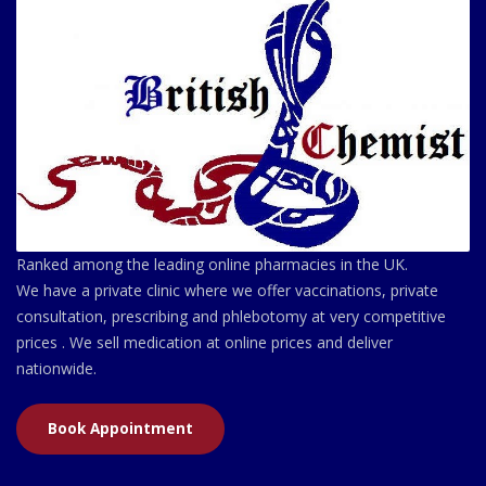
Ranked among the leading online pharmacies in the UK.
We have a private clinic where we offer vaccinations, private
consultation, prescribing and phlebotomy at very competitive
prices . We sell medication at online prices and deliver
nationwide.
Book Appointment