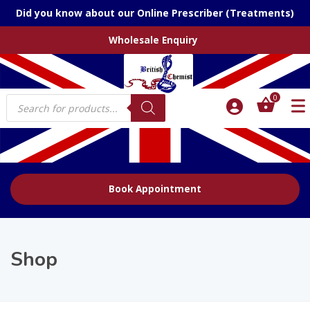
Did you know about our Online Prescriber (Treatments)
Wholesale Enquiry
Products
0
search
Book Appointment
Shop