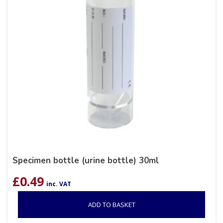
Specimen bottle (urine bottle) 30ml
£
0.49
inc. VAT
ADD TO BASKET