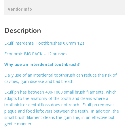
Vendor Info
Description
Ekulf Interdental Toothbrushes 0.6mm 12’s
Economic BIG PACK – 12 brushes
Why use an interdental toothbrush?
Daily use of an interdental toothbrush can reduce the risk of
cavities, gum disease and bad breath.
Ekulf ph has between 400-1000 small brush filaments, which
adapts to the anatomy of the tooth and cleans where a
toothpick or dental floss does not reach. Ekulf ph removes
plaque and food leftovers between the teeth. In addition, the
small brush filament cleans the gum line, in an effective but
gentle manner.