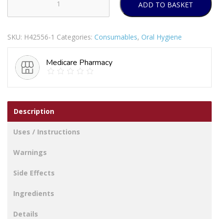
ADD TO BASKET
EKULF
INTERDENTAL
TOOTHBRUSHES
SKU:
H42556-1
Categories:
Consumables
,
Oral Hygiene
0.6MM
YELLOW
Medicare Pharmacy
12'S
quantity
Description
Uses / Instructions
Warnings
Side Effects
Ingredients
Details