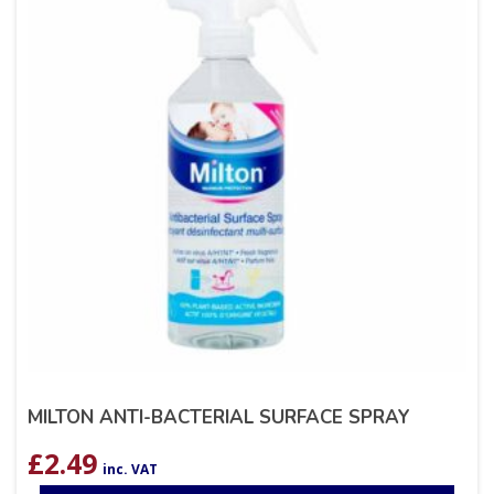
MILTON ANTI-BACTERIAL SURFACE SPRAY
£
2.49
inc. VAT