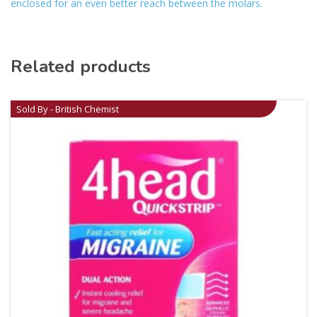
enclosed for an even better reach between the molars.
Related products
Sold By - British Chemist