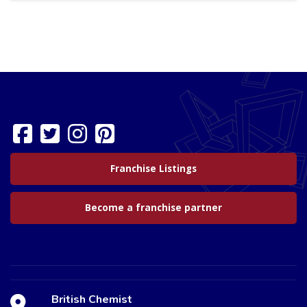
Franchise Listings
Become a franchise partner
British Chemist