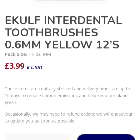
EKULF INTERDENTAL
TOOTHBRUSHES
0.6MM YELLOW 12’S
Pack Size:
1 x 0.6 MM
£
3.99
inc. VAT
These items are centrally stocked and delivery times are up to
10 days to reduce carbon emissions and help keep our planet
green.
Occasionally, we may need to refund orders; we will endeavour
to update you as soon as possible.