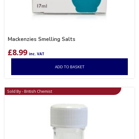
Mackenzies Smelling Salts
£
8.99
inc. VAT
ADD TO BASKET
Sold By - British Chemist