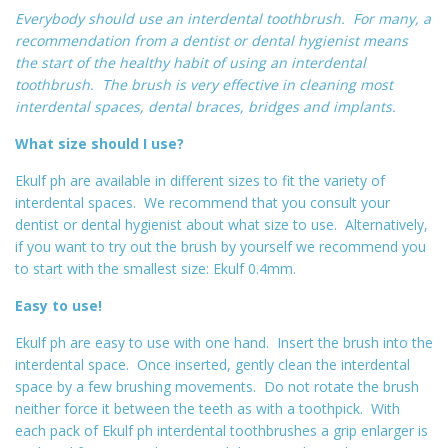
Everybody should use an interdental toothbrush. For many, a
recommendation from a dentist or dental hygienist means
the start of the healthy habit of using an interdental
toothbrush. The brush is very effective in cleaning most
interdental spaces, dental braces, bridges and implants.
What size should I use?
Ekulf ph are available in different sizes to fit the variety of
interdental spaces. We recommend that you consult your
dentist or dental hygienist about what size to use. Alternatively,
if you want to try out the brush by yourself we recommend you
to start with the smallest size: Ekulf 0.4mm.
Easy to use!
Ekulf ph are easy to use with one hand. Insert the brush into the
interdental space. Once inserted, gently clean the interdental
space by a few brushing movements. Do not rotate the brush
neither force it between the teeth as with a toothpick. With
each pack of Ekulf ph interdental toothbrushes a grip enlarger is