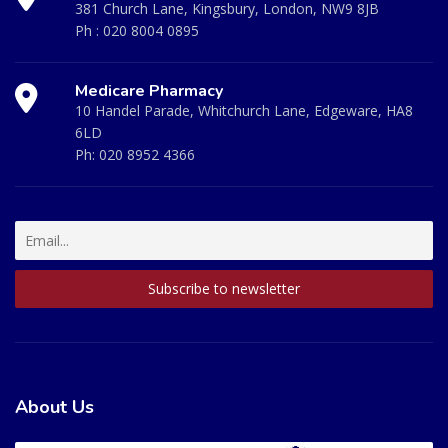
381 Church Lane, Kingsbury, London, NW9 8JB
Ph :
020 8004 0895
Medicare Pharmacy
10 Handel Parade, Whitchurch Lane, Edgeware, HA8
6LD
Ph:
020 8952 4366
About Us