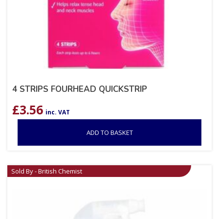
4 STRIPS FOURHEAD QUICKSTRIP
£
3.56
inc. VAT
ADD TO BASKET
Sold By - British Chemist