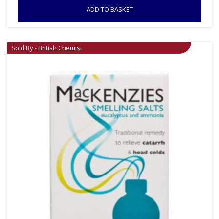
ADD TO BASKET
Sold By - British Chemist