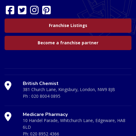
Franchise Listings
Become a franchise partner
British Chemist
381 Church Lane, Kingsbury, London, NW9 8JB
Ph :
020 8004 0895
Medicare Pharmacy
10 Handel Parade, Whitchurch Lane, Edgeware, HA8
6LD
Ph:
020 8952 4366