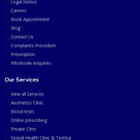
Legal Notice
Careers
Book Appointment
Blog
Contact Us
Complaints Procedure
Prescription
Wholesale enquiries
Our Services
View all Services
Aesthetics Clinic
Blood tests
Online prescribing
Private Clinic
Sexual Health Clinic & Testing