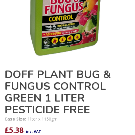
DOFF PLANT BUG &
FUNGUS CONTROL
GREEN 1 LITER
PESTICIDE FREE
Case Size:
1liter x 1150gm
£
5.38
inc. VAT