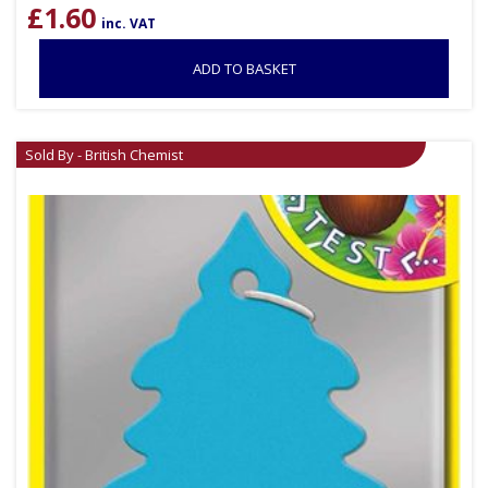
£
1.60
inc. VAT
ADD TO BASKET
Sold By - British Chemist