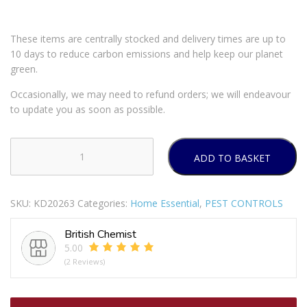
These items are centrally stocked and delivery times are up to
10 days to reduce carbon emissions and help keep our planet
green.
Occasionally, we may need to refund orders; we will endeavour
to update you as soon as possible.
ADD TO BASKET
DOFF
PLANT
BUG
SKU:
KD20263
Categories:
Home Essential
,
PEST CONTROLS
&
FUNGUS
British Chemist
CONTROL
5.00
GREEN
(2 Reviews)
1
LITER
PESTICIDE