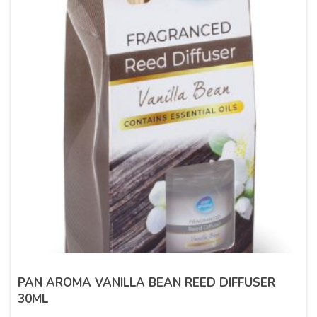
PAN AROMA VANILLA BEAN REED DIFFUSER
30ML