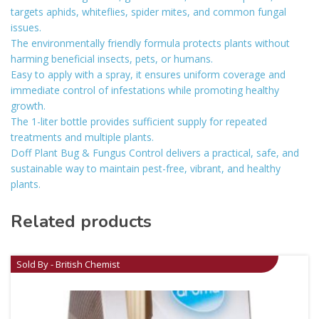
targets aphids, whiteflies, spider mites, and common fungal
issues.
The environmentally friendly formula protects plants without
harming beneficial insects, pets, or humans.
Easy to apply with a spray, it ensures uniform coverage and
immediate control of infestations while promoting healthy
growth.
The 1-liter bottle provides sufficient supply for repeated
treatments and multiple plants.
Doff Plant Bug & Fungus Control delivers a practical, safe, and
sustainable way to maintain pest-free, vibrant, and healthy
plants.
Related products
Sold By - British Chemist