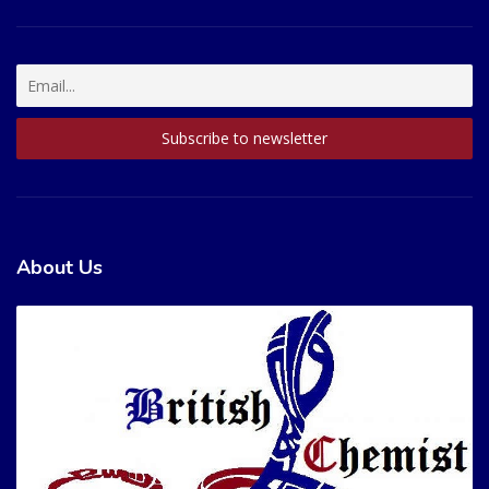
About Us