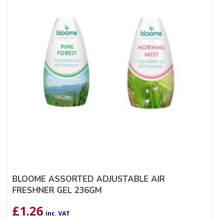
BLOOME ASSORTED ADJUSTABLE AIR
FRESHNER GEL 236GM
£
1.26
inc. VAT