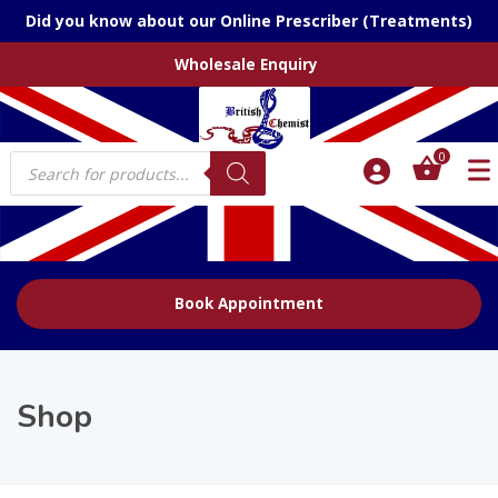
Did you know about our Online Prescriber (Treatments)
Wholesale Enquiry
Products
0
search
Book Appointment
Shop