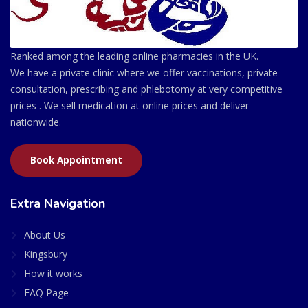
Ranked among the leading online pharmacies in the UK.
We have a private clinic where we offer vaccinations, private
consultation, prescribing and phlebotomy at very competitive
prices . We sell medication at online prices and deliver
nationwide.
Book Appointment
Extra Navigation
About Us
Kingsbury
How it works
FAQ Page