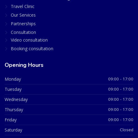
Travel Clinic
Our Services
Partnerships
Consultation
Video consultation
Booking consultation
Opening Hours
Monday
09:00 - 17:00
Tuesday
09:00 - 17:00
Wednesday
09:00 - 17:00
Thursday
09:00 - 17:00
Friday
09:00 - 17:00
Saturday
Closed