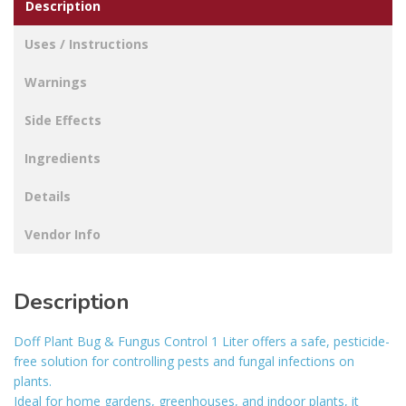
Description
FREE
quantity
Uses / Instructions
Warnings
Side Effects
Ingredients
Details
Vendor Info
Description
Doff Plant Bug & Fungus Control 1 Liter offers a safe, pesticide-
free solution for controlling pests and fungal infections on
plants.
Ideal for home gardens, greenhouses, and indoor plants, it