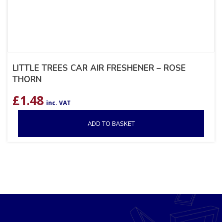
LITTLE TREES CAR AIR FRESHENER – ROSE
THORN
£
1.48
inc. VAT
ADD TO BASKET