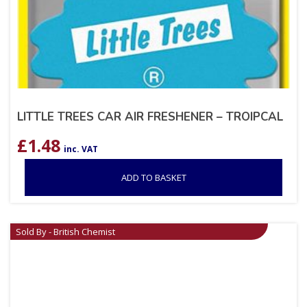
LITTLE TREES CAR AIR FRESHENER – TROIPCAL
£
1.48
inc. VAT
ADD TO BASKET
Sold By - British Chemist