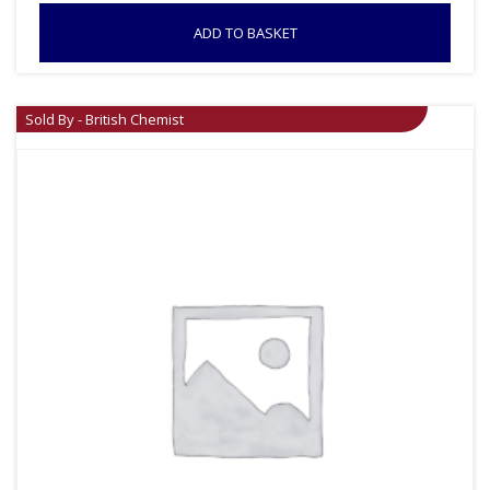
ADD TO BASKET
Sold By - British Chemist