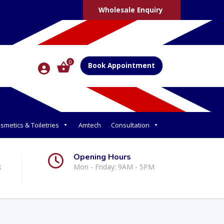
Wholesale Enquiry
0
Book Appointment
smetics & Toiletries
Amtech
Consultation
Opening Hours
k
Mon - Friday: 9AM - 5PM