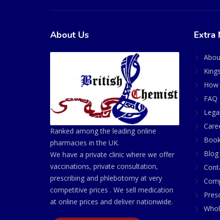
About Us
Extra 
Abou
King
How 
FAQ 
Lega
Care
Ranked among the leading online
Book
pharmacies in the UK.
Blog
We have a private clinic where we offer
vaccinations, private consultation,
Cont
prescribing and phlebotomy at very
Comp
competitive prices . We sell medication
Presc
at online prices and deliver nationwide.
Whol