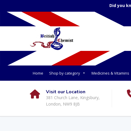
Did you k
Home
Shop by category
Medicines & Vitamins
Visit our Location
381 Church Lane, Kingsbury,
London, NW9 8JB