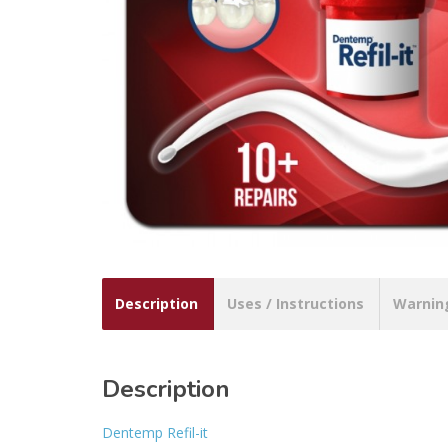
Description
Uses / Instructions
Warnin
Description
Dentemp Refil-it