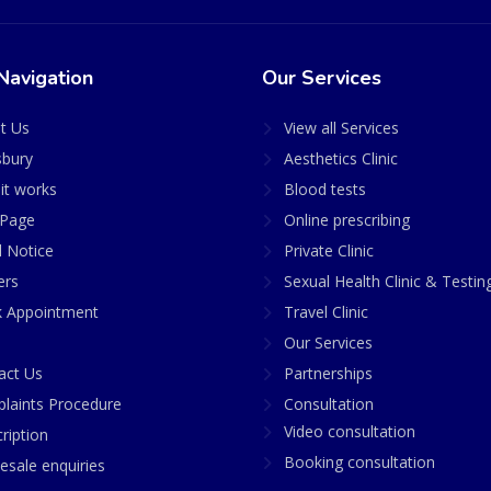
Navigation
Our Services
t Us
View all Services
sbury
Aesthetics Clinic
it works
Blood tests
Page
Online prescribing
l Notice
Private Clinic
ers
Sexual Health Clinic & Testin
 Appointment
Travel Clinic
Our Services
act Us
Partnerships
laints Procedure
Consultation
Video consultation
ription
Booking consultation
esale enquiries