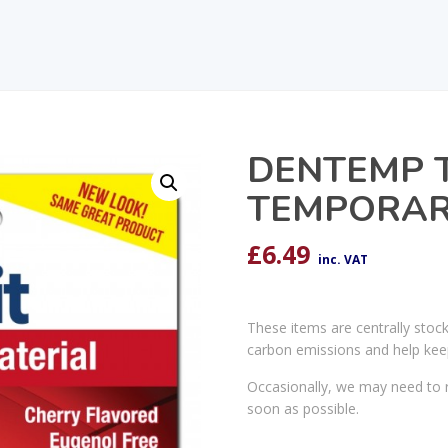
DENTEMP T
TEMPORARY
£
6.49
inc. VAT
These items are centrally stoc
carbon emissions and help kee
Occasionally, we may need to r
soon as possible.