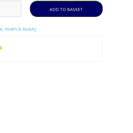
ADD TO BASKET
l
,
Health & Beauty