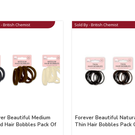
 - British Chemist
Sold By - British Chemist
ver Beautiful Medium
Forever Beautiful Natur
d Hair Bobbles Pack Of
Thin Hair Bobbles Pack 