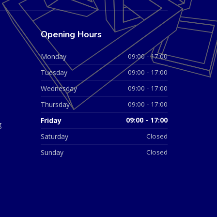
Opening Hours
Monday
09:00 - 17:00
Tuesday
09:00 - 17:00
Wednesday
09:00 - 17:00
Thursday
09:00 - 17:00
Friday
09:00 - 17:00
g
Saturday
Closed
Sunday
Closed