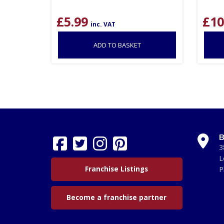
£
5.99
£
10
inc. VAT
ADD TO BASKET
B
3
L
Franchise Listings
P
Become a franchise partner