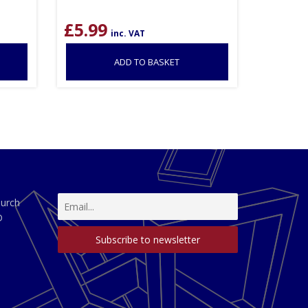
£
5.99
inc. VAT
ADD TO BASKET
hurch
D