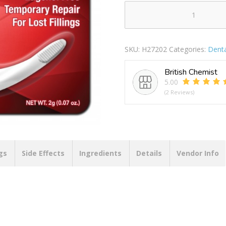
DENTEMP
TOOTH-
FIL
SKU:
H27202
Categories:
Denta
TEMPORARY
TOOTH
British Chemist
FILLING
5.00
quantity
(2 Reviews)
gs
Side Effects
Ingredients
Details
Vendor Info