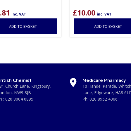
.81
£
10.00
inc. VAT
inc. VAT
ADD TO BASKET
ADD TO BASKET
ritish Chemist
Medicare Pharmacy
81 Church Lane, Kingsbury,
10 Handel Parade, Whitc
ondon, NW9 8JB
Lane, Edgeware, HA8 6L
h :
020 8004 0895
Ph:
020 8952 4366