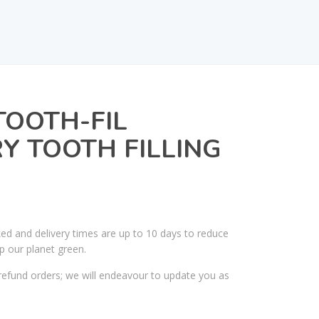
OOTH-FIL
 TOOTH FILLING
ked and delivery times are up to 10 days to reduce
p our planet green.
efund orders; we will endeavour to update you as