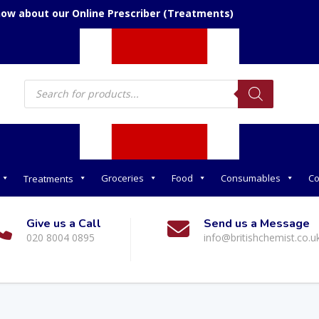
now about our Online Prescriber (Treatments)
Products
search
Groceries
Food
Consumables
Co
Treatments
Give us a Call
Send us a Message
020 8004 0895
info@britishchemist.co.u