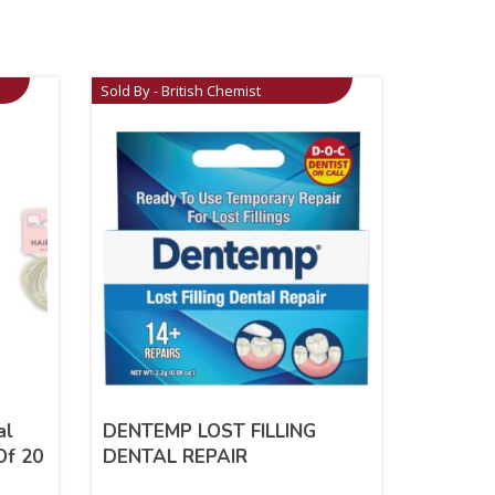
Sold By - British Chemist
al
DENTEMP LOST FILLING
Of 20
DENTAL REPAIR