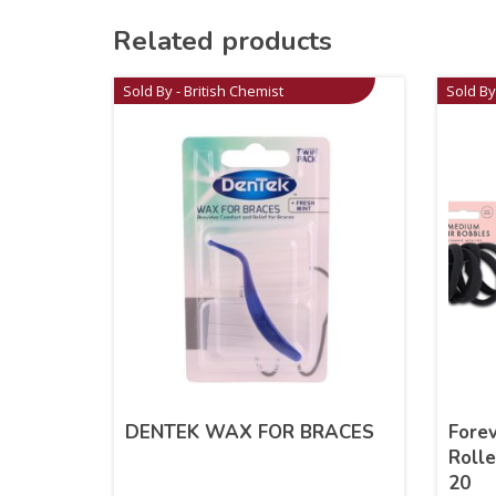
Related products
Sold By - British Chemist
Sold By
DENTEK WAX FOR BRACES
Fore
Rolle
20