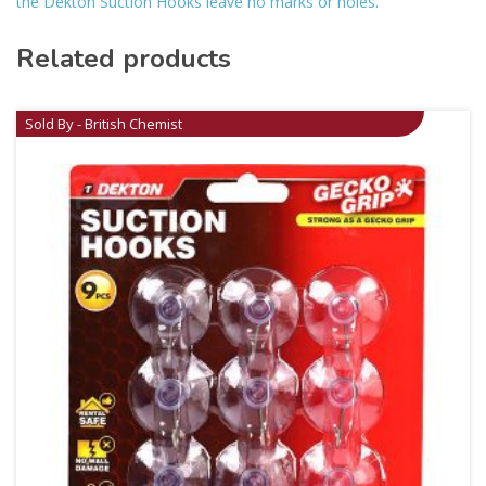
the Dekton Suction Hooks leave no marks or holes.
Related products
Sold By - British Chemist