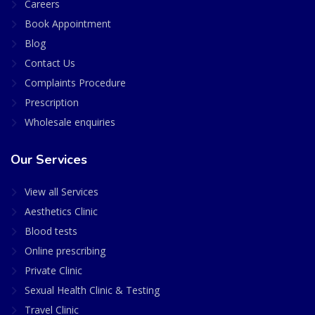
Careers
Book Appointment
Blog
Contact Us
Complaints Procedure
Prescription
Wholesale enquiries
Our Services
View all Services
Aesthetics Clinic
Blood tests
Online prescribing
Private Clinic
Sexual Health Clinic & Testing
Travel Clinic