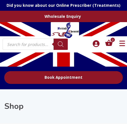
Did you know about our Online Prescriber (Treatments)
Wholesale Enquiry
Products
0
search
Book Appointment
Shop