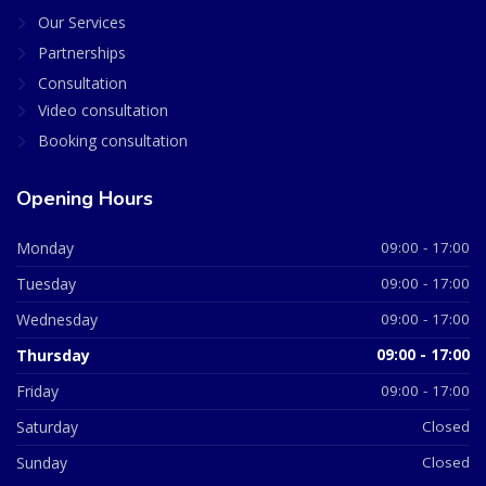
Our Services
Partnerships
Consultation
Video consultation
Booking consultation
Opening Hours
Monday
09:00 - 17:00
Tuesday
09:00 - 17:00
Wednesday
09:00 - 17:00
Thursday
09:00 - 17:00
Friday
09:00 - 17:00
Saturday
Closed
Sunday
Closed