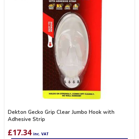
Dekton Gecko Grip Clear Jumbo Hook with
Adhesive Strip
£
17.34
inc. VAT