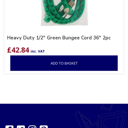
Heavy Duty 1/2″ Green Bungee Cord 36″ 2pc
£
42.84
inc. VAT
ADD TO BASKET