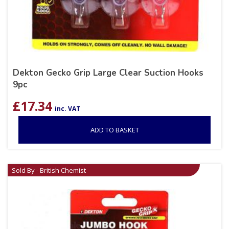
Dekton Gecko Grip Large Clear Suction Hooks
9pc
£
17.34
inc. VAT
ADD TO BASKET
Sold By - British Chemist