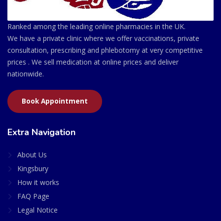
Ranked among the leading online pharmacies in the UK.
We have a private clinic where we offer vaccinations, private
consultation, prescribing and phlebotomy at very competitive
prices . We sell medication at online prices and deliver
nationwide.
Book Appointment
Extra Navigation
About Us
Kingsbury
How it works
FAQ Page
Legal Notice