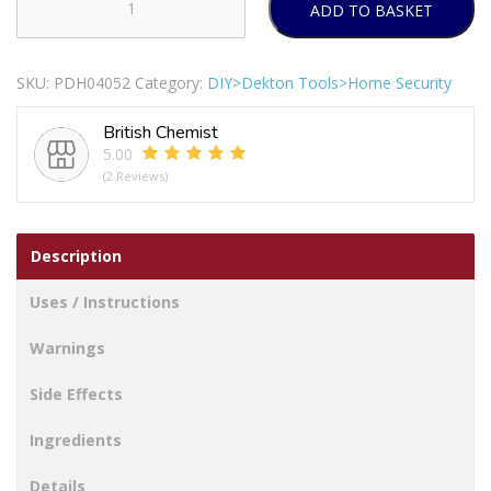
ADD TO BASKET
Dekton
Gecko
Grip
SKU:
PDH04052
Category:
DIY>Dekton Tools>Home Security
Medium
Clear
British Chemist
Suction
5.00
Hooks
(2 Reviews)
12pc
quantity
Description
Uses / Instructions
Warnings
Side Effects
Ingredients
Details