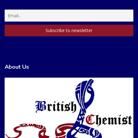
About Us