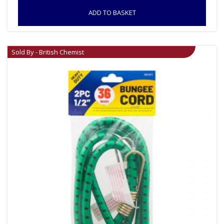
ADD TO BASKET
Sold By - British Chemist