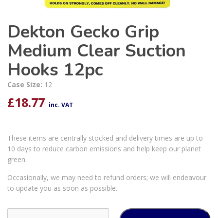
Dekton Gecko Grip
Medium Clear Suction
Hooks 12pc
Case Size:
12
£
18.77
inc. VAT
These items are centrally stocked and delivery times are up to
10 days to reduce carbon emissions and help keep our planet
green.
Occasionally, we may need to refund orders; we will endeavour
to update you as soon as possible.