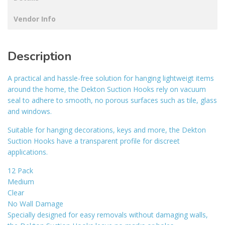
Vendor Info
Description
A practical and hassle-free solution for hanging lightweigt items
around the home, the Dekton Suction Hooks rely on vacuum
seal to adhere to smooth, no porous surfaces such as tile, glass
and windows.
Suitable for hanging decorations, keys and more, the Dekton
Suction Hooks have a transparent profile for discreet
applications.
12 Pack
Medium
Clear
No Wall Damage
Specially designed for easy removals without damaging walls,