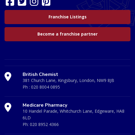
Franchise Listings
Become a franchise partner
British Chemist
381 Church Lane, Kingsbury, London, NW9 8JB
Ph :
020 8004 0895
Medicare Pharmacy
10 Handel Parade, Whitchurch Lane, Edgeware, HA8
6LD
Ph:
020 8952 4366