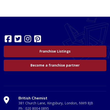
Franchise Listings
Become a franchise partner
British Chemist
381 Church Lane, Kingsbury, London, NW9 8JB
Ph :
020 8004 0895