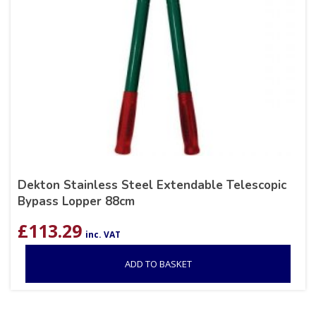
Dekton Stainless Steel Extendable Telescopic
Bypass Lopper 88cm
£
113.29
inc. VAT
ADD TO BASKET