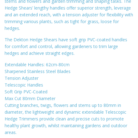
stems and flowers and garden trimming and shaping tasks. The
Hedge Shears’ lengthy handles offer superior strength, leverage
and an extended reach, with a tension adjuster for flexibility with
trimming various plants, such as tight for grass, loose for
hedges.
The Dekton Hedge Shears have soft grip PVC-coated handles
for comfort and control, allowing gardeners to trim large
hedges and achieve straight edges.
Extendable Handles: 62cm-80cm
Sharpened Stainless Steel Blades
Tension Adjuster
Telescopic Handles
Soft Grip PVC-Coated
Max Cut 80mm Diameter
Cutting branches, twigs, flowers and stems up to 80mm in
diameter, the lightweight and dynamic extendable Telescopic
Hedge Trimmers provide clean and precise cuts to promote
healthy plant growth, whilst maintaining gardens and outdoor
areas.