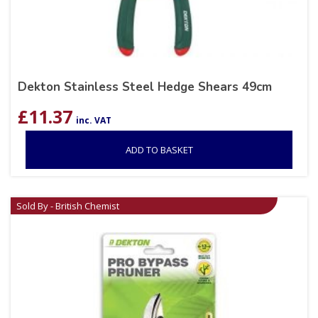
Dekton Stainless Steel Hedge Shears 49cm
£
11.37
inc. VAT
ADD TO BASKET
Sold By - British Chemist