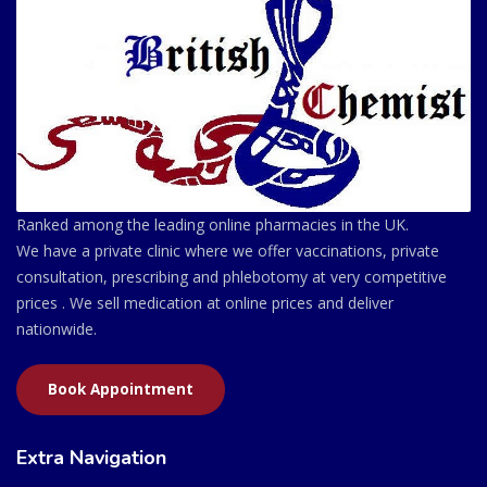
Ranked among the leading online pharmacies in the UK.
We have a private clinic where we offer vaccinations, private
consultation, prescribing and phlebotomy at very competitive
prices . We sell medication at online prices and deliver
nationwide.
Book Appointment
Extra Navigation