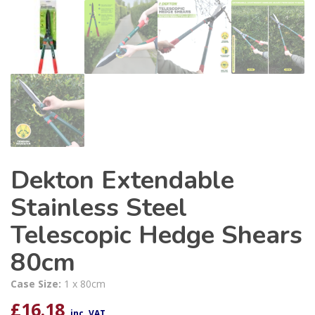
Dekton Extendable
Stainless Steel
Telescopic Hedge Shears
80cm
Case Size:
1 x 80cm
£
16.18
inc. VAT