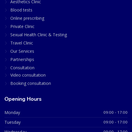
Aesthetics Clinic
Blood tests
Online prescribing
Private Clinic
Sexual Health Clinic & Testing
Travel Clinic
Our Services
Partnerships
Consultation
Video consultation
Booking consultation
Opening Hours
Monday
09:00 - 17:00
Tuesday
09:00 - 17:00
Wednesday
09:00 - 17:00