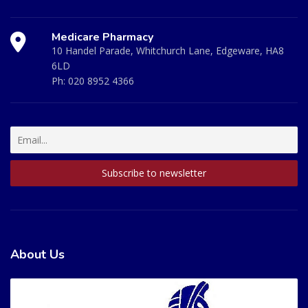
Medicare Pharmacy
10 Handel Parade, Whitchurch Lane, Edgeware, HA8
6LD
Ph:
020 8952 4366
About Us