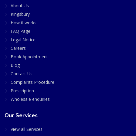
About Us
Kingsbury
How it works
FAQ Page
Legal Notice
Careers
Book Appointment
Blog
Contact Us
Complaints Procedure
Prescription
Wholesale enquiries
Our Services
View all Services