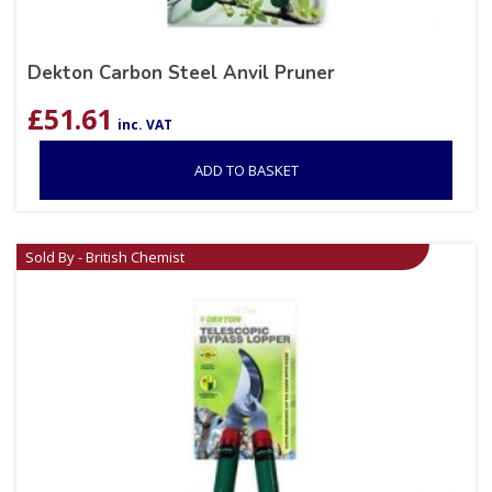
Dekton Carbon Steel Anvil Pruner
£
51.61
inc. VAT
ADD TO BASKET
Sold By - British Chemist