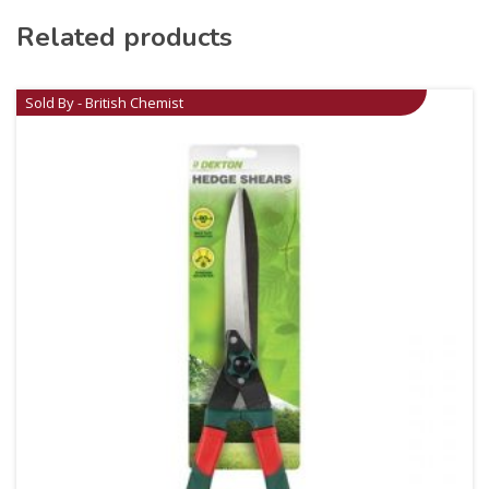
Related products
Sold By - British Chemist