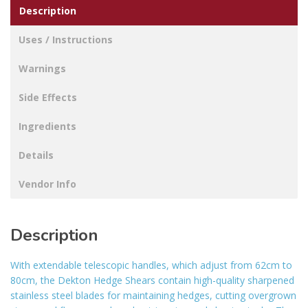
Description
Uses / Instructions
Warnings
Side Effects
Ingredients
Details
Vendor Info
Description
With extendable telescopic handles, which adjust from 62cm to
80cm, the Dekton Hedge Shears contain high-quality sharpened
stainless steel blades for maintaining hedges, cutting overgrown