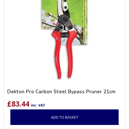
Dekton Pro Carbon Steel Bypass Pruner 21cm
£
83.44
inc. VAT
ADD TO BASKET