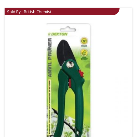
Sold By - British Chemist