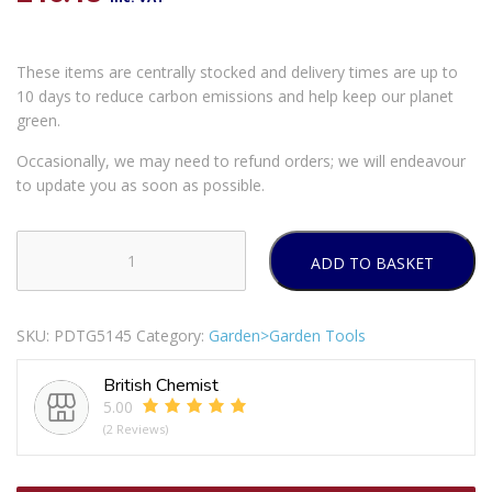
These items are centrally stocked and delivery times are up to
10 days to reduce carbon emissions and help keep our planet
green.
Occasionally, we may need to refund orders; we will endeavour
to update you as soon as possible.
ADD TO BASKET
Dekton
Extendable
Stainless
SKU:
PDTG5145
Category:
Garden>Garden Tools
Steel
Telescopic
British Chemist
Hedge
5.00
Shears
(2 Reviews)
80cm
quantity