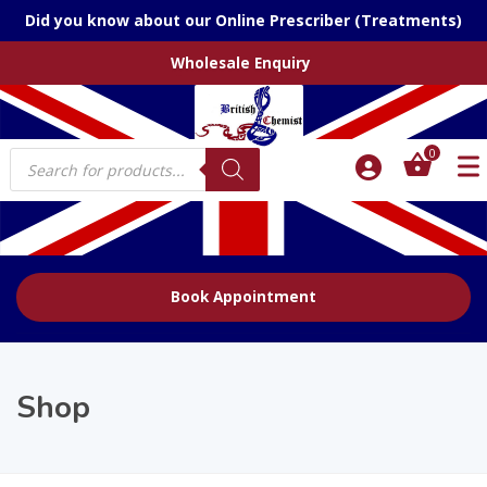
Did you know about our Online Prescriber (Treatments)
Wholesale Enquiry
Products
0
search
Book Appointment
Shop