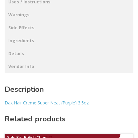
Uses / Instructions
Warnings
Side Effects
Ingredients
Details
Vendor Info
Description
Dax Hair Creme Super Neat (Purple) 3.5oz
Related products
Sold By - British Chemist