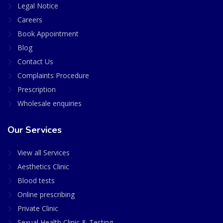
Legal Notice
Careers
Book Appointment
Blog
Contact Us
Complaints Procedure
Prescription
Wholesale enquiries
Our Services
View all Services
Aesthetics Clinic
Blood tests
Online prescribing
Private Clinic
Sexual Health Clinic & Testing