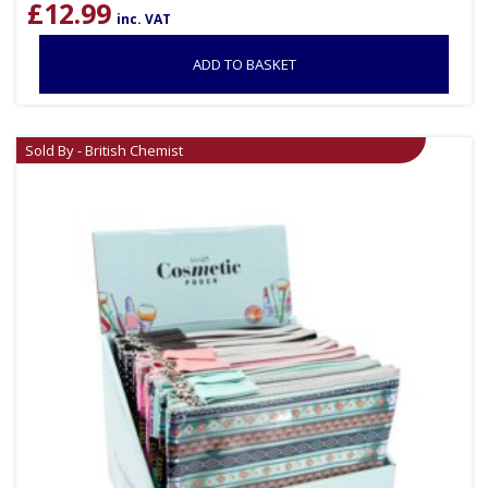
£
12.99
inc. VAT
ADD TO BASKET
Sold By - British Chemist