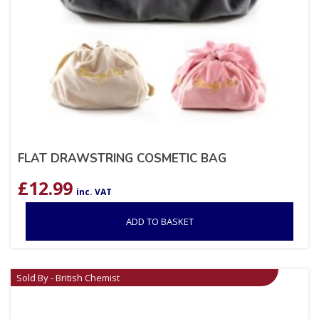
FLAT DRAWSTRING COSMETIC BAG
£
12.99
inc. VAT
ADD TO BASKET
Sold By - British Chemist