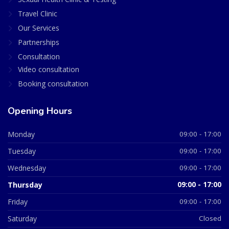
Travel Clinic
Our Services
Partnerships
Consultation
Video consultation
Booking consultation
Opening Hours
Monday
09:00 - 17:00
Tuesday
09:00 - 17:00
Wednesday
09:00 - 17:00
Thursday
09:00 - 17:00
Friday
09:00 - 17:00
Saturday
Closed