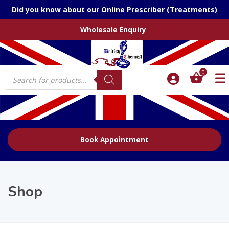
Did you know about our Online Prescriber (Treatments)
Wholesale Enquiry
Products
0
search
Book Appointment
Shop