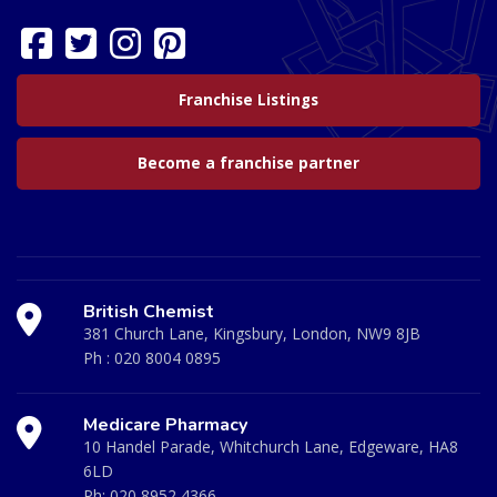
Franchise Listings
Become a franchise partner
British Chemist
381 Church Lane, Kingsbury, London, NW9 8JB
Ph :
020 8004 0895
Medicare Pharmacy
10 Handel Parade, Whitchurch Lane, Edgeware, HA8
6LD
Ph:
020 8952 4366