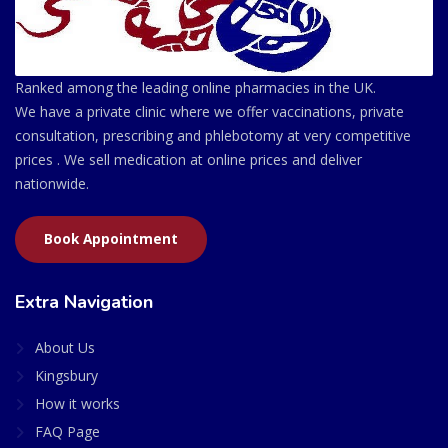
Ranked among the leading online pharmacies in the UK.
We have a private clinic where we offer vaccinations, private
consultation, prescribing and phlebotomy at very competitive
prices . We sell medication at online prices and deliver
nationwide.
Book Appointment
Extra Navigation
About Us
Kingsbury
How it works
FAQ Page