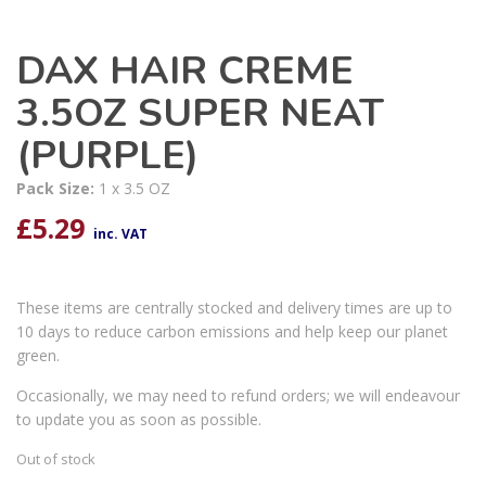
DAX HAIR CREME
3.5OZ SUPER NEAT
(PURPLE)
Pack Size:
1 x 3.5 OZ
£
5.29
inc. VAT
These items are centrally stocked and delivery times are up to
10 days to reduce carbon emissions and help keep our planet
green.
Occasionally, we may need to refund orders; we will endeavour
to update you as soon as possible.
Out of stock