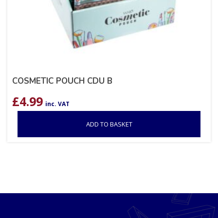
COSMETIC POUCH CDU B
£
4.99
inc. VAT
ADD TO BASKET