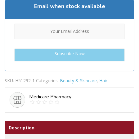
Email when stock available
SKU:
H51292-1
Categories:
Beauty & Skincare
,
Hair
Medicare Pharmacy
Description