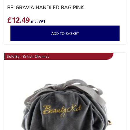
BELGRAVIA HANDLED BAG PINK
£
12.49
inc. VAT
ADD TO BASKET
Sold By - British Chemist