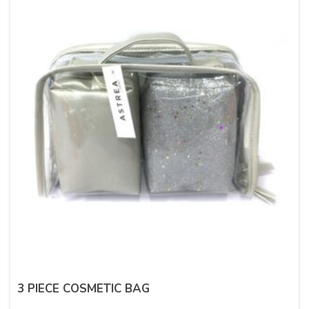
3 PIECE COSMETIC BAG