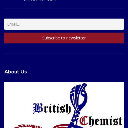
About Us