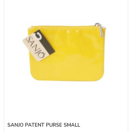
SANJO PATENT PURSE SMALL