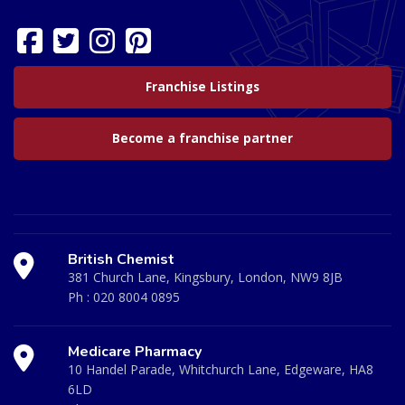
Franchise Listings
Become a franchise partner
British Chemist
381 Church Lane, Kingsbury, London, NW9 8JB
Ph :
020 8004 0895
Medicare Pharmacy
10 Handel Parade, Whitchurch Lane, Edgeware, HA8
6LD