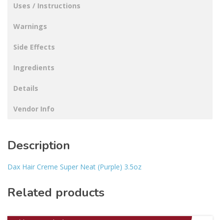
Uses / Instructions
Warnings
Side Effects
Ingredients
Details
Vendor Info
Description
Dax Hair Creme Super Neat (Purple) 3.5oz
Related products