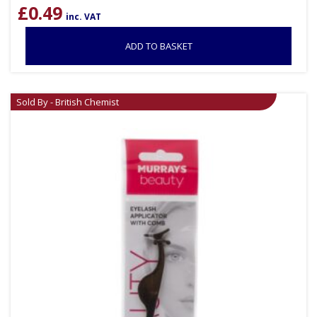
£
0.49
inc. VAT
ADD TO BASKET
Sold By - British Chemist