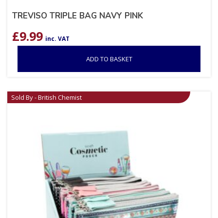
TREVISO TRIPLE BAG NAVY PINK
£
9.99
inc. VAT
ADD TO BASKET
Sold By - British Chemist