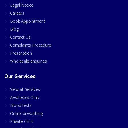
Legal Notice
Careers
Book Appointment
Blog
Contact Us
Complaints Procedure
Prescription
Wholesale enquiries
Our Services
View all Services
Aesthetics Clinic
Blood tests
Online prescribing
Private Clinic