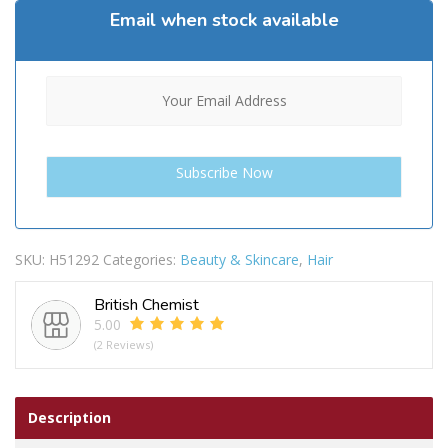
Email when stock available
SKU:
H51292
Categories:
Beauty & Skincare
,
Hair
British Chemist
5.00
(2 Reviews)
Description