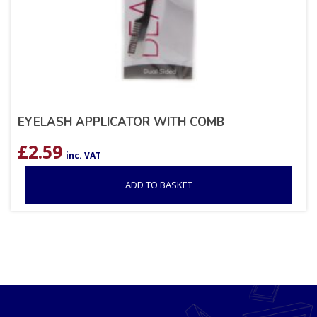
EYELASH APPLICATOR WITH COMB
£
2.59
inc. VAT
ADD TO BASKET