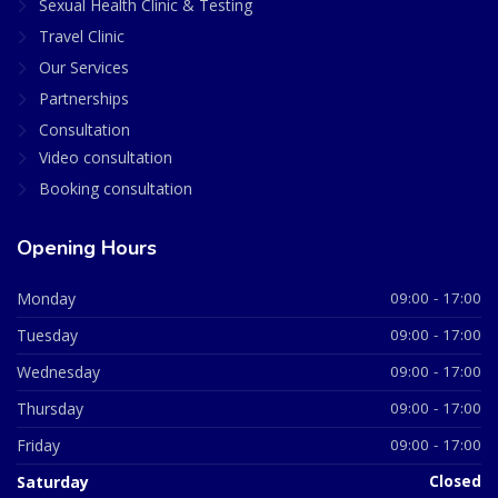
Sexual Health Clinic & Testing
Travel Clinic
Our Services
Partnerships
Consultation
Video consultation
Booking consultation
Opening Hours
Monday
09:00 - 17:00
Tuesday
09:00 - 17:00
Wednesday
09:00 - 17:00
Thursday
09:00 - 17:00
Friday
09:00 - 17:00
Saturday
Closed