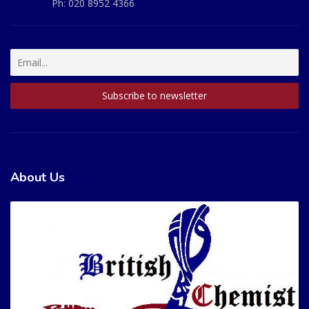
Ph:
020 8952 4366
About Us