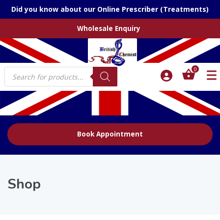
Did you know about our Online Prescriber (Treatments)
Wholesale Enquiry
Products
0
search
Book Appointment
Shop