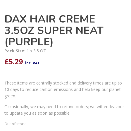
DAX HAIR CREME
3.5OZ SUPER NEAT
(PURPLE)
Pack Size:
1 x 3.5 OZ
£
5.29
inc. VAT
These items are centrally stocked and delivery times are up to
10 days to reduce carbon emissions and help keep our planet
green.
Occasionally, we may need to refund orders; we will endeavour
to update you as soon as possible.
Out of stock