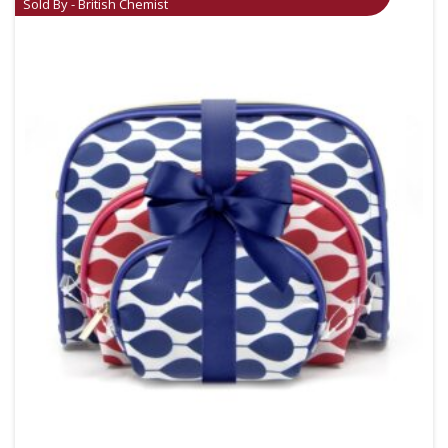
Sold By - British Chemist