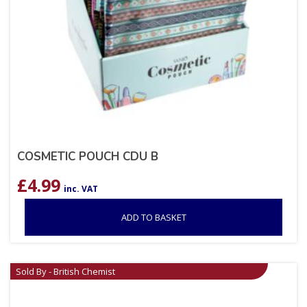
COSMETIC POUCH CDU B
£
4.99
inc. VAT
ADD TO BASKET
Sold By - British Chemist