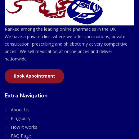
Ranked among the leading online pharmacies in the UK.
We have a private clinic where we offer vaccinations, private
consultation, prescribing and phlebotomy at very competitive
prices . We sell medication at online prices and deliver
nationwide.
Book Appointment
Extra Navigation
About Us
Kingsbury
How it works
FAQ Page