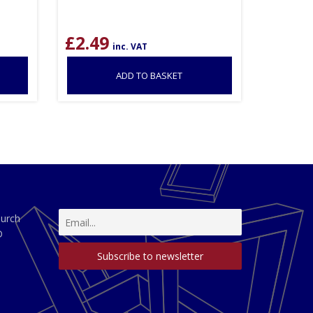
£
2.49
inc. VAT
ADD TO BASKET
hurch
D