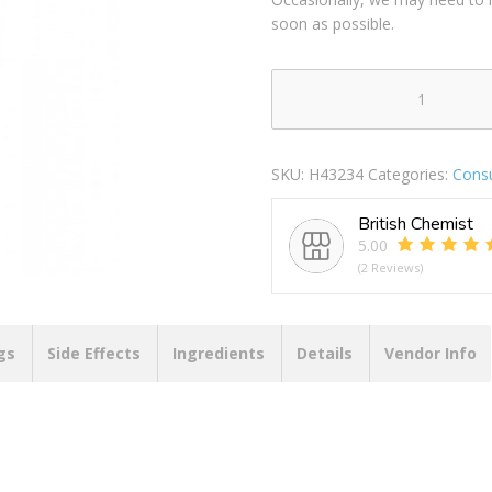
soon as possible.
CYCLAX
NATURE
PURE
SKU:
H43234
Categories:
Cons
CREAM
300ML
British Chemist
GREEN
5.00
TEA
(2 Reviews)
REFINING
FACE
&
NECK
gs
Side Effects
Ingredients
Details
Vendor Info
CREAM
quantity