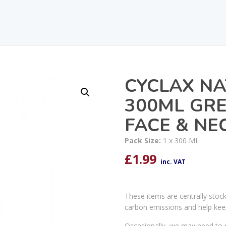
CYCLAX N
300ML GRE
FACE & NE
Pack Size:
1 x 300 ML
£
1.99
inc. VAT
These items are centrally stoc
carbon emissions and help kee
Occasionally, we may need to r