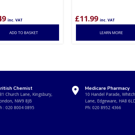
49
£
11.99
inc. VAT
inc. VAT
ADD TO BASKET
LEARN MORE
ritish Chemist
Medicare Pharmacy
81 Church Lane, Kingsbury,
10 Handel Parade, Whitc
ondon, NW9 8JB
Lane, Edgeware, HA8 6L
h :
020 8004 0895
Ph:
020 8952 4366