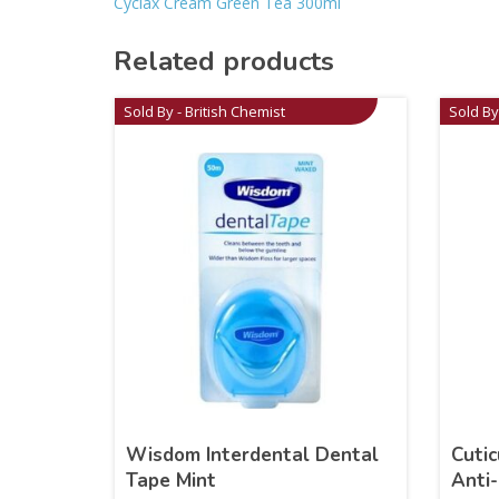
Cyclax Cream Green Tea 300ml
Related products
Sold By - British Chemist
Sold By
Wisdom Interdental Dental
Cutic
Tape Mint
Anti-