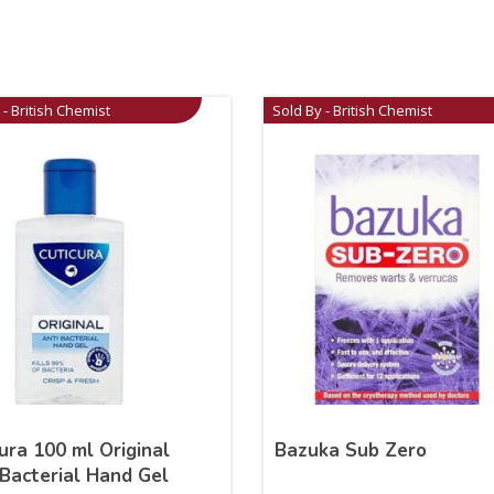
 - British Chemist
Sold By - British Chemist
ura 100 ml Original
Bazuka Sub Zero
Bacterial Hand Gel