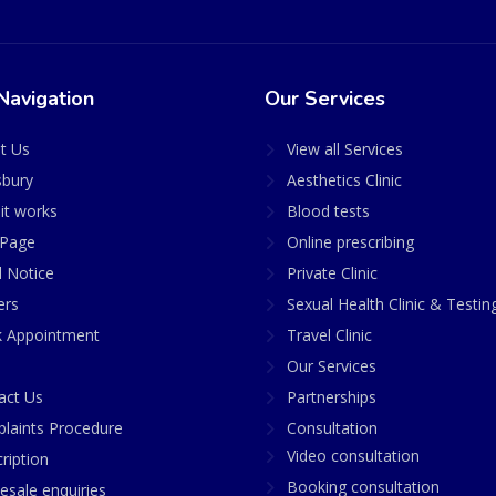
Navigation
Our Services
t Us
View all Services
sbury
Aesthetics Clinic
it works
Blood tests
Page
Online prescribing
l Notice
Private Clinic
ers
Sexual Health Clinic & Testin
 Appointment
Travel Clinic
Our Services
act Us
Partnerships
laints Procedure
Consultation
Video consultation
ription
Booking consultation
esale enquiries