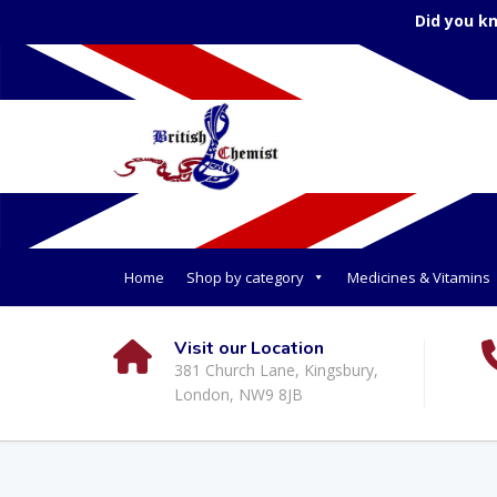
Did you k
Home
Shop by category
Medicines & Vitamins
Visit our Location
381 Church Lane, Kingsbury,
London, NW9 8JB