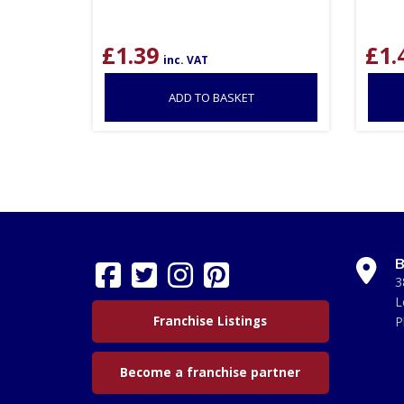
£
1.39
£
1.
inc. VAT
ADD TO BASKET
B
3
L
Franchise Listings
P
Become a franchise partner