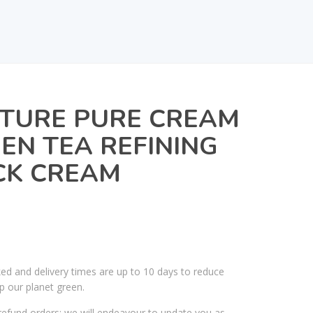
ATURE PURE CREAM
EN TEA REFINING
CK CREAM
ked and delivery times are up to 10 days to reduce
p our planet green.
efund orders; we will endeavour to update you as