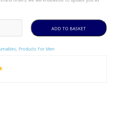
ADD TO BASKET
umables
,
Products For Men