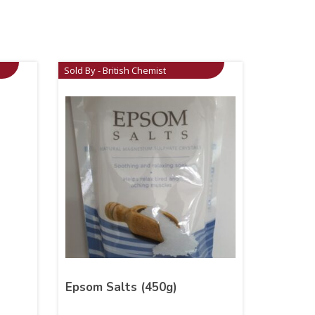
Sold By - British Chemist
Epsom Salts (450g)