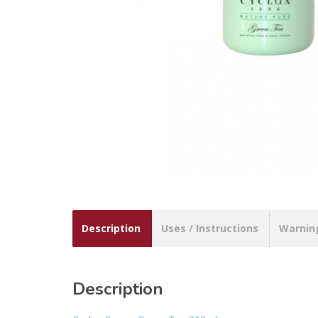
Description
Uses / Instructions
Warnin
Description