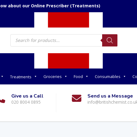
now about our Online Prescriber (Treatments)
Products
search
Groceries
Food
Consumables
Co
Treatments
Give us a Call
Send us a Message
020 8004 0895
info@britishchemist.co.u