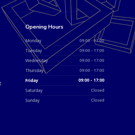
Opening Hours
Monday
09:00 - 17:00
Tuesday
09:00 - 17:00
Wednesday
09:00 - 17:00
Thursday
09:00 - 17:00
Friday
09:00 - 17:00
g
Saturday
Closed
Sunday
Closed