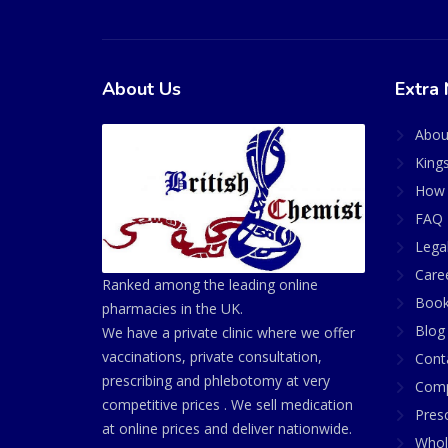
About Us
Extra 
Abou
King
How 
FAQ 
Lega
Care
Ranked among the leading online
Book
pharmacies in the UK.
Blog
We have a private clinic where we offer
vaccinations, private consultation,
Cont
prescribing and phlebotomy at very
Comp
competitive prices . We sell medication
Presc
at online prices and deliver nationwide.
Whol