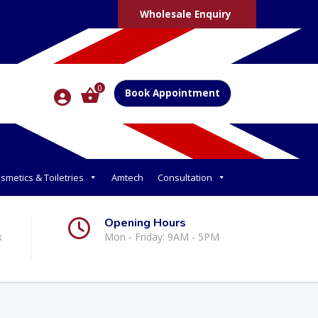
Wholesale Enquiry
0
Book Appointment
smetics & Toiletries
Amtech
Consultation
Opening Hours
k
Mon - Friday: 9AM - 5PM