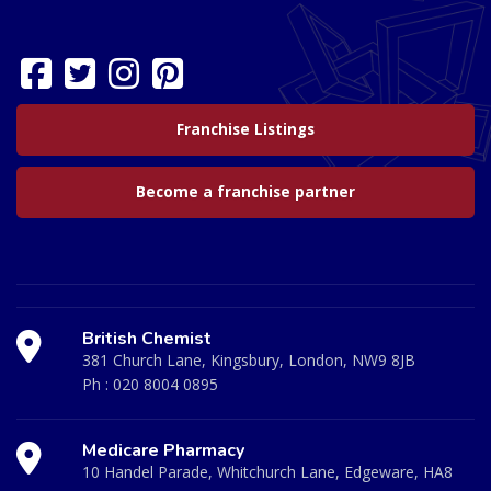
Franchise Listings
Become a franchise partner
British Chemist
381 Church Lane, Kingsbury, London, NW9 8JB
Ph :
020 8004 0895
Medicare Pharmacy
10 Handel Parade, Whitchurch Lane, Edgeware, HA8