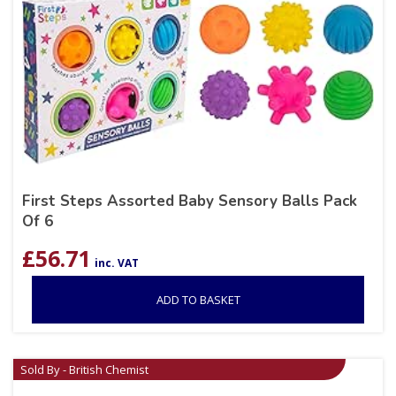
First Steps Assorted Baby Sensory Balls Pack
Of 6
£
56.71
inc. VAT
ADD TO BASKET
Sold By - British Chemist