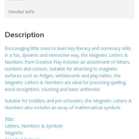
Vendor Info
Description
Encouraging little ones to learn key literacy and numeracy skills
in a fun, dynamic and interactive way, the Magnetic Letters &
Numbers from Creative Play includes an assortment of letters,
numbers and colours. Suitable for attaching to magnetic
surfaces such as fridges, whiteboards and play tables, the
Magnetic Letters & Numbers are ideal for practicing spelling,
word recognition, counting and basic arithmetic.
Suitable for toddlers and pre-schoolers, the Magnetic Letters &
Numbers also includes an array of mathematical symbols.
50pc
Letters, Numbers & Symbols
Magnetic