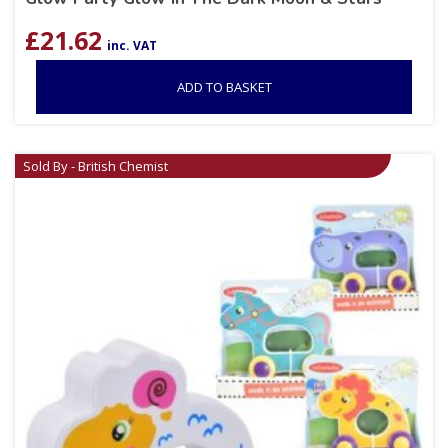
£
21.62
inc. VAT
ADD TO BASKET
Sold By - British Chemist