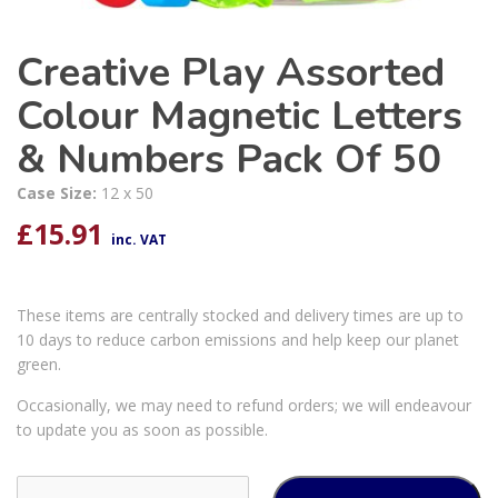
Creative Play Assorted
Colour Magnetic Letters
& Numbers Pack Of 50
Case Size:
12 x 50
£
15.91
inc. VAT
These items are centrally stocked and delivery times are up to
10 days to reduce carbon emissions and help keep our planet
green.
Occasionally, we may need to refund orders; we will endeavour
to update you as soon as possible.