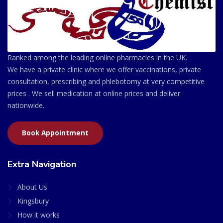
Ranked among the leading online pharmacies in the UK.
We have a private clinic where we offer vaccinations, private
consultation, prescribing and phlebotomy at very competitive
prices . We sell medication at online prices and deliver
nationwide.
Book Appointment
Extra Navigation
About Us
Kingsbury
How it works