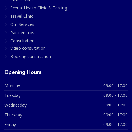
Sexual Health Clinic & Testing
Travel Clinic
Our Services
Partnerships
Consultation
Video consultation
Booking consultation
Opening Hours
Monday
09:00 - 17:00
Tuesday
09:00 - 17:00
Wednesday
09:00 - 17:00
Thursday
09:00 - 17:00
Friday
09:00 - 17:00