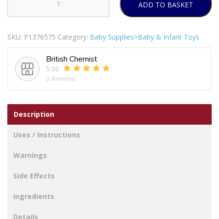
ADD TO BASKET
Creative
Play
Assorted
SKU:
P1376575
Category:
Baby Supplies>Baby & Infant Toys
Colour
Magnetic
British Chemist
Letters
5.00
&
(2 Reviews)
Numbers
Pack
Of
Description
50
quantity
Uses / Instructions
Warnings
Side Effects
Ingredients
Details