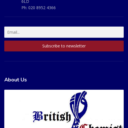
6LD
Ph:
020 8952 4366
About Us