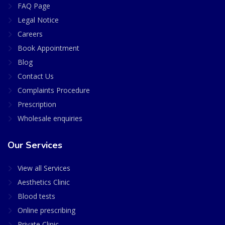
FAQ Page
Legal Notice
Careers
Book Appointment
Blog
Contact Us
Complaints Procedure
Prescription
Wholesale enquiries
Our Services
View all Services
Aesthetics Clinic
Blood tests
Online prescribing
Private Clinic