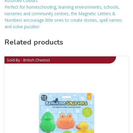
Assorted Colours
Perfect for homeschooling, learning environments, schools,
nurseries and community centres, the Magnetic Letters &
Numbers encourage little ones to create stories, spell names
and solve puzzles!
Related products
Sold By - British Chemist