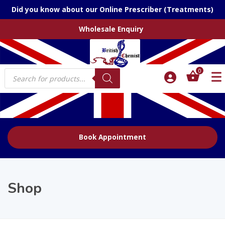
Did you know about our Online Prescriber (Treatments)
Wholesale Enquiry
Products
0
search
Book Appointment
Shop