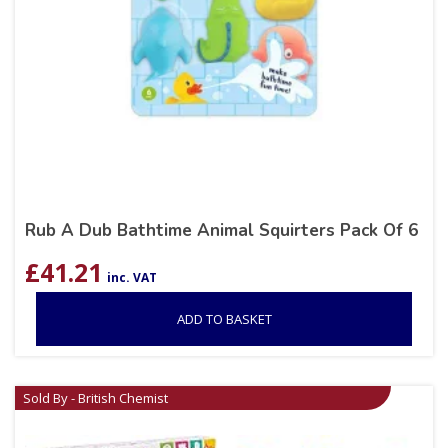
Rub A Dub Bathtime Animal Squirters Pack Of 6
£
41.21
inc. VAT
ADD TO BASKET
Sold By - British Chemist