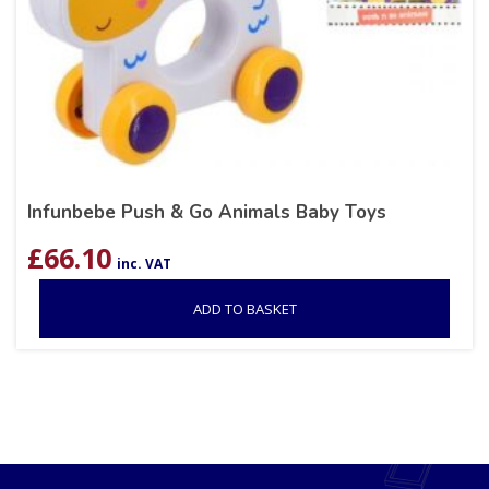
Infunbebe Push & Go Animals Baby Toys
£
66.10
inc. VAT
ADD TO BASKET