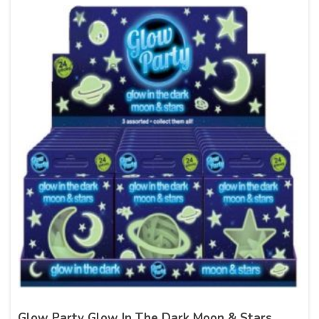
Glow Party Glow In The Dark Moon & Stars