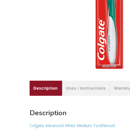
Description
Uses / Instructions
Warnin
Description
Colgate Advanced White Medium Toothbrush