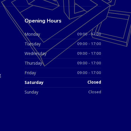
Opening Hours
Monday
09:00 - 17:00
Tuesday
09:00 - 17:00
Wednesday
09:00 - 17:00
Thursday
09:00 - 17:00
Friday
09:00 - 17:00
g
Saturday
Closed
Sunday
Closed