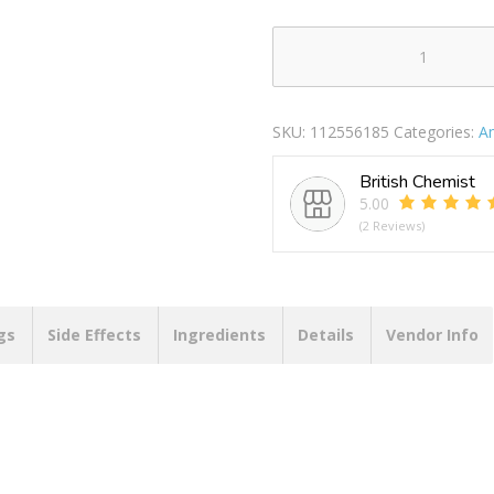
Colgate
Advanced
White
SKU:
112556185
Categories:
A
Medium
Toothbrush
British Chemist
quantity
5.00
(2 Reviews)
gs
Side Effects
Ingredients
Details
Vendor Info