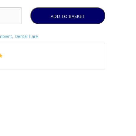
ADD TO BASKET
mbient
,
Dental Care