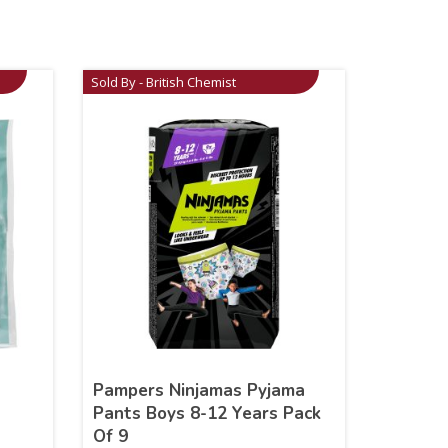
Sold By - British Chemist
Pampers Ninjamas Pyjama
Pants Boys 8-12 Years Pack
Of 9