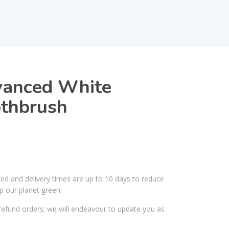
vanced White
thbrush
ked and delivery times are up to 10 days to reduce
p our planet green.
efund orders; we will endeavour to update you as