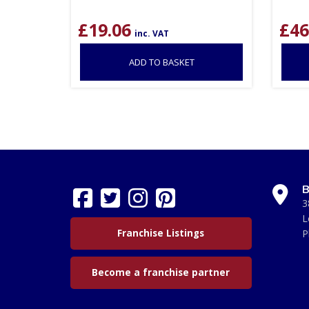
£
19.06
£
46
inc. VAT
ADD TO BASKET
B
3
L
Franchise Listings
P
Become a franchise partner