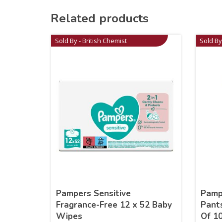
Related products
Sold By - British Chemist
Sold By
Pampers Sensitive
Pamp
Fragrance-Free 12 x 52 Baby
Pant
Wipes
Of 1