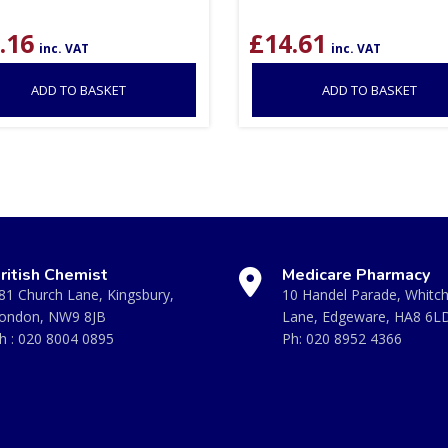
.16
£
14.61
inc. VAT
inc. VAT
ADD TO BASKET
ADD TO BASKET
ritish Chemist
Medicare Pharmacy
81 Church Lane, Kingsbury,
10 Handel Parade, Whitc
ondon, NW9 8JB
Lane, Edgeware, HA8 6L
h :
020 8004 0895
Ph:
020 8952 4366