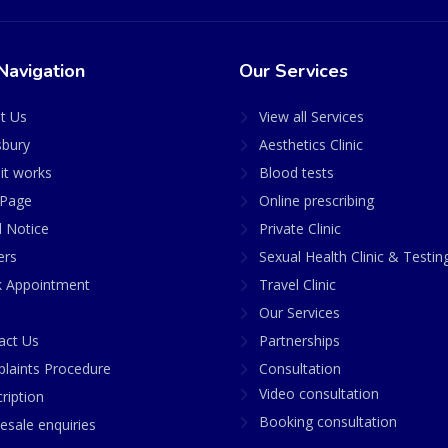
Navigation
Our Services
t Us
View all Services
sbury
Aesthetics Clinic
it works
Blood tests
Page
Online prescribing
l Notice
Private Clinic
ers
Sexual Health Clinic & Testin
 Appointment
Travel Clinic
Our Services
act Us
Partnerships
laints Procedure
Consultation
Video consultation
ription
Booking consultation
esale enquiries