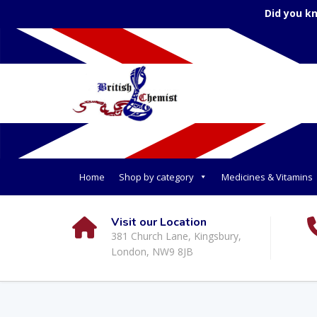
Did you k
Home
Shop by category
Medicines & Vitamins
Visit our Location
381 Church Lane, Kingsbury,
London, NW9 8JB