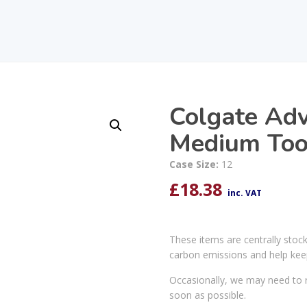
Colgate Ad
Medium Too
Case Size:
12
£
18.38
inc. VAT
These items are centrally stoc
carbon emissions and help kee
Occasionally, we may need to r
soon as possible.