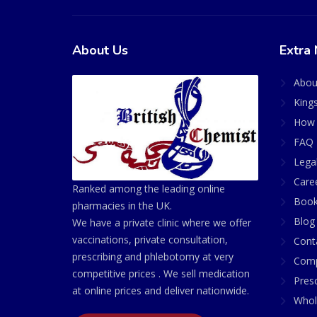
About Us
Extra 
Abou
King
How 
FAQ 
Lega
Care
Ranked among the leading online
Book
pharmacies in the UK.
Blog
We have a private clinic where we offer
vaccinations, private consultation,
Cont
prescribing and phlebotomy at very
Comp
competitive prices . We sell medication
Presc
at online prices and deliver nationwide.
Whol