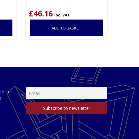
£
46.16
inc. VAT
ADD TO BASKET
hurch
D