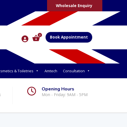
Wholesale Enquiry
0
Book Appointment
smetics & Toiletries
Amtech
Consultation
Opening Hours
k
Mon - Friday: 9AM - 5PM