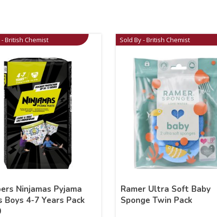
 - British Chemist
Sold By - British Chemist
ers Ninjamas Pyjama
Ramer Ultra Soft Baby
s Boys 4-7 Years Pack
Sponge Twin Pack
0