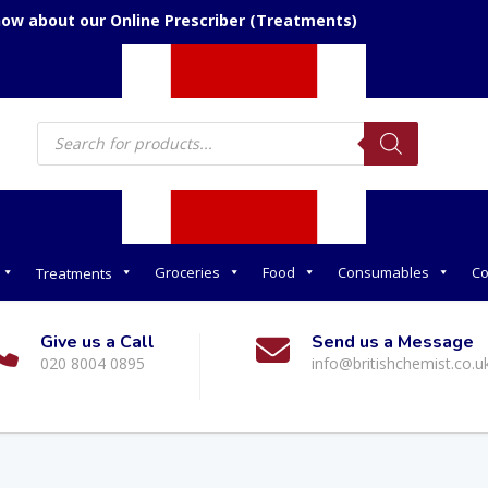
now about our Online Prescriber (Treatments)
Products
search
Groceries
Food
Consumables
Co
Treatments
Give us a Call
Send us a Message
020 8004 0895
info@britishchemist.co.u