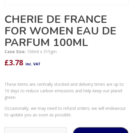
CHERIE DE FRANCE
FOR WOMEN EAU DE
PARFUM 100ML
Case Size:
100ml x 315gm
£
3.78
inc. VAT
These items are centrally stocked and delivery times are up to
10 days to reduce carbon emissions and help keep our planet
green.
Occasionally, we may need to refund orders; we will endeavour
to update you as soon as possible.