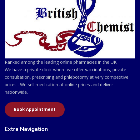
Ranked among the leading online pharmacies in the UK.
We have a private clinic where we offer vaccinations, private
consultation, prescribing and phlebotomy at very competitive
prices . We sell medication at online prices and deliver
nationwide.
Book Appointment
Extra Navigation