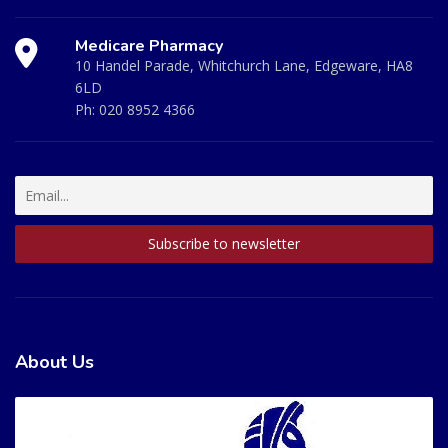
Medicare Pharmacy
10 Handel Parade, Whitchurch Lane, Edgeware, HA8
6LD
Ph:
020 8952 4366
About Us