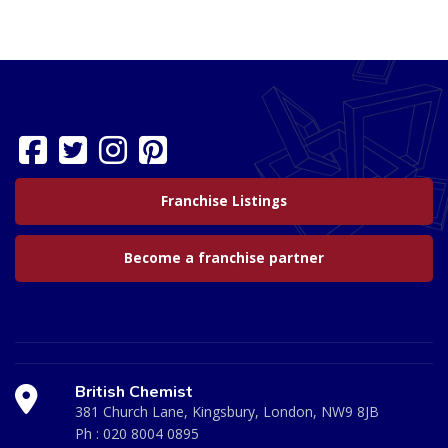
Franchise Listings
Become a franchise partner
British Chemist
381 Church Lane, Kingsbury, London, NW9 8JB
Ph :
020 8004 0895