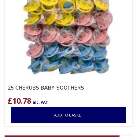
25 CHERUBS BABY SOOTHERS
£
10.78
inc. VAT
ADD TO BASKET