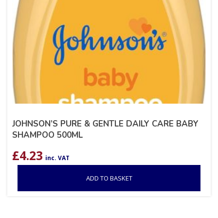
JOHNSON’S PURE & GENTLE DAILY CARE BABY
SHAMPOO 500ML
£
4.23
inc. VAT
ADD TO BASKET