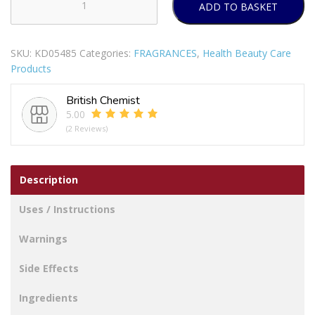
ADD TO BASKET
CHERIE
DE
FRANCE
SKU:
KD05485
Categories:
FRAGRANCES
,
Health Beauty Care
FOR
Products
WOMEN
EAU
British Chemist
DE
5.00
PARFUM
(2 Reviews)
100ML
quantity
Description
Uses / Instructions
Warnings
Side Effects
Ingredients