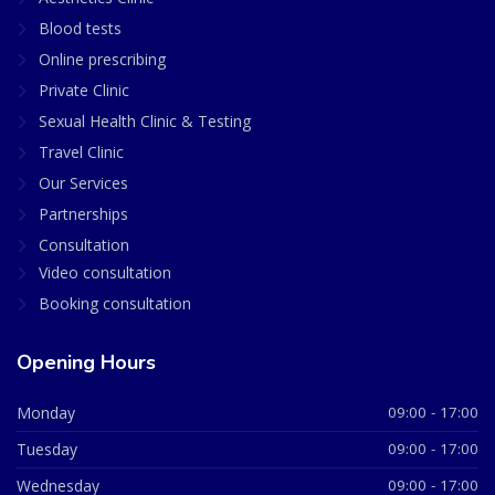
Blood tests
Online prescribing
Private Clinic
Sexual Health Clinic & Testing
Travel Clinic
Our Services
Partnerships
Consultation
Video consultation
Booking consultation
Opening Hours
Monday
09:00 - 17:00
Tuesday
09:00 - 17:00
Wednesday
09:00 - 17:00