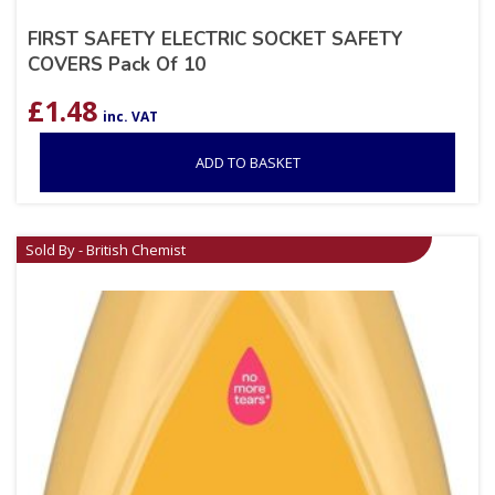
FIRST SAFETY ELECTRIC SOCKET SAFETY
COVERS Pack Of 10
£
1.48
inc. VAT
ADD TO BASKET
Sold By - British Chemist