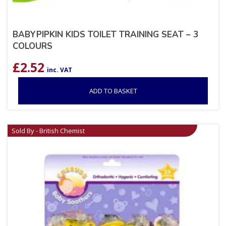
BABYPIPKIN KIDS TOILET TRAINING SEAT – 3
COLOURS
£
2.52
inc. VAT
ADD TO BASKET
Sold By - British Chemist