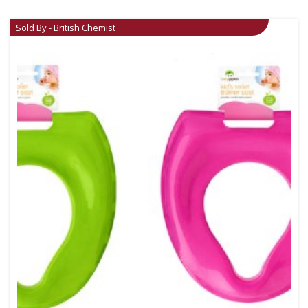
Sold By - British Chemist