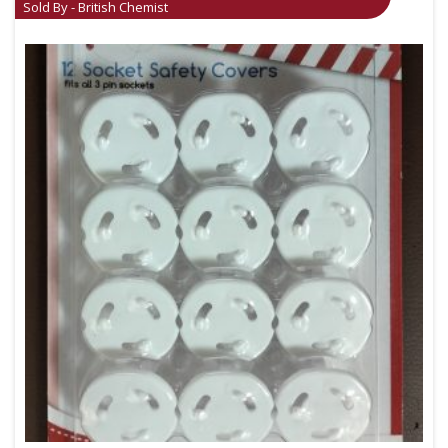
Sold By - British Chemist