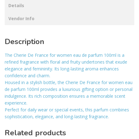
Details
Vendor Info
Description
The Cherie De France for women eau de parfum 100ml is a
refined fragrance with floral and fruity undertones that exude
elegance and femininity. Its long-lasting aroma enhances
confidence and charm.
Housed in a stylish bottle, the Cherie De France for women eau
de parfum 100ml provides a luxurious gifting option or personal
indulgence. Its rich composition ensures a memorable scent
experience.
Perfect for daily wear or special events, this parfum combines
sophistication, elegance, and long-lasting fragrance.
Related products