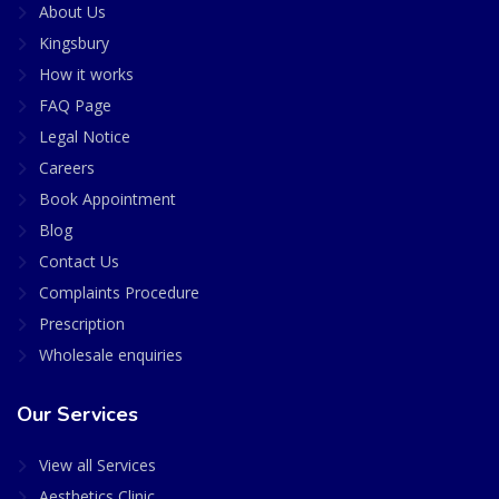
About Us
Kingsbury
How it works
FAQ Page
Legal Notice
Careers
Book Appointment
Blog
Contact Us
Complaints Procedure
Prescription
Wholesale enquiries
Our Services
View all Services
Aesthetics Clinic