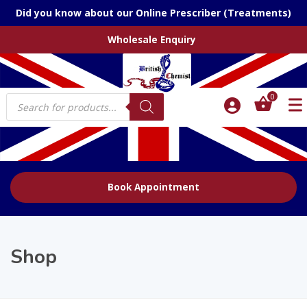
Did you know about our Online Prescriber (Treatments)
Wholesale Enquiry
Products
0
search
Book Appointment
Shop