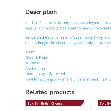
Description
A rich, refined scent oozing luxury and elegance, th
sensual and sophisticated scent for any women that 
Gentle on the skin, Cheetah’s Queen Body Spray is qui
the day brings, the Cheetah’s Queen Body Spray is suita
150ml
Floral & Fruity
Women’s
Alcohol-Free
Dermatologically-Tested
Ideal for applying to women’s underarms and chest to
Related products
Sold By - British Chemist
Sold By