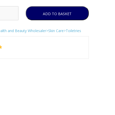
ADD TO BASKET
alth and Beauty Wholesaler>Skin Care>Toiletries