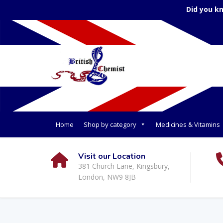
Did you k
Home
Shop by category
Medicines & Vitamins
Visit our Location
381 Church Lane, Kingsbury,
London, NW9 8JB