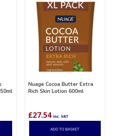
s
Nuage Cocoa Butter Extra
150ml
Rich Skin Lotion 600ml
£
27.54
inc. VAT
ADD TO BASKET