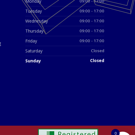
Monday
09:00 - 17:00
Tuesday
09:00 - 17:00
Wednesday
09:00 - 17:00
Thursday
09:00 - 17:00
Friday
09:00 - 17:00
g
Saturday
Closed
Sunday
Closed
0