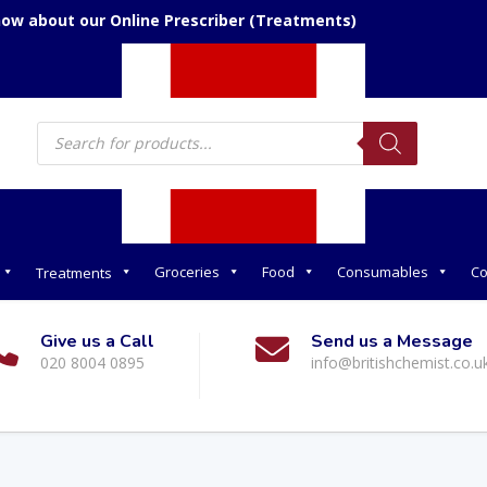
now about our Online Prescriber (Treatments)
Products
search
Groceries
Food
Consumables
Co
Treatments
Give us a Call
Send us a Message
020 8004 0895
info@britishchemist.co.u