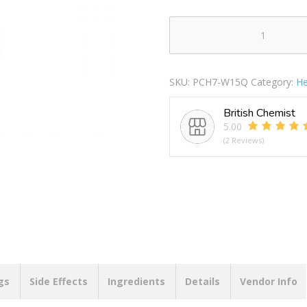
Cheetah
Queen
Women's
SKU:
PCH7-W15Q
Category:
He
Deodorant
Body
British Chemist
Spray
5.00
150ml
(2 Reviews)
quantity
gs
Side Effects
Ingredients
Details
Vendor Info