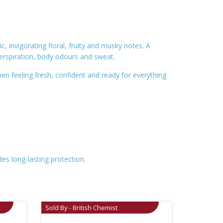
 invigorating floral, fruity and musky notes. A
erspiration, body odours and sweat.
en feeling fresh, confident and ready for everything
es long-lasting protection.
Sold By - British Chemist