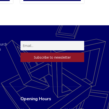
hurch
D
Opening Hours