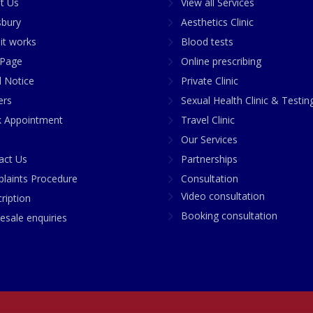
t Us
View all Services
sbury
Aesthetics Clinic
it works
Blood tests
Page
Online prescribing
l Notice
Private Clinic
ers
Sexual Health Clinic & Testin
 Appointment
Travel Clinic
Our Services
act Us
Partnerships
laints Procedure
Consultation
Video consultation
ription
Booking consultation
esale enquiries