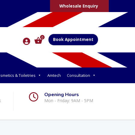
Wholesale Enquiry
0
Book Appointment
smetics & Toiletries
Amtech
Consultation
Opening Hours
k
Mon - Friday: 9AM - 5PM