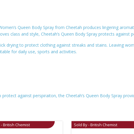
e Women’s Queen Body Spray from Cheetah produces lingering aromatic,
loves class and style, Cheetah’s Queen Body Spray protects against p
ck drying to protect clothing against streaks and stains. Leaving wom
ble for daily use, sports and activities.
 protect against perspiraiton, the Cheetah’s Queen Body Spray provid
 - British Chemist
Sold By - British Chemist