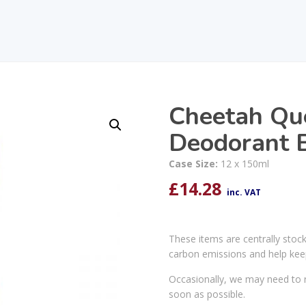
Cheetah Qu
Deodorant 
Case Size:
12 x 150ml
£
14.28
inc. VAT
These items are centrally stoc
carbon emissions and help kee
Occasionally, we may need to r
soon as possible.