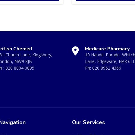
ritish Chemist
Medicare Pharmacy
81 Church Lane, Kingsbury,
10 Handel Parade, Whitc
ondon, NW9 8JB
Lane, Edgeware, HA8 6L
h :
020 8004 0895
Ph:
020 8952 4366
Navigation
Our Services