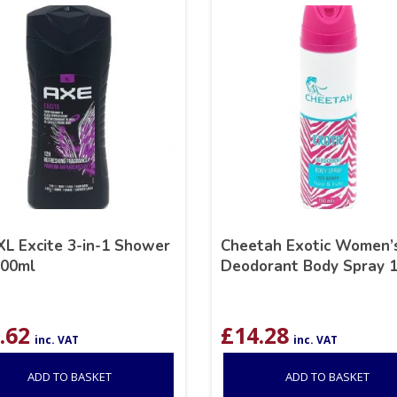
XL Excite 3-in-1 Shower
Cheetah Exotic Women’
400ml
Deodorant Body Spray 
.62
£
14.28
inc. VAT
inc. VAT
ADD TO BASKET
ADD TO BASKET