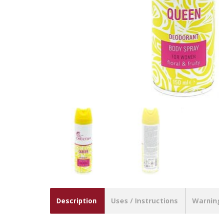
Description
Uses / Instructions
Warnin