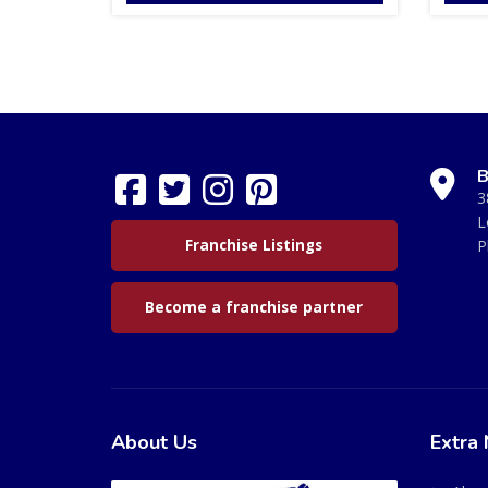
B
3
L
Franchise Listings
P
Become a franchise partner
About Us
Extra 