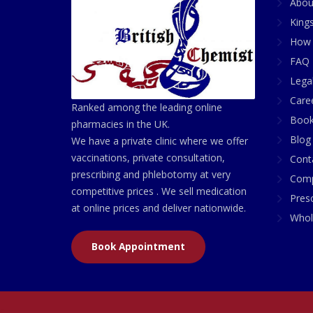
Abou
King
How 
FAQ 
Lega
Care
Ranked among the leading online
Book
pharmacies in the UK.
Blog
We have a private clinic where we offer
vaccinations, private consultation,
Cont
prescribing and phlebotomy at very
Comp
competitive prices . We sell medication
Presc
at online prices and deliver nationwide.
Whol
Book Appointment