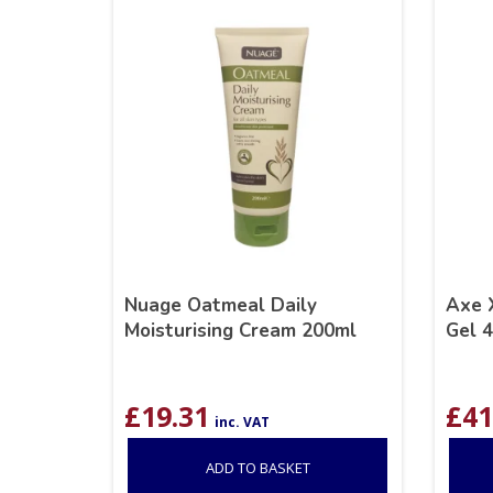
Nuage Oatmeal Daily
Axe 
Moisturising Cream 200ml
Gel 
£
19.31
£
41
inc. VAT
ADD TO BASKET