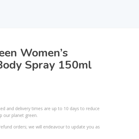
een Women’s
Body Spray 150ml
ked and delivery times are up to 10 days to reduce
p our planet green.
efund orders; we will endeavour to update you as