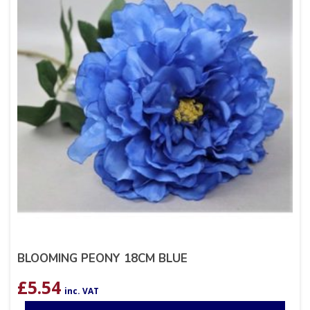
BLOOMING PEONY 18CM BLUE
£
5.54
inc. VAT