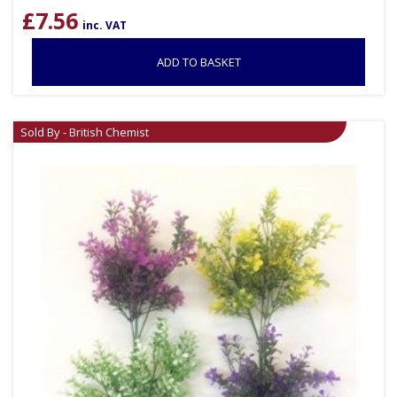
£
7.56
inc. VAT
ADD TO BASKET
Sold By - British Chemist