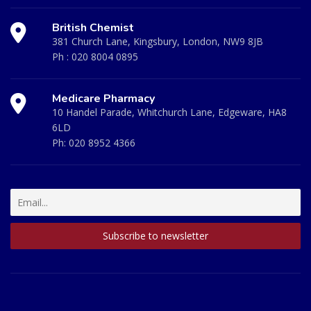
British Chemist
381 Church Lane, Kingsbury, London, NW9 8JB
Ph :
020 8004 0895
Medicare Pharmacy
10 Handel Parade, Whitchurch Lane, Edgeware, HA8
6LD
Ph:
020 8952 4366