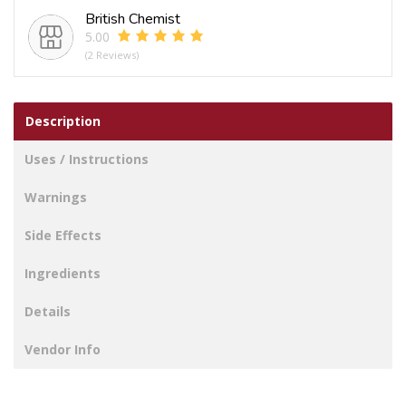
British Chemist
5.00
(2 Reviews)
Description
Uses / Instructions
Warnings
Side Effects
Ingredients
Details
Vendor Info