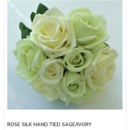
ROSE SILK HAND TIED SAGE/IVORY