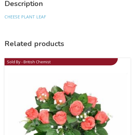
Description
CHEESE PLANT LEAF
Related products
Sold By - British Chemist