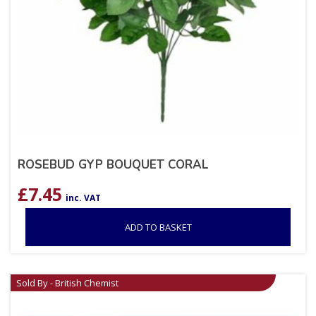
ROSEBUD GYP BOUQUET CORAL
£
7.45
inc. VAT
ADD TO BASKET
Sold By - British Chemist