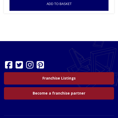
ADD TO BASKET
Franchise Listings
Become a franchise partner