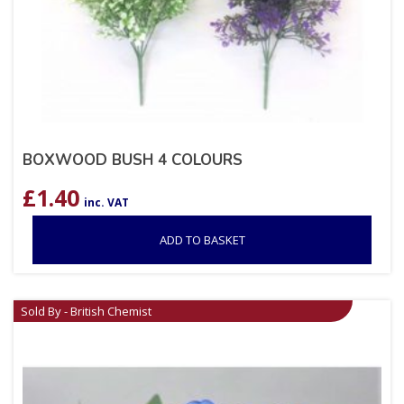
BOXWOOD BUSH 4 COLOURS
£
1.40
inc. VAT
ADD TO BASKET
Sold By - British Chemist