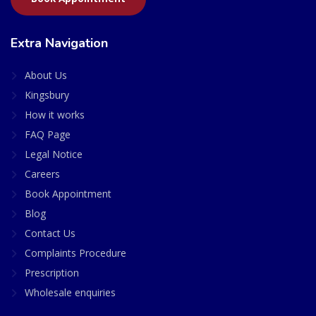
Extra Navigation
About Us
Kingsbury
How it works
FAQ Page
Legal Notice
Careers
Book Appointment
Blog
Contact Us
Complaints Procedure
Prescription
Wholesale enquiries