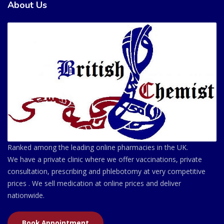
About Us
Ranked among the leading online pharmacies in the UK.
We have a private clinic where we offer vaccinations, private
consultation, prescribing and phlebotomy at very competitive
prices . We sell medication at online prices and deliver
nationwide.
Book Appointment