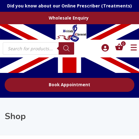
Did you know about our Online Prescriber (Treatments)
Wholesale Enquiry
Products
0
search
Book Appointment
Shop