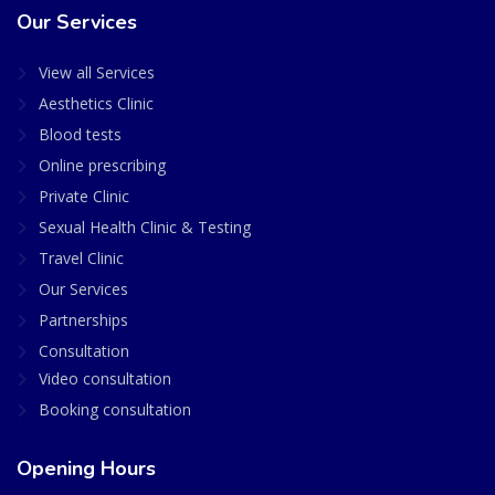
Our Services
View all Services
Aesthetics Clinic
Blood tests
Online prescribing
Private Clinic
Sexual Health Clinic & Testing
Travel Clinic
Our Services
Partnerships
Consultation
Video consultation
Booking consultation
Opening Hours