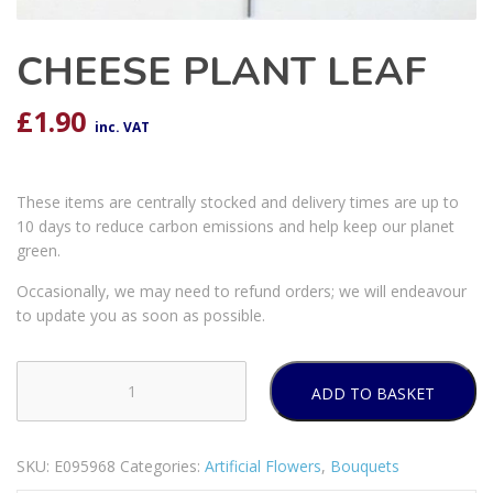
CHEESE PLANT LEAF
£
1.90
inc. VAT
These items are centrally stocked and delivery times are up to
10 days to reduce carbon emissions and help keep our planet
green.
Occasionally, we may need to refund orders; we will endeavour
to update you as soon as possible.
ADD TO BASKET
CHEESE
PLANT
LEAF
SKU:
E095968
Categories:
Artificial Flowers
,
Bouquets
quantity