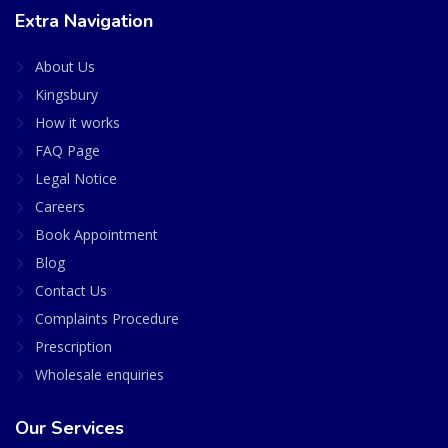
Extra Navigation
About Us
Kingsbury
How it works
FAQ Page
Legal Notice
Careers
Book Appointment
Blog
Contact Us
Complaints Procedure
Prescription
Wholesale enquiries
Our Services