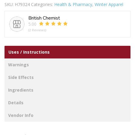
SKU:
H79324
Categories:
Health & Pharmacy
,
Winter Apparel
quantity
British Chemist
5.00
(2 Reviews)
Uses / Instructions
Warnings
Side Effects
Ingredients
Details
Vendor Info