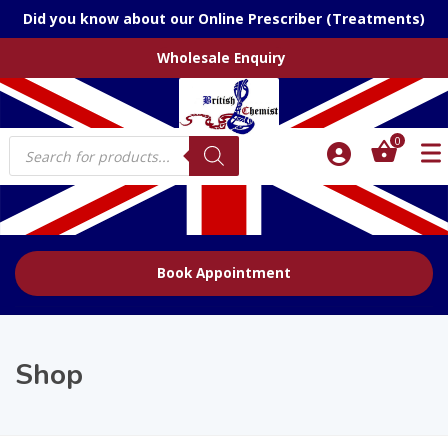
Did you know about our Online Prescriber (Treatments)
Wholesale Enquiry
Products
0
search
Book Appointment
Shop