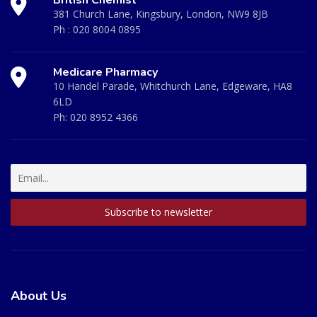
British Chemist
381 Church Lane, Kingsbury, London, NW9 8JB
Ph :
020 8004 0895
Medicare Pharmacy
10 Handel Parade, Whitchurch Lane, Edgeware, HA8
6LD
Ph:
020 8952 4366
About Us