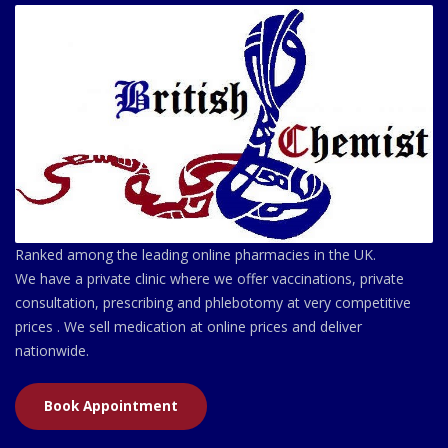
Ranked among the leading online pharmacies in the UK.
We have a private clinic where we offer vaccinations, private
consultation, prescribing and phlebotomy at very competitive
prices . We sell medication at online prices and deliver
nationwide.
Book Appointment