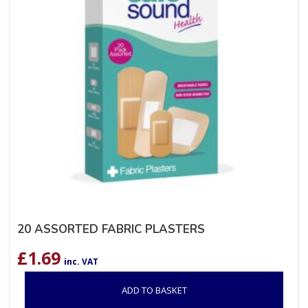
20 ASSORTED FABRIC PLASTERS
£
1.69
inc. VAT
ADD TO BASKET