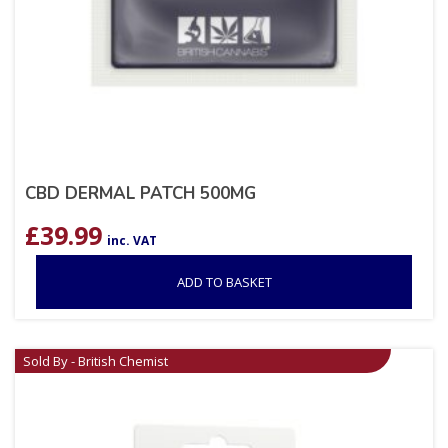
CBD DERMAL PATCH 500MG
£
39.99
inc. VAT
ADD TO BASKET
Sold By - British Chemist