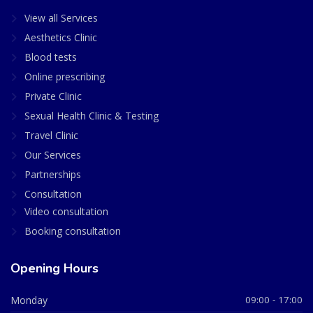
View all Services
Aesthetics Clinic
Blood tests
Online prescribing
Private Clinic
Sexual Health Clinic & Testing
Travel Clinic
Our Services
Partnerships
Consultation
Video consultation
Booking consultation
Opening Hours
Monday
09:00 - 17:00