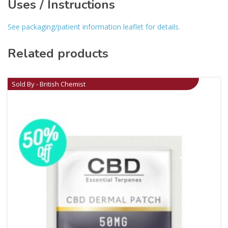
Uses / Instructions
See packaging/patient information leaflet for details.
Related products
Sold By - British Chemist