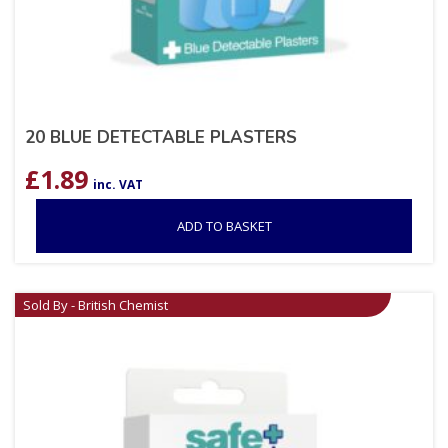
20 BLUE DETECTABLE PLASTERS
£
1.89
inc. VAT
ADD TO BASKET
Sold By - British Chemist