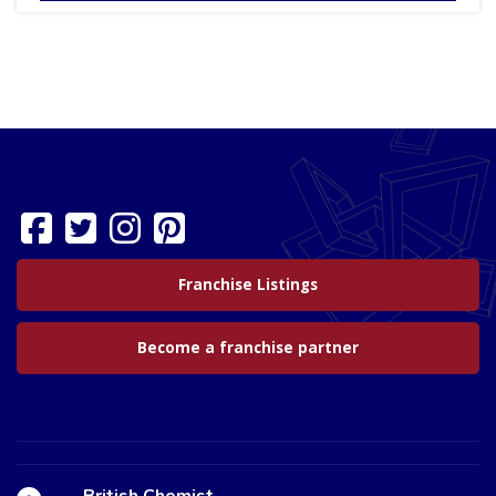
Franchise Listings
Become a franchise partner