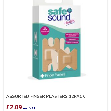
ASSORTED FINGER PLASTERS 12PACK
£
2.09
inc. VAT