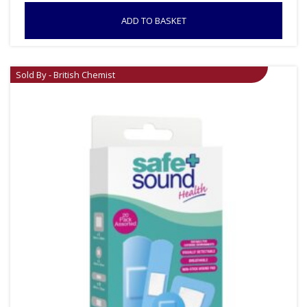
ADD TO BASKET
Sold By - British Chemist