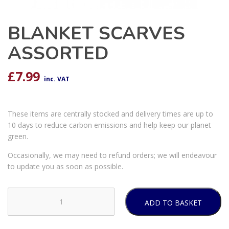
BLANKET SCARVES
ASSORTED
£
7.99
inc. VAT
These items are centrally stocked and delivery times are up to
10 days to reduce carbon emissions and help keep our planet
green.
Occasionally, we may need to refund orders; we will endeavour
to update you as soon as possible.
ADD TO BASKET
BLANKET
SCARVES
ASSORTED