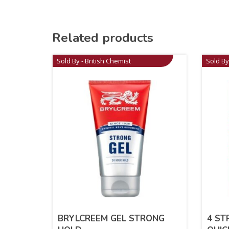
Related products
Sold By - British Chemist
Sold By
BRYLCREEM GEL STRONG
4 ST