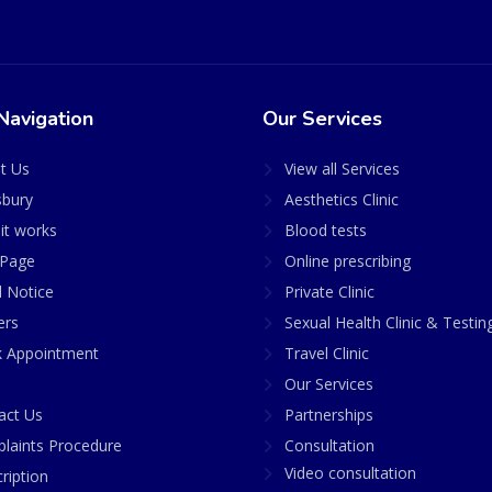
Navigation
Our Services
t Us
View all Services
sbury
Aesthetics Clinic
it works
Blood tests
Page
Online prescribing
l Notice
Private Clinic
ers
Sexual Health Clinic & Testin
 Appointment
Travel Clinic
Our Services
act Us
Partnerships
laints Procedure
Consultation
Video consultation
ription