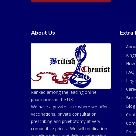
About Us
Extra 
Abou
King
How 
FAQ 
Lega
Care
Ranked among the leading online
Book
pharmacies in the UK.
Blog
We have a private clinic where we offer
vaccinations, private consultation,
Cont
prescribing and phlebotomy at very
Comp
competitive prices . We sell medication
Presc
at online prices and deliver nationwide.