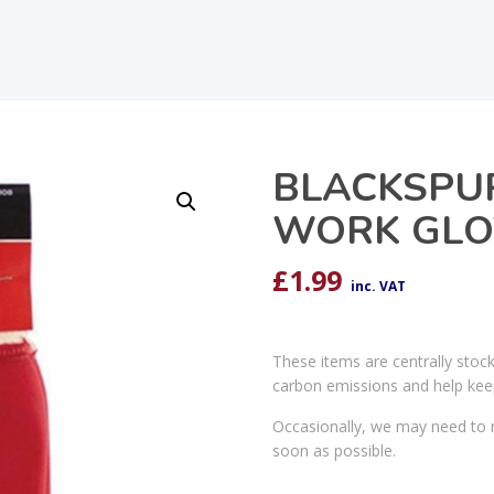
BLACKSPU
WORK GLO
£
1.99
inc. VAT
These items are centrally stoc
carbon emissions and help kee
Occasionally, we may need to r
soon as possible.