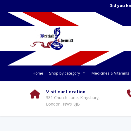
Did you k
Home
Shop by category
Medicines & Vitamins
Visit our Location
381 Church Lane, Kingsbury,
London, NW9 8JB