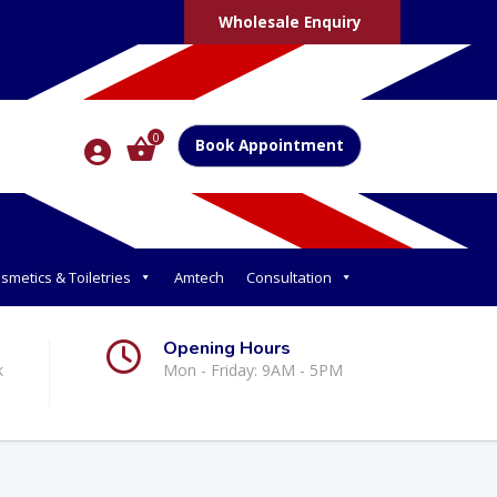
Wholesale Enquiry
0
Book Appointment
smetics & Toiletries
Amtech
Consultation
Opening Hours
k
Mon - Friday: 9AM - 5PM