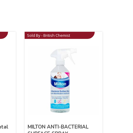
Sold By - British Chemist
ntal
MILTON ANTI-BACTERIAL