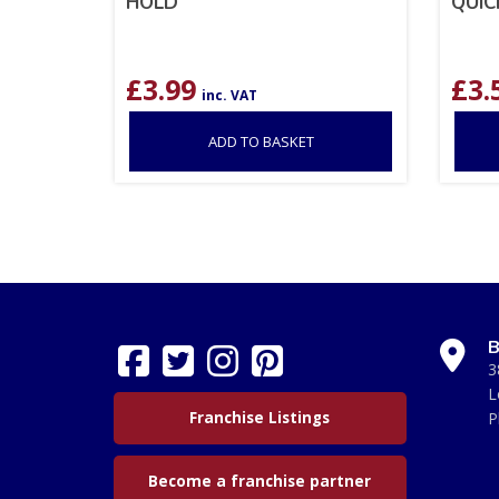
HOLD
QUIC
£
3.99
£
3.
inc. VAT
ADD TO BASKET
B
3
L
Franchise Listings
P
Become a franchise partner