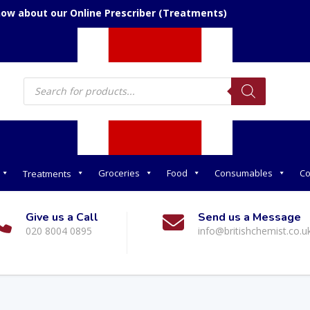
now about our Online Prescriber (Treatments)
Products
search
Groceries
Food
Consumables
Co
Treatments
Give us a Call
Send us a Message
020 8004 0895
info@britishchemist.co.u