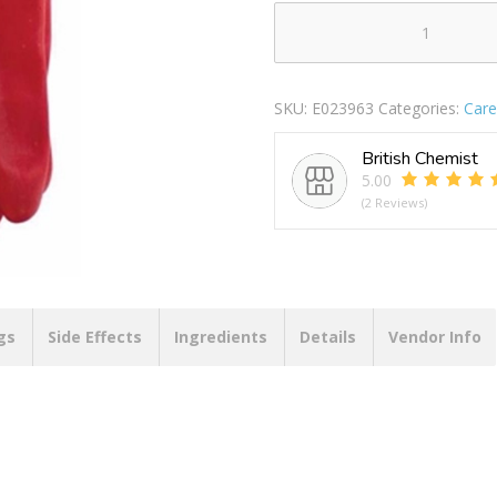
BLACKSPUR
PVC
COATED
SKU:
E023963
Categories:
Care
WORK
GLOVES
British Chemist
quantity
5.00
(2 Reviews)
gs
Side Effects
Ingredients
Details
Vendor Info