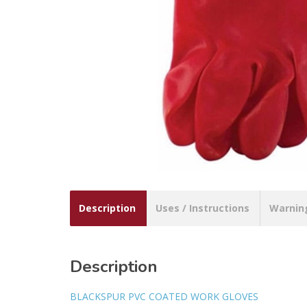
Description
Uses / Instructions
Warnin
Description
BLACKSPUR PVC COATED WORK GLOVES