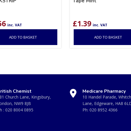
KSTRIP
Tape Mint
56
£
1.39
inc. VAT
inc. VAT
ADD TO BASKET
ADD TO BASKET
ritish Chemist
Medicare Pharmacy
81 Church Lane, Kingsbury,
10 Handel Parade, Whitc
ondon, NW9 8JB
Lane, Edgeware, HA8 6L
h :
020 8004 0895
Ph:
020 8952 4366