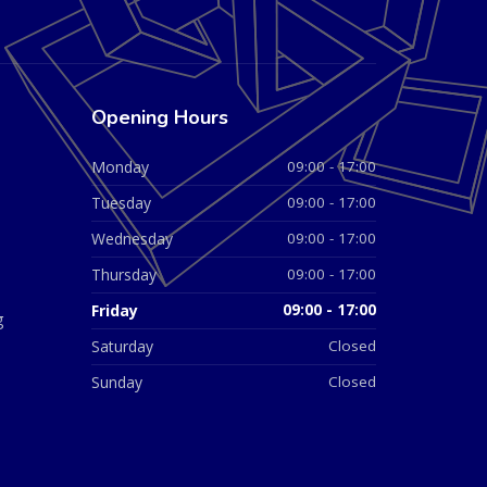
Opening Hours
Monday
09:00 - 17:00
Tuesday
09:00 - 17:00
Wednesday
09:00 - 17:00
Thursday
09:00 - 17:00
Friday
09:00 - 17:00
g
Saturday
Closed
Sunday
Closed