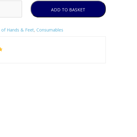
ADD TO BASKET
 of Hands & Feet
,
Consumables