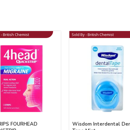
 - British Chemist
Sold By - British Chemist
RIPS FOURHEAD
Wisdom Interdental De