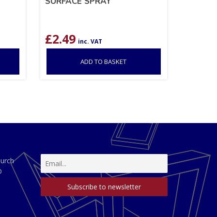
SURFACE SPRAY
£
2.49
inc. VAT
ADD TO BASKET
hurch
D