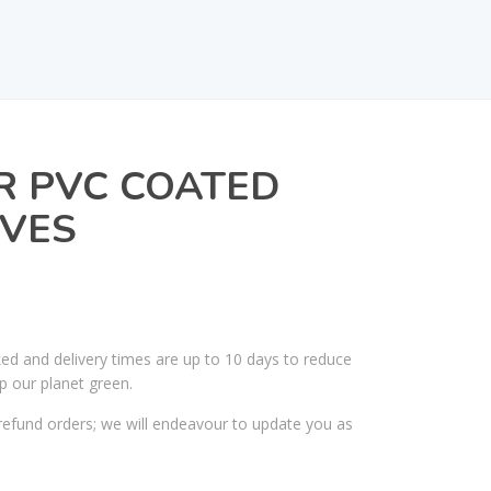
R PVC COATED
VES
ked and delivery times are up to 10 days to reduce
p our planet green.
efund orders; we will endeavour to update you as