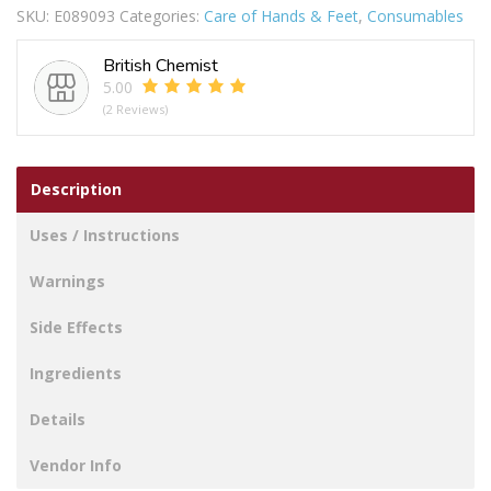
SKU:
E089093
Categories:
Care of Hands & Feet
,
Consumables
GRABBER
quantity
British Chemist
5.00
(2 Reviews)
Description
Uses / Instructions
Warnings
Side Effects
Ingredients
Details
Vendor Info