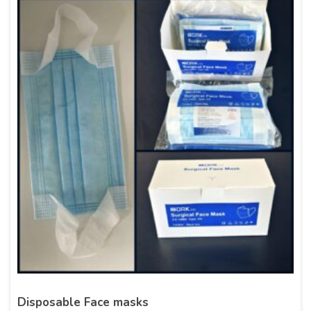
Disposable Face masks