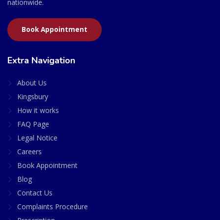
nationwide.
Book Appointment
Extra Navigation
About Us
Kingsbury
How it works
FAQ Page
Legal Notice
Careers
Book Appointment
Blog
Contact Us
Complaints Procedure