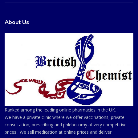
About Us
Ranked among the leading online pharmacies in the UK.
We have a private clinic where we offer vaccinations, private
consultation, prescribing and phlebotomy at very competitive
prices . We sell medication at online prices and deliver