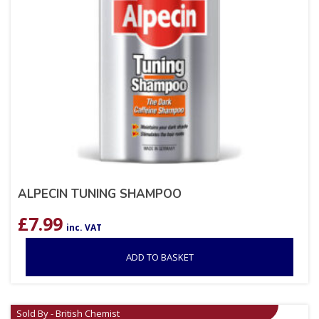
ALPECIN TUNING SHAMPOO
£
7.99
inc. VAT
ADD TO BASKET
Sold By - British Chemist