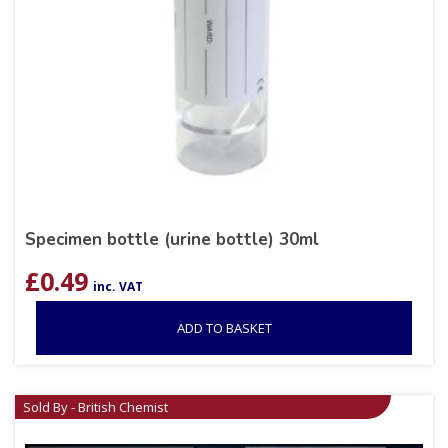
Specimen bottle (urine bottle) 30ml
£
0.49
inc. VAT
ADD TO BASKET
Sold By - British Chemist