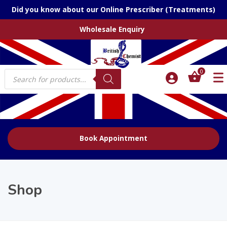
Did you know about our Online Prescriber (Treatments)
Wholesale Enquiry
Products
0
search
Book Appointment
Shop