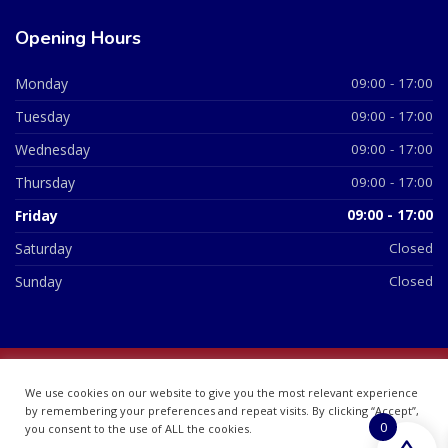
Opening Hours
Monday
09:00 - 17:00
Tuesday
09:00 - 17:00
Wednesday
09:00 - 17:00
Thursday
09:00 - 17:00
Friday
09:00 - 17:00
Saturday
Closed
Sunday
Closed
© 2026 All Rights Reserved | British Chemist Company No:
We use cookies on our website to give you the most relevant experience
07748360
by remembering your preferences and repeat visits. By clicking “Accept”,
0
you consent to the use of ALL the cookies.