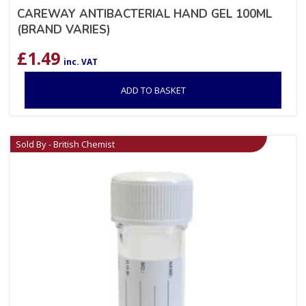
CAREWAY ANTIBACTERIAL HAND GEL 100ML
(BRAND VARIES)
£
1.49
inc. VAT
ADD TO BASKET
Sold By - British Chemist