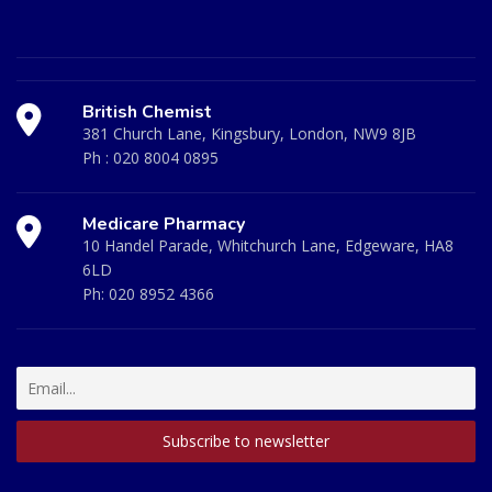
British Chemist
381 Church Lane, Kingsbury, London, NW9 8JB
Ph :
020 8004 0895
Medicare Pharmacy
10 Handel Parade, Whitchurch Lane, Edgeware, HA8
6LD
Ph:
020 8952 4366