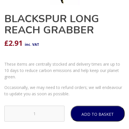
BLACKSPUR LONG
REACH GRABBER
£
2.91
inc. VAT
These items are centrally stocked and delivery times are up to
10 days to reduce carbon emissions and help keep our planet
green.
Occasionally, we may need to refund orders; we will endeavour
to update you as soon as possible.
ADD TO BASKET
BLACKSPUR
LONG
REACH