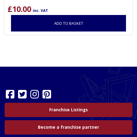
£
10.00
inc. VAT
ADD TO BASKET
Franchise Listings
Become a franchise partner