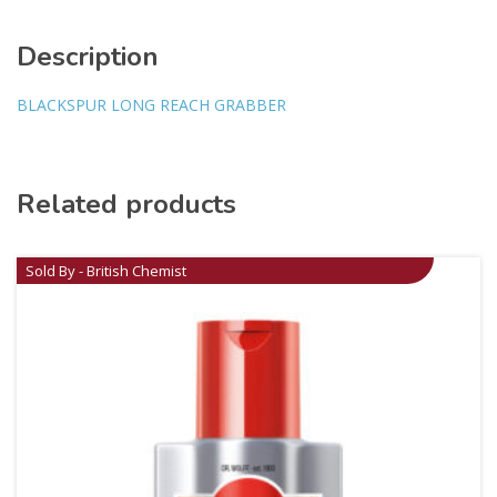
Description
BLACKSPUR LONG REACH GRABBER
Related products
Sold By - British Chemist