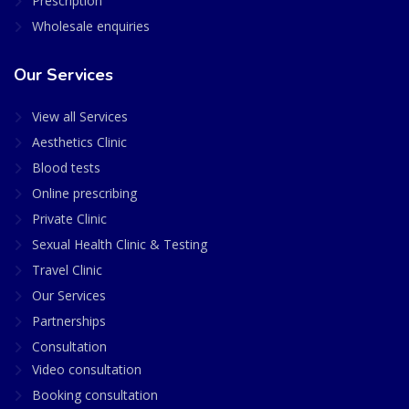
Prescription
Wholesale enquiries
Our Services
View all Services
Aesthetics Clinic
Blood tests
Online prescribing
Private Clinic
Sexual Health Clinic & Testing
Travel Clinic
Our Services
Partnerships
Consultation
Video consultation
Booking consultation