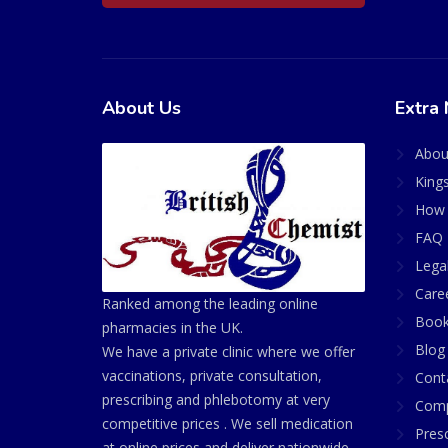
About Us
Extra 
Abou
King
How 
FAQ 
Lega
Care
Ranked among the leading online
Book
pharmacies in the UK.
Blog
We have a private clinic where we offer
vaccinations, private consultation,
Cont
prescribing and phlebotomy at very
Comp
competitive prices . We sell medication
Presc
at online prices and deliver nationwide.