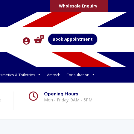
Wholesale Enquiry
0
Book Appointment
smetics & Toiletries
Amtech
Consultation
Opening Hours
k
Mon - Friday: 9AM - 5PM