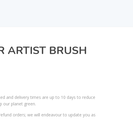
R ARTIST BRUSH
ked and delivery times are up to 10 days to reduce
p our planet green.
efund orders; we will endeavour to update you as