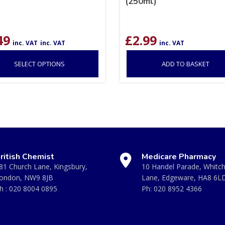
(250ml)
49
£
2.99
inc. VAT
inc. VAT
inc. VAT
SELECT OPTIONS
ADD TO BASKET
ritish Chemist
Medicare Pharmacy
81 Church Lane, Kingsbury,
10 Handel Parade, Whitc
ondon, NW9 8JB
Lane, Edgeware, HA8 6L
h :
020 8004 0895
Ph:
020 8952 4366