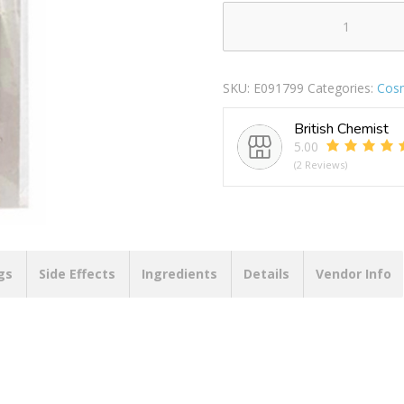
BLACKSPUR
ARTIST
BRUSH
SKU:
E091799
Categories:
Cosm
SET
BOTH
British Chemist
quantity
5.00
(2 Reviews)
gs
Side Effects
Ingredients
Details
Vendor Info