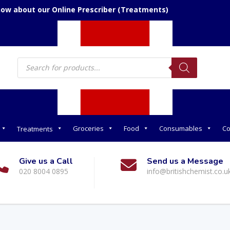
now about our Online Prescriber (Treatments)
Products
search
Groceries
Food
Consumables
Co
Treatments
Give us a Call
Send us a Message
020 8004 0895
info@britishchemist.co.u