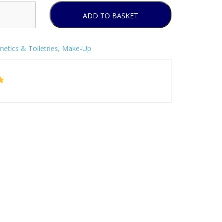
ADD TO BASKET
etics & Toiletries
,
Make-Up