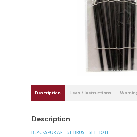
Description
Uses / Instructions
Warnin
Description
BLACKSPUR ARTIST BRUSH SET BOTH