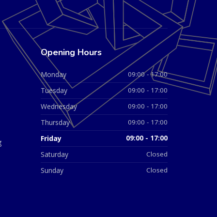
Opening Hours
Monday
09:00 - 17:00
Tuesday
09:00 - 17:00
Wednesday
09:00 - 17:00
Thursday
09:00 - 17:00
Friday
09:00 - 17:00
g
Saturday
Closed
Sunday
Closed