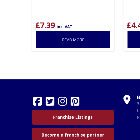
£
7.39
£
4.
inc. VAT
READ MORE
B
3
L
Franchise Listings
P
Become a franchise partner