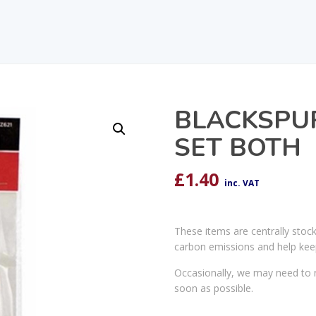
BLACKSPU
SET BOTH
£
1.40
inc. VAT
These items are centrally stoc
carbon emissions and help kee
Occasionally, we may need to r
soon as possible.