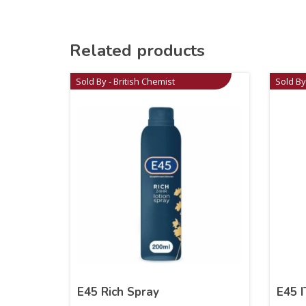
Related products
Sold By - British Chemist
Sold By
E45 Rich Spray
E45 