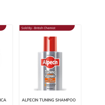
Sold By - British Chemist
ICA
ALPECIN TUNING SHAMPOO