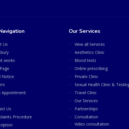
Navigation
Our Services
t Us
View all Services
sbury
Aesthetics Clinic
it works
Blood tests
Page
Online prescribing
l Notice
Private Clinic
ers
Sexual Health Clinic & Testin
 Appointment
Travel Clinic
Our Services
act Us
Partnerships
laints Procedure
Consultation
Video consultation
ription