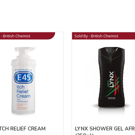
 - British Chemist
Sold By - British Chemist
ITCH RELIEF CREAM
LYNX SHOWER GEL AFR