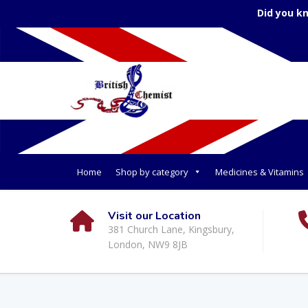
Did you k
Home
Shop by category
Medicines & Vitamins
Visit our Location
381 Church Lane, Kingsbury,
London, NW9 8JB