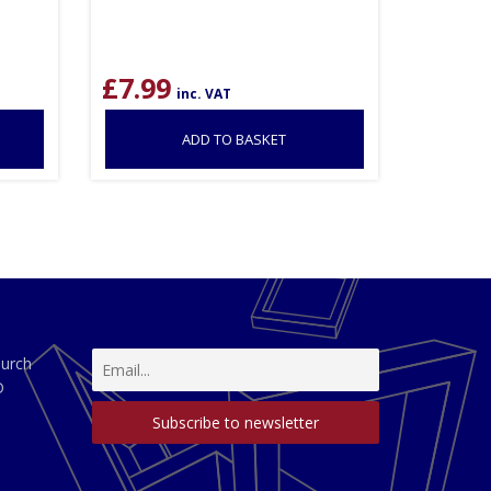
£
7.99
inc. VAT
ADD TO BASKET
hurch
D