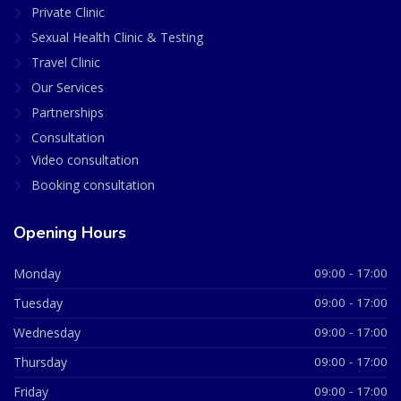
Private Clinic
Sexual Health Clinic & Testing
Travel Clinic
Our Services
Partnerships
Consultation
Video consultation
Booking consultation
Opening Hours
Monday
09:00 - 17:00
Tuesday
09:00 - 17:00
Wednesday
09:00 - 17:00
Thursday
09:00 - 17:00
Friday
09:00 - 17:00