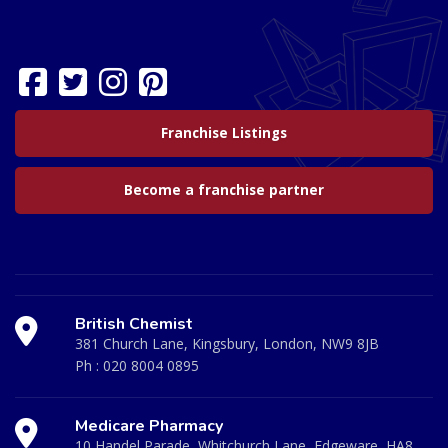
Franchise Listings
Become a franchise partner
British Chemist
381 Church Lane, Kingsbury, London, NW9 8JB
Ph :
020 8004 0895
Medicare Pharmacy
10 Handel Parade, Whitchurch Lane, Edgeware, HA8