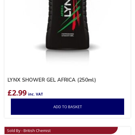
LYNX SHOWER GEL AFRICA (250ml)
£
2.99
inc. VAT
ADD TO BASKET
Sold By - British Chemist