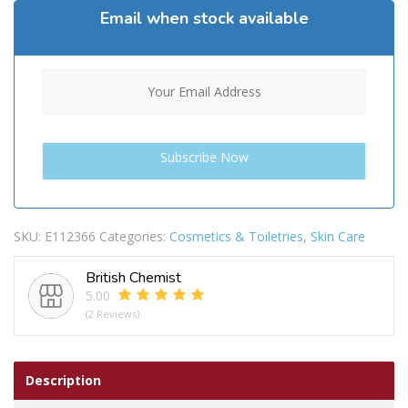
Email when stock available
SKU:
E112366
Categories:
Cosmetics & Toiletries
,
Skin Care
British Chemist
5.00
(2 Reviews)
Description