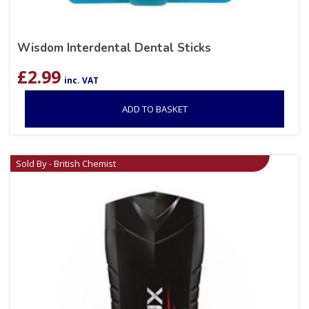
Wisdom Interdental Dental Sticks
£
2.99
inc. VAT
ADD TO BASKET
Sold By - British Chemist