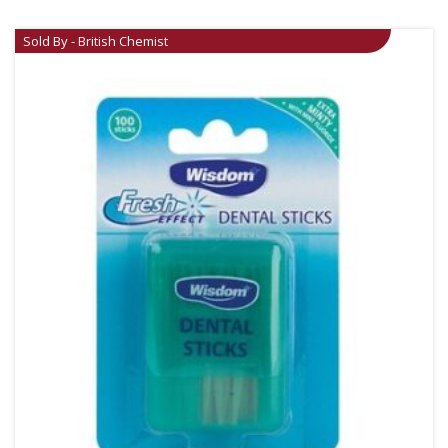
Sold By - British Chemist