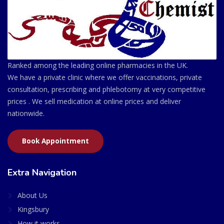
Ranked among the leading online pharmacies in the UK.
We have a private clinic where we offer vaccinations, private
consultation, prescribing and phlebotomy at very competitive
prices . We sell medication at online prices and deliver
nationwide.
Book Appointment
Extra Navigation
About Us
Kingsbury
How it works