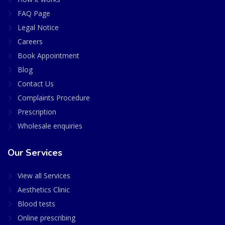
FAQ Page
Legal Notice
Careers
Book Appointment
Blog
Contact Us
Complaints Procedure
Prescription
Wholesale enquiries
Our Services
View all Services
Aesthetics Clinic
Blood tests
Online prescribing