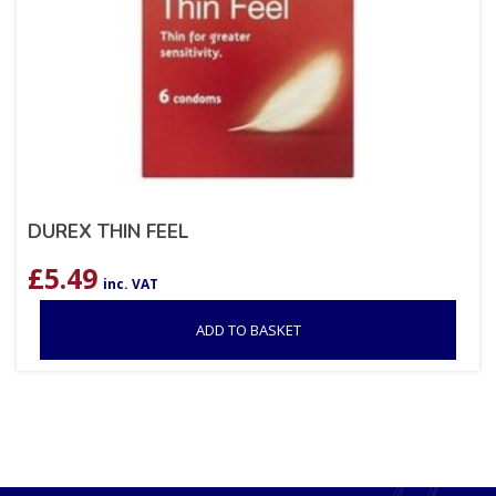
DUREX THIN FEEL
£
5.49
inc. VAT
ADD TO BASKET