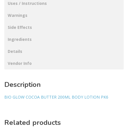
Uses / Instructions
Warnings
Side Effects
Ingredients
Details
Vendor Info
Description
BIO GLOW COCOA BUTTER 200ML BODY LOTION PK6
Related products