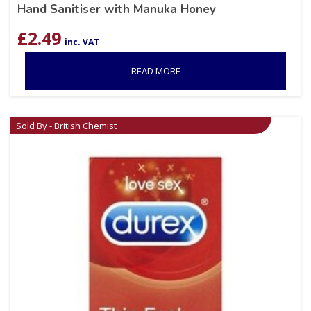
Hand Sanitiser with Manuka Honey
£
2.49
inc. VAT
READ MORE
Sold By - British Chemist