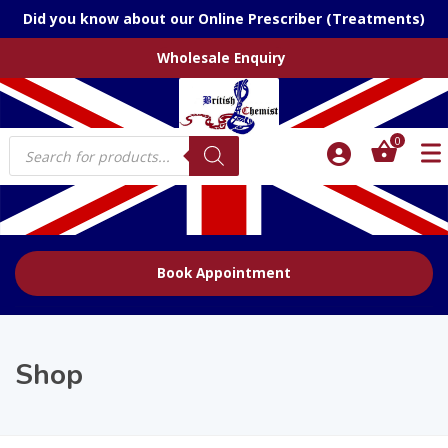
Did you know about our Online Prescriber (Treatments)
Wholesale Enquiry
Products
0
search
Book Appointment
Shop