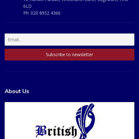
6LD
Ph:
020 8952 4366
About Us