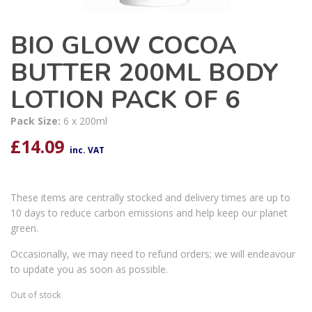
BIO GLOW COCOA
BUTTER 200ML BODY
LOTION PACK OF 6
Pack Size:
6 x 200ml
£
14.09
inc. VAT
These items are centrally stocked and delivery times are up to
10 days to reduce carbon emissions and help keep our planet
green.
Occasionally, we may need to refund orders; we will endeavour
to update you as soon as possible.
Out of stock