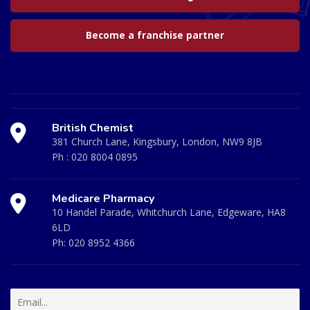
Become a franchise partner
British Chemist
381 Church Lane, Kingsbury, London, NW9 8JB
Ph :
020 8004 0895
Medicare Pharmacy
10 Handel Parade, Whitchurch Lane, Edgeware, HA8
6LD
Ph:
020 8952 4366