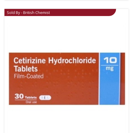
Sold By - British Chemist