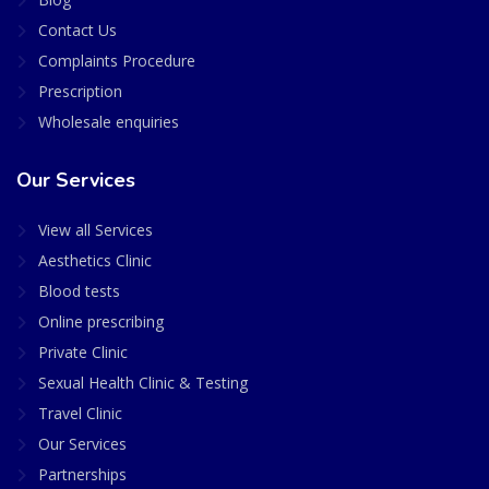
Contact Us
Complaints Procedure
Prescription
Wholesale enquiries
Our Services
View all Services
Aesthetics Clinic
Blood tests
Online prescribing
Private Clinic
Sexual Health Clinic & Testing
Travel Clinic
Our Services
Partnerships