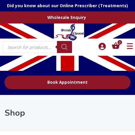
Did you know about our Online Prescriber (Treatments)
Wholesale Enquiry
Products
0
search
Book Appointment
Shop