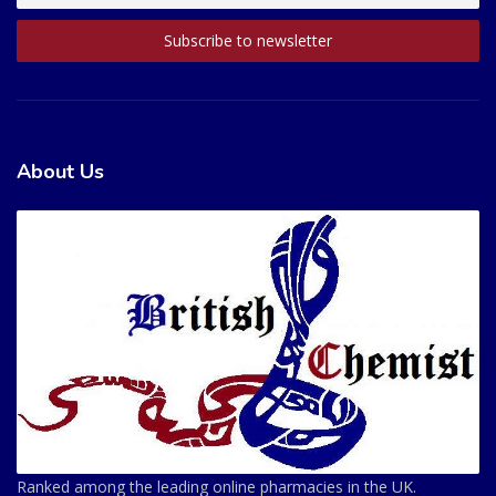
About Us
Ranked among the leading online pharmacies in the UK.