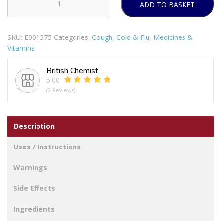
ADD TO BASKET
BEECHAMS
FLU
PLUS
SKU:
E001375
Categories:
Cough, Cold & Flu
,
Medicines &
CAPLETS
Vitamins
8S
PACK
British Chemist
OF
5.00
12
(2 Reviews)
MLR
quantity
Description
Uses / Instructions
Warnings
Side Effects
Ingredients