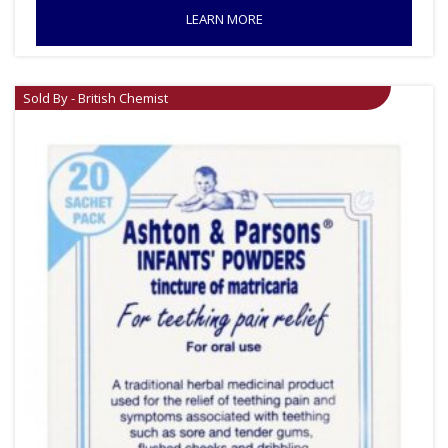
LEARN MORE
Sold By - British Chemist