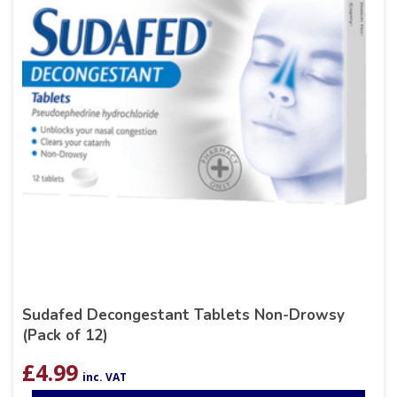
Sudafed Decongestant Tablets Non-Drowsy
(Pack of 12)
£
4.99
inc. VAT