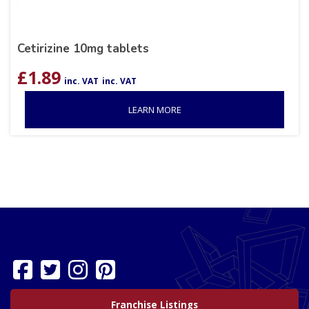
Cetirizine 10mg tablets
£
1.89
inc. VAT
inc. VAT
LEARN MORE
Franchise Listings