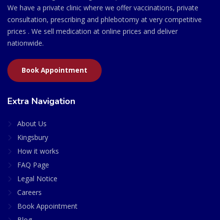
We have a private clinic where we offer vaccinations, private
consultation, prescribing and phlebotomy at very competitive
prices . We sell medication at online prices and deliver
nationwide.
Book Appointment
Extra Navigation
About Us
Kingsbury
How it works
FAQ Page
Legal Notice
Careers
Book Appointment
Blog