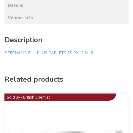
Details
Vendor Info
Description
BEECHAMS FLU PLUS CAPLETS 8S PK12 MLR
Related products
Sold By - British Chemist