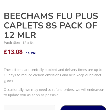
BEECHAMS FLU PLUS
CAPLETS 8S PACK OF
12 MLR
Pack Size:
12 x 8s
£
13.08
inc. VAT
These items are centrally stocked and delivery times are up to
10 days to reduce carbon emissions and help keep our planet
green.
Occasionally, we may need to refund orders; we will endeavour
to update you as soon as possible.