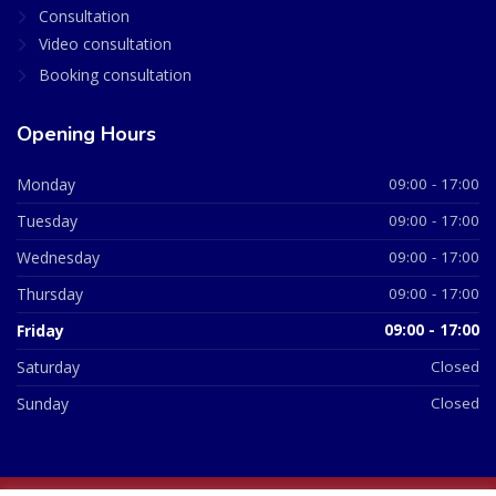
Consultation
Video consultation
Booking consultation
Opening Hours
Monday
09:00 - 17:00
Tuesday
09:00 - 17:00
Wednesday
09:00 - 17:00
Thursday
09:00 - 17:00
Friday
09:00 - 17:00
Saturday
Closed
Sunday
Closed