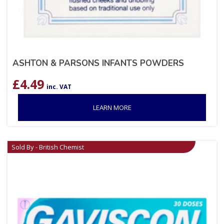
ASHTON & PARSONS INFANTS POWDERS
£
4.49
inc. VAT
LEARN MORE
Sold By - British Chemist