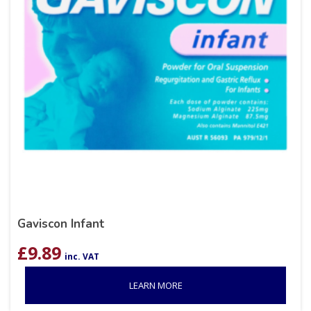
Gaviscon Infant
£
9.89
inc. VAT
LEARN MORE