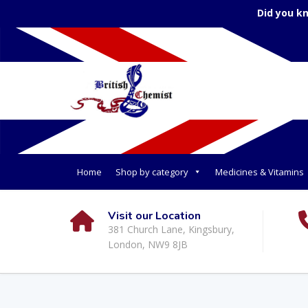
Did you k
Home
Shop by category
Medicines & Vitamins
Visit our Location
381 Church Lane, Kingsbury,
London, NW9 8JB