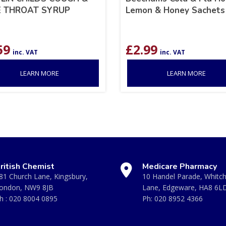
 THROAT SYRUP
Lemon & Honey Sachets
59
£
2.99
inc. VAT
inc. VAT
LEARN MORE
LEARN MORE
ritish Chemist
Medicare Pharmacy
81 Church Lane, Kingsbury,
10 Handel Parade, Whitc
ondon, NW9 8JB
Lane, Edgeware, HA8 6L
h :
020 8004 0895
Ph:
020 8952 4366