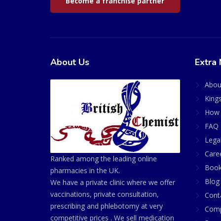
Become a franchise partner
About Us
Extra 
Abou
King
How 
FAQ 
Lega
Care
Ranked among the leading online
Book
pharmacies in the UK.
Blog
We have a private clinic where we offer
vaccinations, private consultation,
Cont
prescribing and phlebotomy at very
Comp
competitive prices . We sell medication