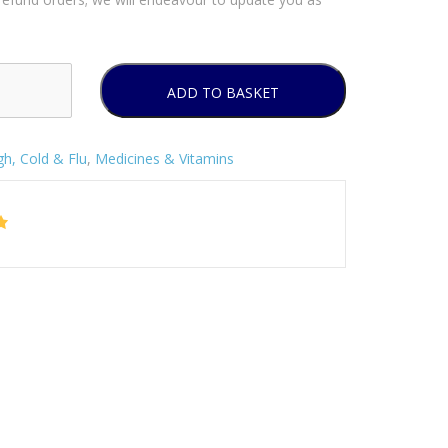
ADD TO BASKET
h, Cold & Flu
,
Medicines & Vitamins