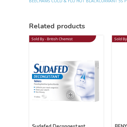
BEECHAMS COLD & FLU HOT BLACKCURRANT 5S P
Related products
Sold By - British Chemist
Sold By
Sudafed Decongestant
BENY