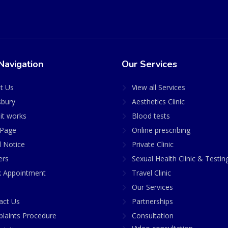
Navigation
Our Services
t Us
View all Services
sbury
Aesthetics Clinic
it works
Blood tests
Page
Online prescribing
l Notice
Private Clinic
ers
Sexual Health Clinic & Testin
 Appointment
Travel Clinic
Our Services
act Us
Partnerships
laints Procedure
Consultation