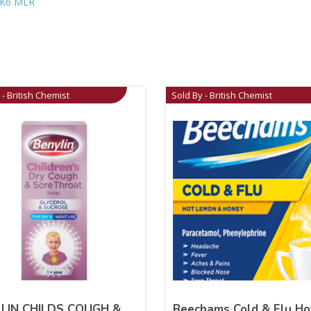
K6 MLR
 - British Chemist
Sold By - British Chemist
LIN CHILDS COUGH &
Beechams Cold & Flu Ho