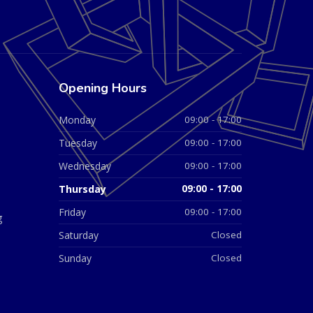
Opening Hours
Monday
09:00 - 17:00
Tuesday
09:00 - 17:00
Wednesday
09:00 - 17:00
Thursday
09:00 - 17:00
Friday
09:00 - 17:00
g
Saturday
Closed
Sunday
Closed