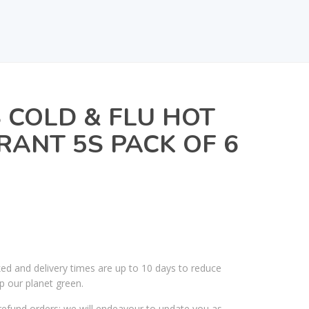
COLD & FLU HOT
ANT 5S PACK OF 6
ked and delivery times are up to 10 days to reduce
p our planet green.
efund orders; we will endeavour to update you as