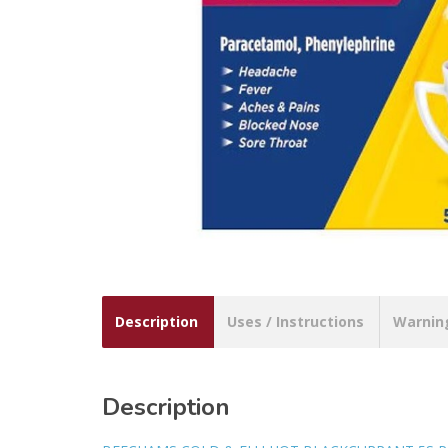
Description
Uses / Instructions
Warnin
Description