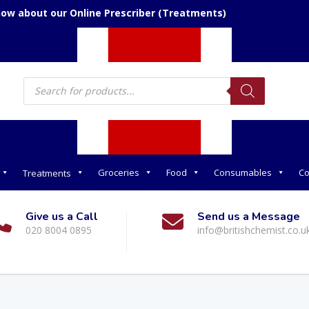
now about our Online Prescriber (Treatments)
Products
search
Groceries
Food
Consumables
Co
Treatments
Give us a Call
Send us a Message
020 8004 0895
info@britishchemist.co.u