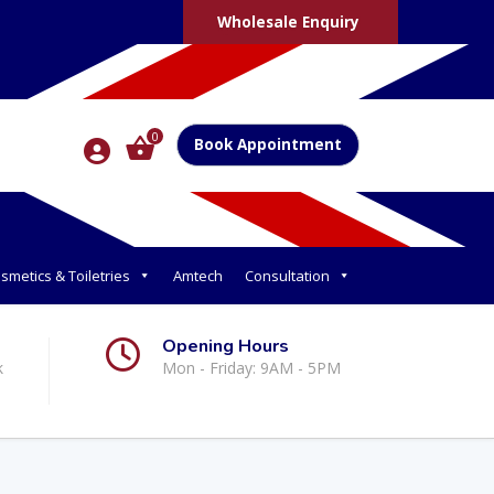
Wholesale Enquiry
0
Book Appointment
smetics & Toiletries
Amtech
Consultation
Opening Hours
k
Mon - Friday: 9AM - 5PM