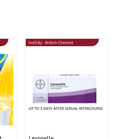
Sold By - British Chemist
t
Levonelle