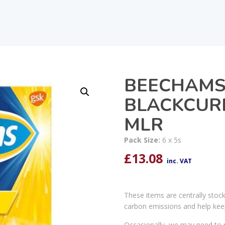
BEECHAMS 
BLACKCURR
MLR
Pack Size:
6 x 5s
£
13.08
inc. VAT
These items are centrally stoc
carbon emissions and help kee
Occasionally, we may need to r