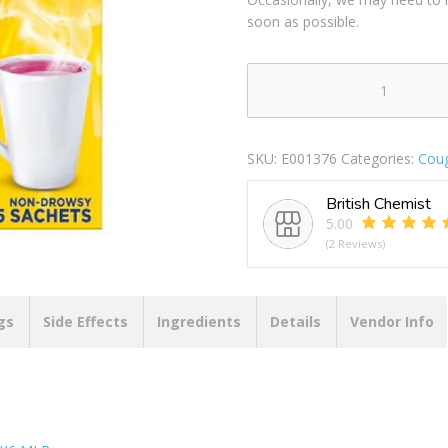
soon as possible.
BEECHAMS
COLD
&
SKU:
E001376
Categories:
Coug
FLU
HOT
British Chemist
BLACKCURRANT
5.00
5S
(2 Reviews)
PACK
OF
6
MLR
gs
Side Effects
Ingredients
Details
Vendor Info
quantity