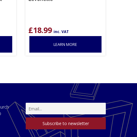
£
18.99
inc. VAT
LEARN MORE
hurch
D