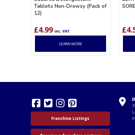
Tablets Non-Drowsy (Pack of
SORE
12)
£
4.99
£
4.
inc. VAT
LEARN MORE
B
3
L
Franchise Listings
P