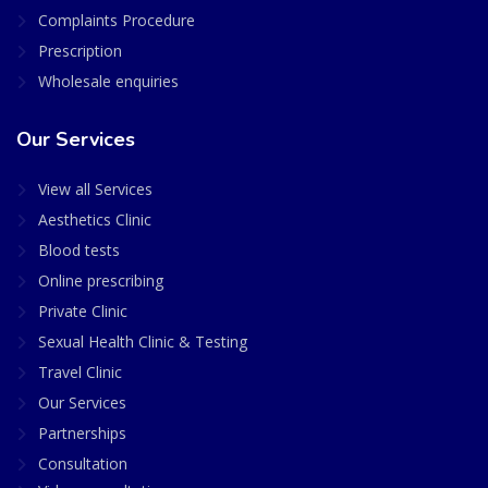
Complaints Procedure
Prescription
Wholesale enquiries
Our Services
View all Services
Aesthetics Clinic
Blood tests
Online prescribing
Private Clinic
Sexual Health Clinic & Testing
Travel Clinic
Our Services
Partnerships
Consultation