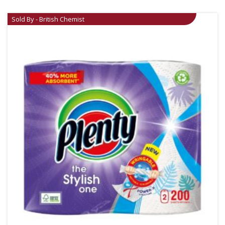
Sold By - British Chemist