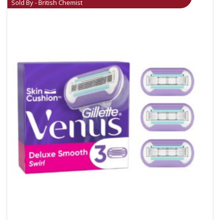
Sold By - British Chemist