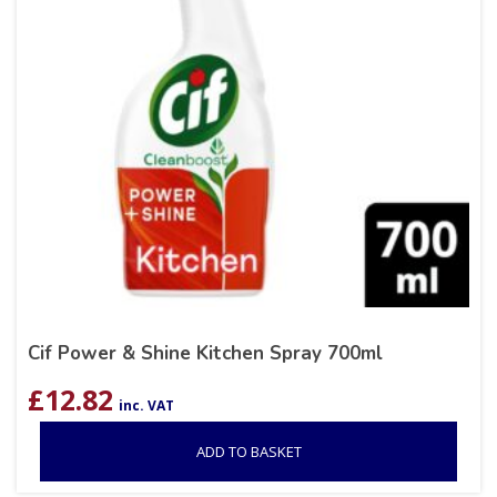
Cif Power & Shine Kitchen Spray 700ml
£
12.82
inc. VAT
ADD TO BASKET