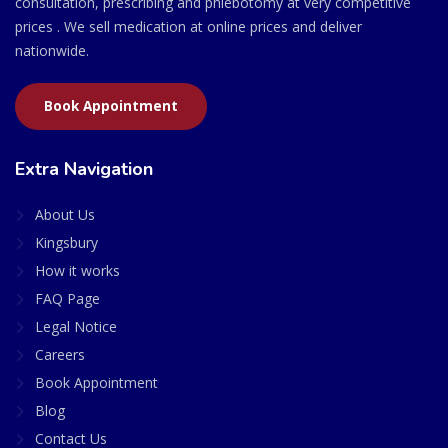
consultation, prescribing and phlebotomy at very competitive
prices . We sell medication at online prices and deliver
nationwide.
Book Appointment
Extra Navigation
About Us
Kingsbury
How it works
FAQ Page
Legal Notice
Careers
Book Appointment
Blog
Contact Us