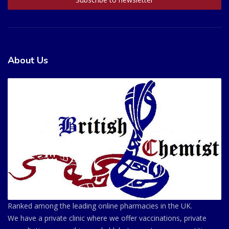
About Us
Ranked among the leading online pharmacies in the UK.
We have a private clinic where we offer vaccinations, private