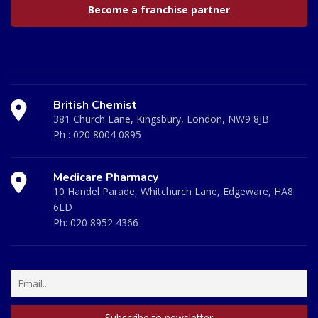
Become a franchise partner
British Chemist
381 Church Lane, Kingsbury, London, NW9 8JB
Ph :
020 8004 0895
Medicare Pharmacy
10 Handel Parade, Whitchurch Lane, Edgeware, HA8
6LD
Ph:
020 8952 4366