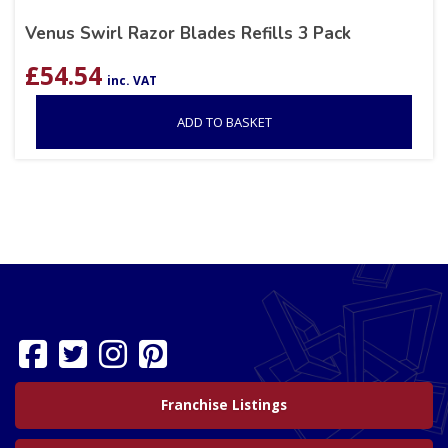
Venus Swirl Razor Blades Refills 3 Pack
£
54.54
inc. VAT
ADD TO BASKET
Franchise Listings