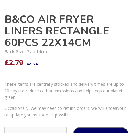
B&CO AIR FRYER
LINERS RECTANGLE
60PCS 22X14CM
Pack Size:
22 x 14cm
£
2.79
inc. VAT
These items are centrally stocked and delivery times are up to
10 days to reduce carbon emissions and help keep our planet
green.
Occasionally, we may need to refund orders; we will endeavour
to update you as soon as possible.