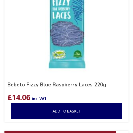
Bebeto Fizzy Blue Raspberry Laces 220g
£
14.06
inc. VAT
ADD TO BASKET