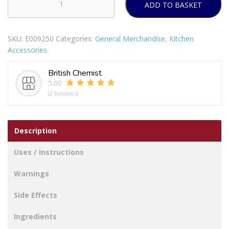
ADD TO BASKET
B&CO
AIR
FRYER
SKU:
E009250
Categories:
General Merchandise
,
Kitchen
LINERS
Accessories
RECTANGLE
60PCS
British Chemist
22X14CM
5.00
quantity
(2 Reviews)
Description
Uses / Instructions
Warnings
Side Effects
Ingredients