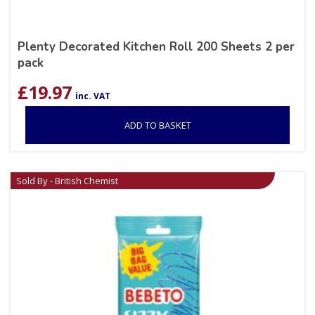
Plenty Decorated Kitchen Roll 200 Sheets 2 per
pack
£
19.97
inc. VAT
ADD TO BASKET
Sold By - British Chemist