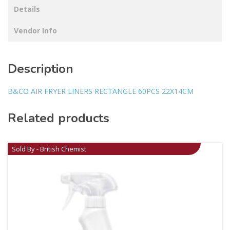
Details
Vendor Info
Description
B&CO AIR FRYER LINERS RECTANGLE 60PCS 22X14CM
Related products
Sold By - British Chemist