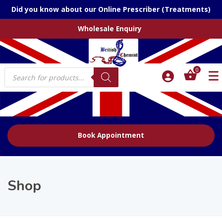
Did you know about our Online Prescriber (Treatments)
Wholesale Enquiry
Products
0
search
Book Appointment
Shop