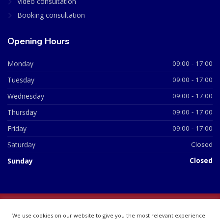
Video consultation
Booking consultation
Opening Hours
Monday
09:00 - 17:00
Tuesday
09:00 - 17:00
Wednesday
09:00 - 17:00
Thursday
09:00 - 17:00
Friday
09:00 - 17:00
Saturday
Closed
Sunday
Closed
© 2026 All Rights Reserved | British Chemist Company No:
We use cookies on our website to give you the most relevant experience
07748360