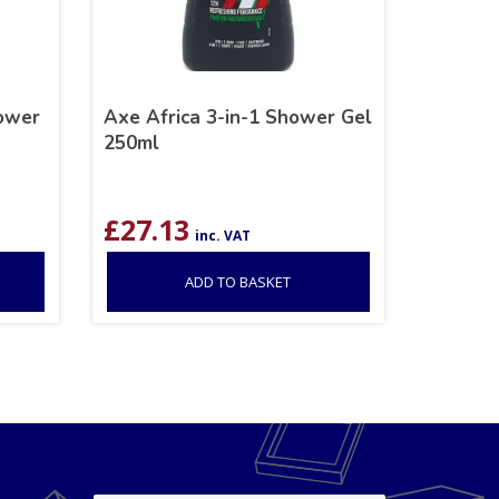
hower
Axe Africa 3-in-1 Shower Gel
250ml
£
27.13
inc. VAT
ADD TO BASKET