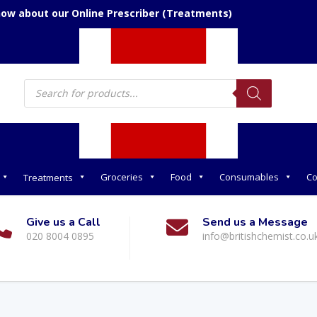
now about our Online Prescriber (Treatments)
Products
search
Groceries
Food
Consumables
Co
Treatments
Give us a Call
Send us a Message
020 8004 0895
info@britishchemist.co.u