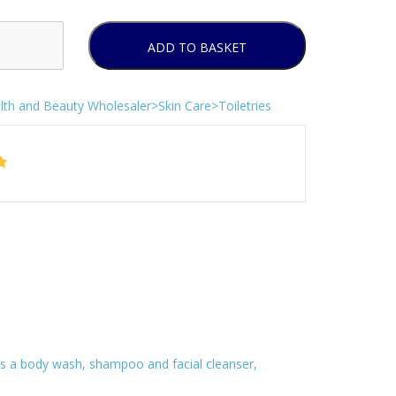
ADD TO BASKET
lth and Beauty Wholesaler>Skin Care>Toiletries
 as a body wash, shampoo and facial cleanser,