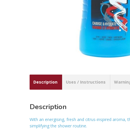
Description
Uses / Instructions
Warnin
Description
With an energising, fresh and citrus-inspired aroma, 
simplifying the shower routine.