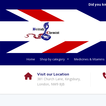
Did you k
Home
Shop by category
Medicines & Vitamins
Visit our Location
381 Church Lane, Kingsbury,
London, NW9 8JB