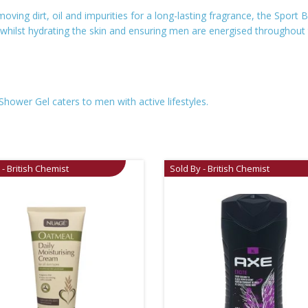
emoving dirt, oil and impurities for a long-lasting fragrance, the Sport
t, whilst hydrating the skin and ensuring men are energised throughout
Shower Gel caters to men with active lifestyles.
 - British Chemist
Sold By - British Chemist