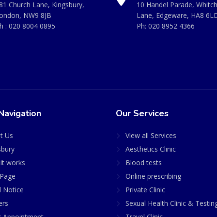
81 Church Lane, Kingsbury,
10 Handel Parade, Whitc
ondon, NW9 8JB
Lane, Edgeware, HA8 6L
h :
020 8004 0895
Ph:
020 8952 4366
Navigation
Our Services
t Us
View all Services
sbury
Aesthetics Clinic
it works
Blood tests
Page
Online prescribing
l Notice
Private Clinic
ers
Sexual Health Clinic & Testin
 Appointment
Travel Clinic