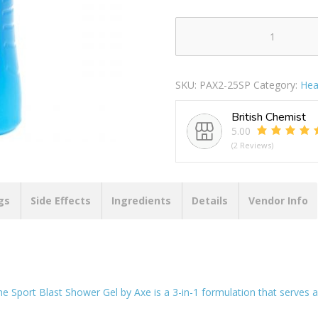
Axe
Sport
Blast
SKU:
PAX2-25SP
Category:
Hea
3-
in-
British Chemist
1
5.00
Shower
(2 Reviews)
Gel
250ml
quantity
gs
Side Effects
Ingredients
Details
Vendor Info
the Sport Blast Shower Gel by Axe is a 3-in-1 formulation that serves