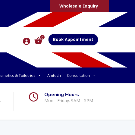
Wholesale Enquiry
0
Book Appointment
smetics & Toiletries
Amtech
Consultation
Opening Hours
k
Mon - Friday: 9AM - 5PM