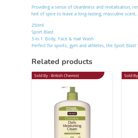
Providing a sense of cleanliness and revitalisation, r
hint of spice to leave a long-lasting, masculine scen
250ml
Sport Blast
3-in-1: Body, Face & Hair Wash
Perfect for sports, gym and athletes, the Sport Blast 
Related products
Sold By - British Chemist
Sold By