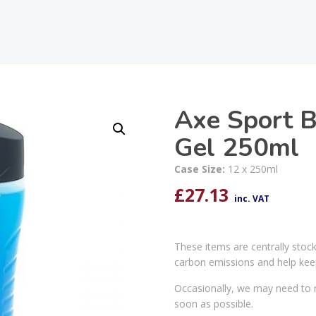
Axe Sport B
Gel 250ml
Case Size:
12 x 250ml
£
27.13
inc. VAT
These items are centrally stoc
carbon emissions and help kee
Occasionally, we may need to r
soon as possible.