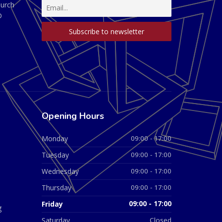
hurch
D
Opening Hours
Monday
09:00 - 17:00
Tuesday
09:00 - 17:00
Wednesday
09:00 - 17:00
Thursday
09:00 - 17:00
Friday
09:00 - 17:00
g
Saturday
Closed