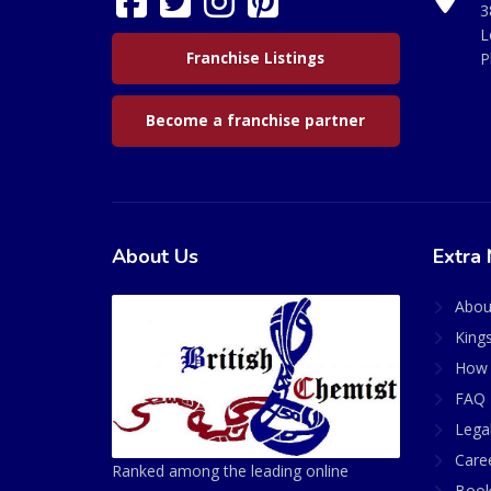
3
L
Franchise Listings
P
Become a franchise partner
About Us
Extra 
Abou
King
How 
FAQ 
Lega
Care
Ranked among the leading online
Book