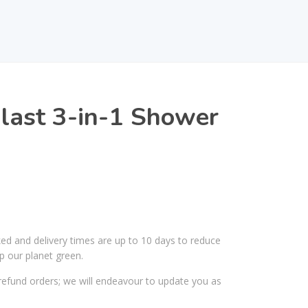
last 3-in-1 Shower
ked and delivery times are up to 10 days to reduce
p our planet green.
efund orders; we will endeavour to update you as