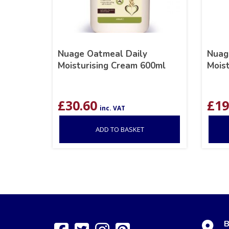
Nuage Oatmeal Daily
Nuag
Moisturising Cream 600ml
Mois
£
30.60
£
19
inc. VAT
ADD TO BASKET
B