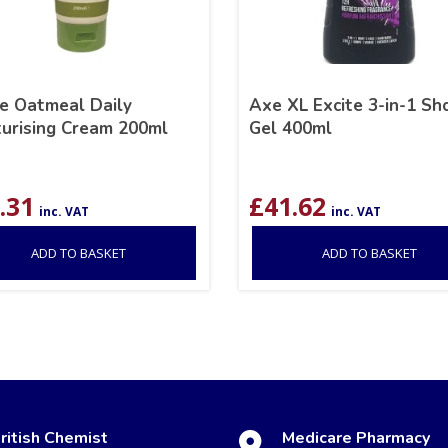
e Oatmeal Daily
Axe XL Excite 3-in-1 S
turising Cream 200ml
Gel 400ml
.31
£
41.62
inc. VAT
inc. VAT
ADD TO BASKET
ADD TO BASKET
ritish Chemist
Medicare Pharmacy