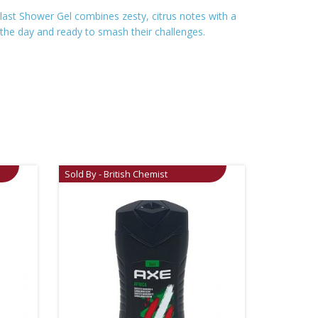
 Blast Shower Gel combines zesty, citrus notes with a
 the day and ready to smash their challenges.
Sold By - British Chemist