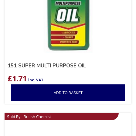
151 SUPER MULTI PURPOSE OIL
£
1.71
inc. VAT
ADD TO BASKET
Sold By - British Chemist