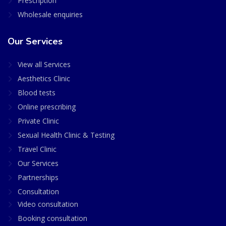
Prescription
Wholesale enquiries
Our Services
View all Services
Aesthetics Clinic
Blood tests
Online prescribing
Private Clinic
Sexual Health Clinic & Testing
Travel Clinic
Our Services
Partnerships
Consultation
Video consultation
Booking consultation