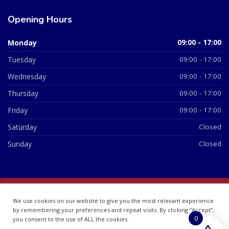
Opening Hours
Monday
09:00 - 17:00
Tuesday
09:00 - 17:00
Wednesday
09:00 - 17:00
Thursday
09:00 - 17:00
Friday
09:00 - 17:00
Saturday
Closed
Sunday
Closed
© 2026 All Rights Reserved | British Chemist Company No:
We use cookies on our website to give you the most relevant experience
07748360
by remembering your preferences and repeat visits. By clicking “Accept”,
0
you consent to the use of ALL the cookies.