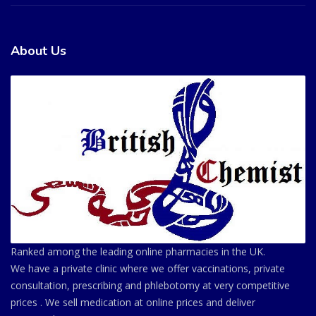
About Us
Ranked among the leading online pharmacies in the UK.
We have a private clinic where we offer vaccinations, private
consultation, prescribing and phlebotomy at very competitive
prices . We sell medication at online prices and deliver