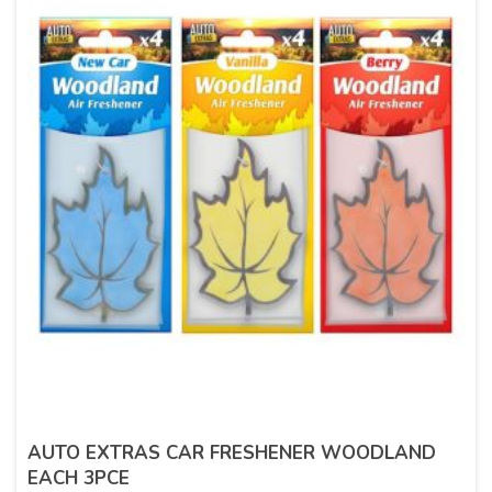
AUTO EXTRAS CAR FRESHENER WOODLAND
EACH 3PCE