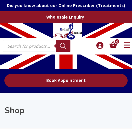
Did you know about our Online Prescriber (Treatments)
Wholesale Enquiry
Products
0
search
Book Appointment
Shop