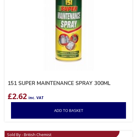
151 SUPER MAINTENANCE SPRAY 300ML
£
2.62
inc. VAT
ADD TO BASKET
Sold By - British Chemist