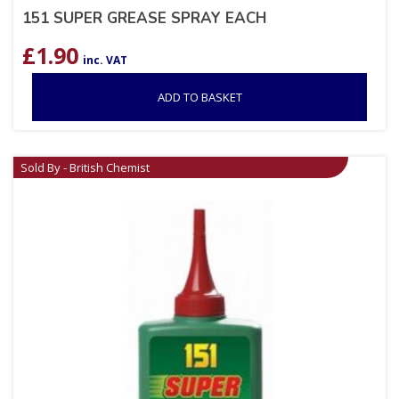
151 SUPER GREASE SPRAY EACH
£
1.90
inc. VAT
ADD TO BASKET
Sold By - British Chemist