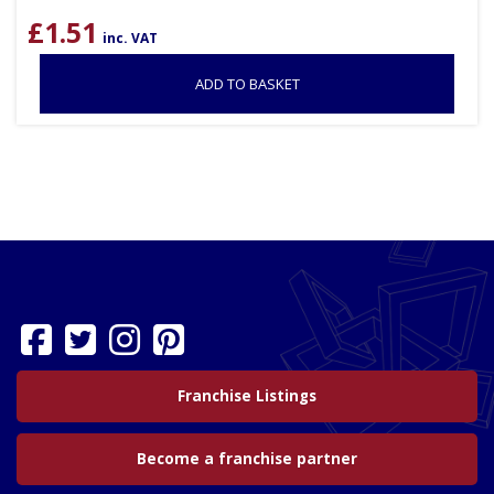
£
1.51
inc. VAT
ADD TO BASKET
Franchise Listings
Become a franchise partner