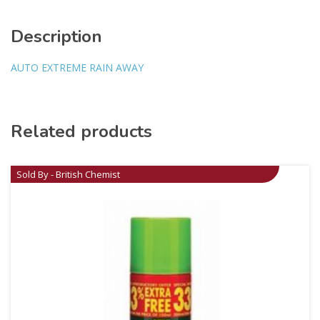
Description
AUTO EXTREME RAIN AWAY
Related products
Sold By - British Chemist