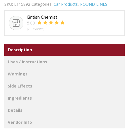
SKU:
E115892
Categories:
Car Products
,
POUND LINES
AWAY
quantity
British Chemist
5.00
(2 Reviews)
Description
Uses / Instructions
Warnings
Side Effects
Ingredients
Details
Vendor Info