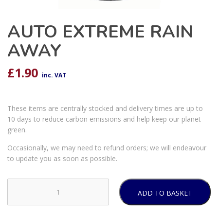
AUTO EXTREME RAIN
AWAY
£
1.90
inc. VAT
These items are centrally stocked and delivery times are up to
10 days to reduce carbon emissions and help keep our planet
green.
Occasionally, we may need to refund orders; we will endeavour
to update you as soon as possible.
ADD TO BASKET
AUTO
EXTREME
RAIN