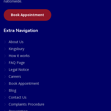
nationwide.
Book Appointment
Extra Navigation
About Us
Kingsbury
How it works
FAQ Page
Legal Notice
Careers
Book Appointment
Blog
Contact Us
Complaints Procedure