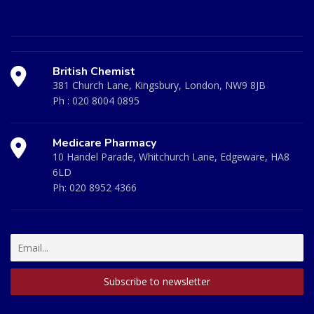
British Chemist
381 Church Lane, Kingsbury, London, NW9 8JB
Ph :
020 8004 0895
Medicare Pharmacy
10 Handel Parade, Whitchurch Lane, Edgeware, HA8
6LD
Ph:
020 8952 4366