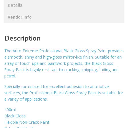
Details
Vendor Info
Description
The Auto Extreme Professional Black Gloss Spray Paint provides
a smooth, shiny and high-gloss mirror-like finish. Suitable for an
array of touch-ups and paintwork projects, the Black Gloss
Spray Paint is highly resistant to cracking, chipping, fading and
petrol.
Specially formulated for excellent adhesion to autmotive
surfaces, the Professional Black Gloss Spray Paint is suitable for
a variey of applications.
400ml
Black Gloss
Flexible Non-Crack Paint