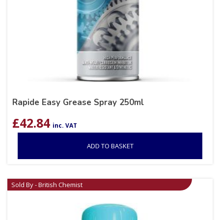
Rapide Easy Grease Spray 250ml
£
42.84
inc. VAT
ADD TO BASKET
Sold By - British Chemist