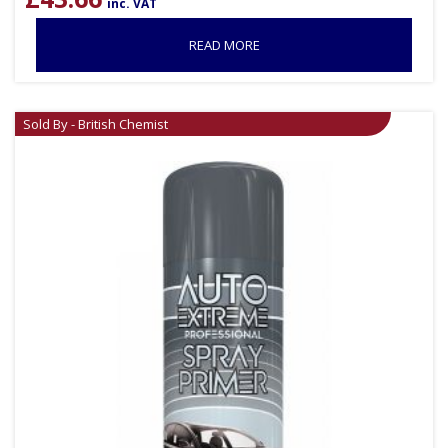
inc. VAT
READ MORE
Sold By - British Chemist