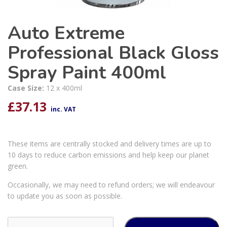
Auto Extreme
Professional Black Gloss
Spray Paint 400ml
Case Size:
12 x 400ml
£
37.13
inc. VAT
These items are centrally stocked and delivery times are up to
10 days to reduce carbon emissions and help keep our planet
green.
Occasionally, we may need to refund orders; we will endeavour
to update you as soon as possible.