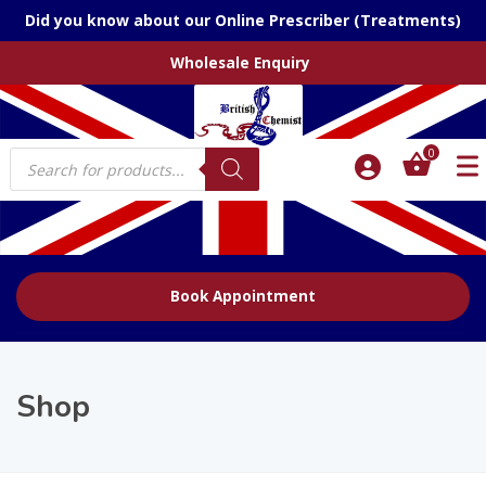
Did you know about our Online Prescriber (Treatments)
Wholesale Enquiry
Products
0
search
Book Appointment
Shop