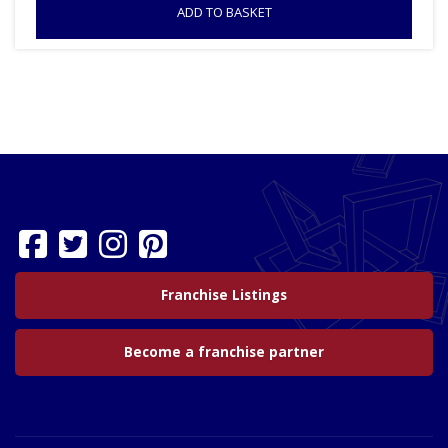
ADD TO BASKET
Franchise Listings
Become a franchise partner