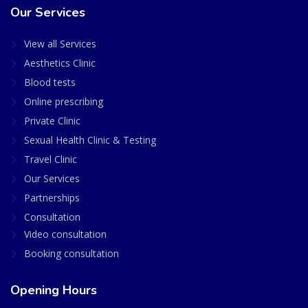
Our Services
View all Services
Aesthetics Clinic
Blood tests
Online prescribing
Private Clinic
Sexual Health Clinic & Testing
Travel Clinic
Our Services
Partnerships
Consultation
Video consultation
Booking consultation
Opening Hours