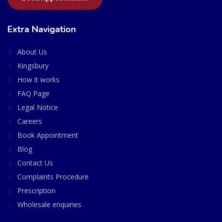
Extra Navigation
About Us
Kingsbury
How it works
FAQ Page
Legal Notice
Careers
Book Appointment
Blog
Contact Us
Complaints Procedure
Prescription
Wholesale enquiries