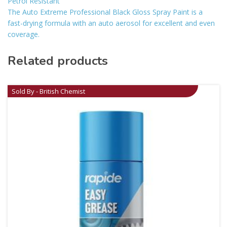
Petrol Resistant
The Auto Extreme Professional Black Gloss Spray Paint is a
fast-drying formula with an auto aerosol for excellent and even
coverage.
Related products
Sold By - British Chemist