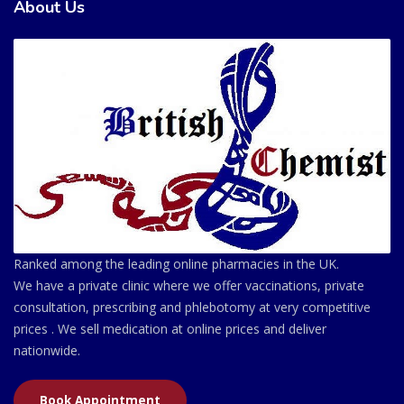
About Us
Ranked among the leading online pharmacies in the UK.
We have a private clinic where we offer vaccinations, private
consultation, prescribing and phlebotomy at very competitive
prices . We sell medication at online prices and deliver
nationwide.
Book Appointment