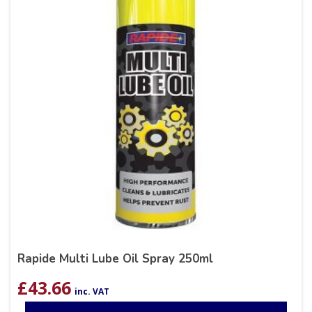
Rapide Multi Lube Oil Spray 250ml
£
43.66
inc. VAT