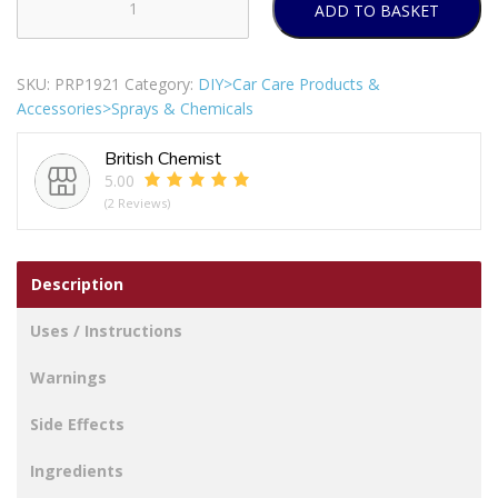
ADD TO BASKET
Auto
Extreme
Professional
SKU:
PRP1921
Category:
DIY>Car Care Products &
Black
Accessories>Sprays & Chemicals
Gloss
Spray
British Chemist
Paint
5.00
400ml
(2 Reviews)
quantity
Description
Uses / Instructions
Warnings
Side Effects
Ingredients