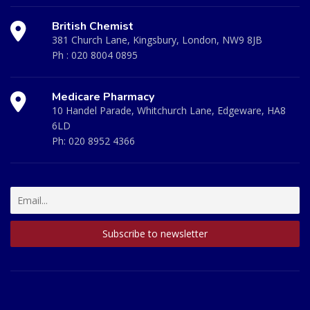
British Chemist
381 Church Lane, Kingsbury, London, NW9 8JB
Ph :
020 8004 0895
Medicare Pharmacy
10 Handel Parade, Whitchurch Lane, Edgeware, HA8
6LD
Ph:
020 8952 4366