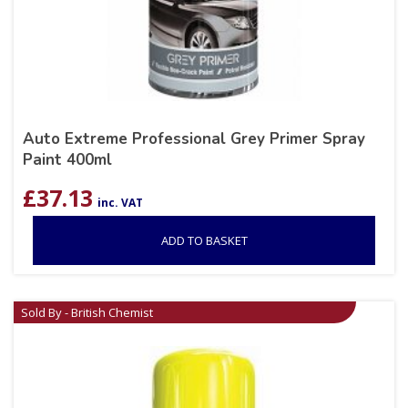
Auto Extreme Professional Grey Primer Spray
Paint 400ml
£
37.13
inc. VAT
ADD TO BASKET
Sold By - British Chemist