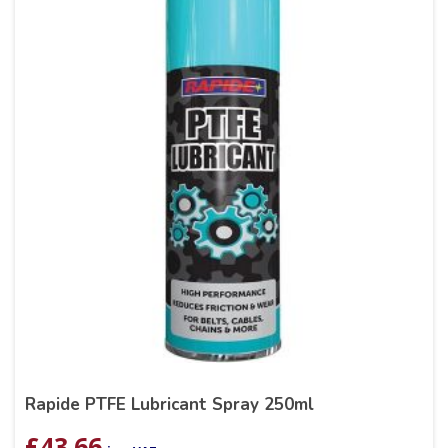
Rapide PTFE Lubricant Spray 250ml
£
43.66