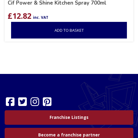
Cif Power & Shine Kitchen Spray 700ml
£
12.82
inc. VAT
ADD TO BASKET
Franchise Listings
Become a franchise partner