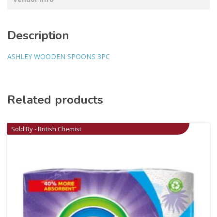
Description
ASHLEY WOODEN SPOONS 3PC
Related products
Sold By - British Chemist