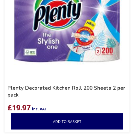
Plenty Decorated Kitchen Roll 200 Sheets 2 per
pack
£
19.97
inc. VAT
ADD TO BASKET