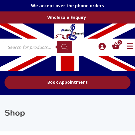
We accept over the phone orders
Wholesale Enquiry
Products
0
search
Book Appointment
Shop