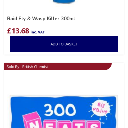
Raid Fly & Wasp Killer 300ml
£
13.68
inc. VAT
ADD TO BASKET
Sold By - British Chemist