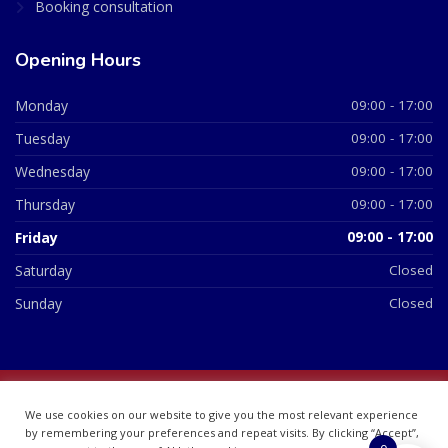
Booking consultation
Opening Hours
Monday
09:00 - 17:00
Tuesday
09:00 - 17:00
Wednesday
09:00 - 17:00
Thursday
09:00 - 17:00
Friday
09:00 - 17:00
Saturday
Closed
Sunday
Closed
© 2026 All Rights Reserved | British Chemist Company No:
We use cookies on our website to give you the most relevant experience
07748360
by remembering your preferences and repeat visits. By clicking “Accept”,