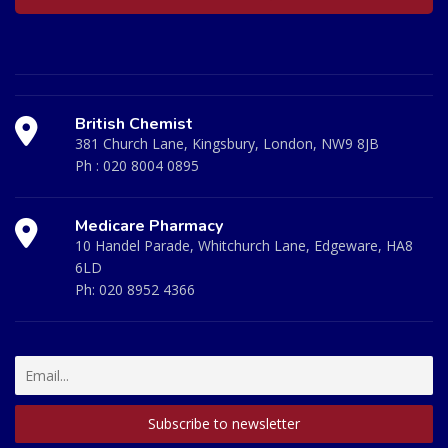
British Chemist
381 Church Lane, Kingsbury, London, NW9 8JB
Ph :
020 8004 0895
Medicare Pharmacy
10 Handel Parade, Whitchurch Lane, Edgeware, HA8
6LD
Ph:
020 8952 4366