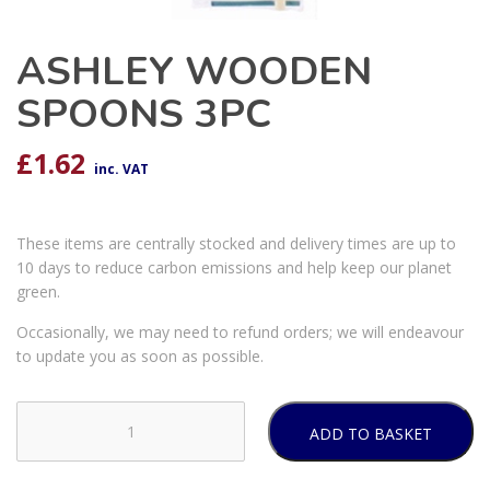
ASHLEY WOODEN
SPOONS 3PC
£
1.62
inc. VAT
These items are centrally stocked and delivery times are up to
10 days to reduce carbon emissions and help keep our planet
green.
Occasionally, we may need to refund orders; we will endeavour
to update you as soon as possible.
ADD TO BASKET
ASHLEY
WOODEN
SPOONS