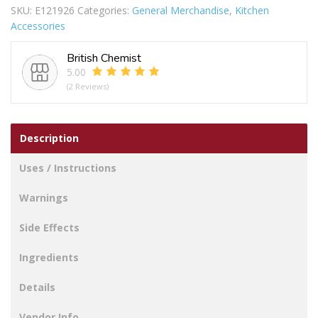
SKU:
E121926
Categories:
General Merchandise
,
Kitchen
3PC
Accessories
quantity
British Chemist
5.00
(2 Reviews)
Description
Uses / Instructions
Warnings
Side Effects
Ingredients
Details
Vendor Info