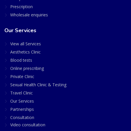
Prescription
Wholesale enquiries
Our Services
View all Services
Aesthetics Clinic
Blood tests
Online prescribing
Private Clinic
Sexual Health Clinic & Testing
Travel Clinic
Our Services
Partnerships
Consultation
Video consultation