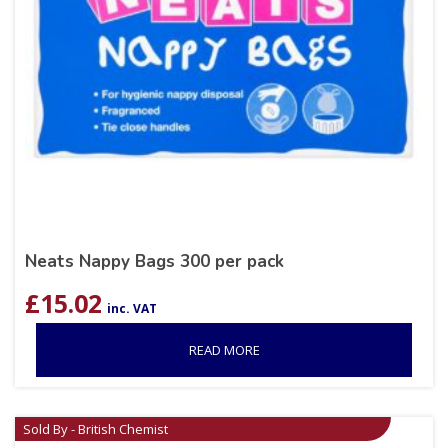
Neats Nappy Bags 300 per pack
£
15.02
inc. VAT
READ MORE
Sold By - British Chemist