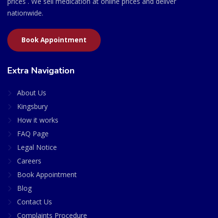
prices . We sell medication at online prices and deliver
nationwide.
Book Appointment
Extra Navigation
About Us
Kingsbury
How it works
FAQ Page
Legal Notice
Careers
Book Appointment
Blog
Contact Us
Complaints Procedure