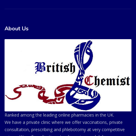
About Us
Ranked among the leading online pharmacies in the UK.
We have a private clinic where we offer vaccinations, private
consultation, prescribing and phlebotomy at very competitive