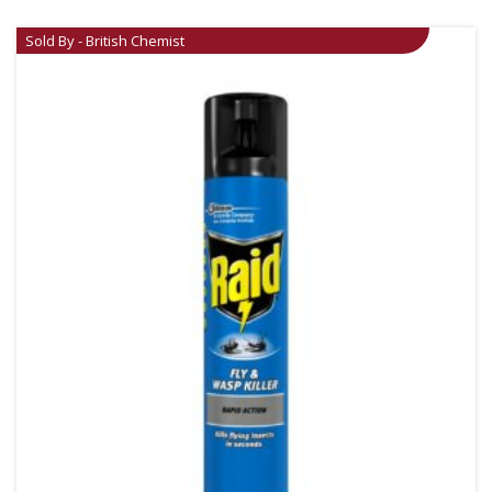
Sold By - British Chemist