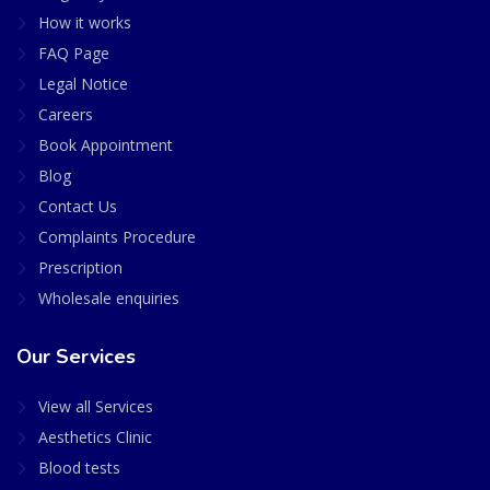
How it works
FAQ Page
Legal Notice
Careers
Book Appointment
Blog
Contact Us
Complaints Procedure
Prescription
Wholesale enquiries
Our Services
View all Services
Aesthetics Clinic
Blood tests