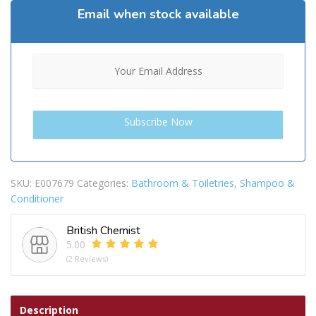
Email when stock available
SKU:
E007679
Categories:
Bathroom & Toiletries
,
Shampoo &
Conditioner
British Chemist
5.00
(2 Reviews)
Description