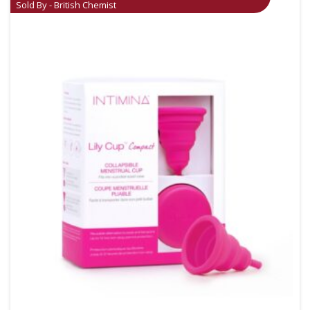
Sold By - British Chemist