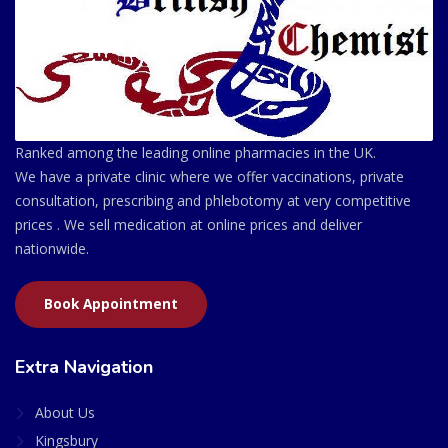
Ranked among the leading online pharmacies in the UK.
We have a private clinic where we offer vaccinations, private
consultation, prescribing and phlebotomy at very competitive
prices . We sell medication at online prices and deliver
nationwide.
Book Appointment
Extra Navigation
About Us
Kingsbury