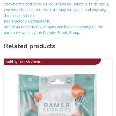
strawberries and serve chilled. Ambrosia Deluxe is so delicious,
you won’t be able to resist just diving straight in and enjoying
the heavenly taste.
Red Tractor – Certified Milk
Ambrosia trade marks, designs and logos appearing on this
pack are owned by the Premier Foods Group.
Related products
Sold By - British Chemist