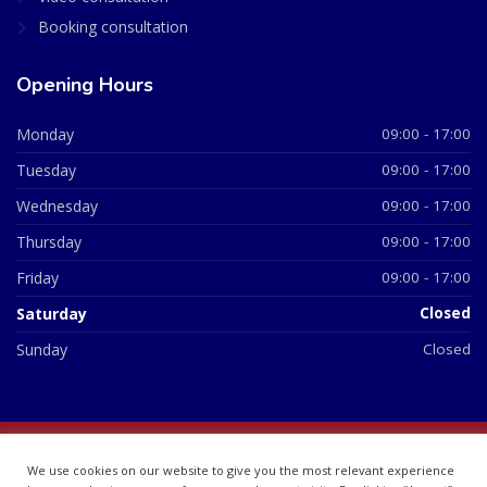
Booking consultation
Opening Hours
Monday
09:00 - 17:00
Tuesday
09:00 - 17:00
Wednesday
09:00 - 17:00
Thursday
09:00 - 17:00
Friday
09:00 - 17:00
Saturday
Closed
Sunday
Closed
© 2026 All Rights Reserved | British Chemist Company No:
We use cookies on our website to give you the most relevant experience
07748360