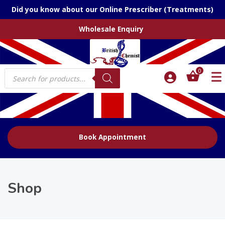
Did you know about our Online Prescriber (Treatments)
Wholesale Enquiry
Products
0
search
Book Appointment
Shop