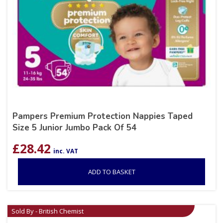
Pampers Premium Protection Nappies Taped
Size 5 Junior Jumbo Pack Of 54
£
28.42
inc. VAT
ADD TO BASKET
Sold By - British Chemist