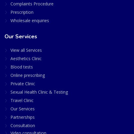
Complaints Procedure
Prescription
Wholesale enquiries
Our Services
View all Services
Aesthetics Clinic
Blood tests
Online prescribing
Private Clinic
Sexual Health Clinic & Testing
Travel Clinic
Our Services
Partnerships
Consultation
Video consultation