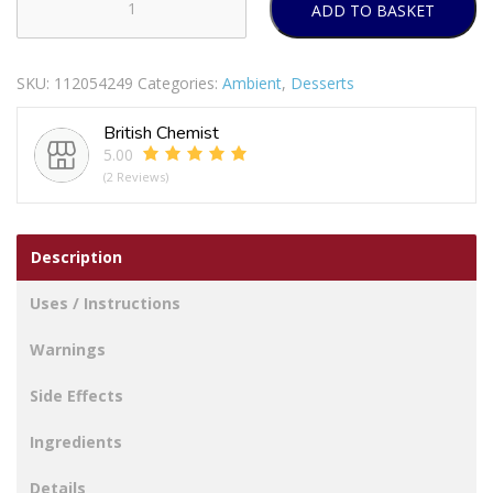
ADD TO BASKET
Ambrosia
Duluxe
West
SKU:
112054249
Categories:
Ambient
,
Desserts
Country
Cream
British Chemist
Custard
5.00
Can
(2 Reviews)
400g
quantity
Description
Uses / Instructions
Warnings
Side Effects
Ingredients
Details