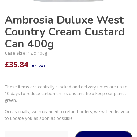
Ambrosia Duluxe West
Country Cream Custard
Can 400g
Case Size:
12 x 400g
£
35.84
inc. VAT
These items are centrally stocked and delivery times are up to
10 days to reduce carbon emissions and help keep our planet
green.
Occasionally, we may need to refund orders; we will endeavour
to update you as soon as possible.