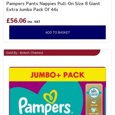
Pampers Pants Nappies Pull-On Size 8 Giant
Extra Jumbo Pack Of 44s
£
56.06
inc. VAT
ADD TO BASKET
Sold By - British Chemist