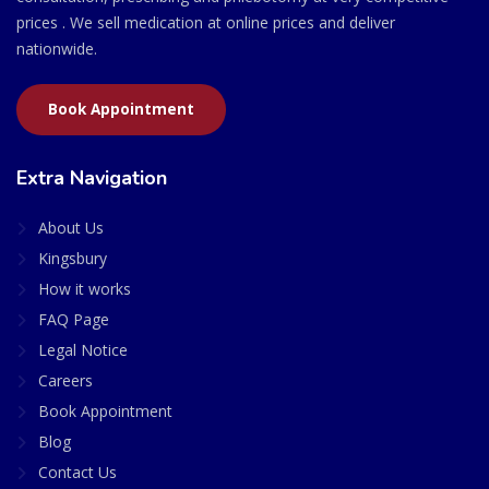
prices . We sell medication at online prices and deliver
nationwide.
Book Appointment
Extra Navigation
About Us
Kingsbury
How it works
FAQ Page
Legal Notice
Careers
Book Appointment
Blog
Contact Us