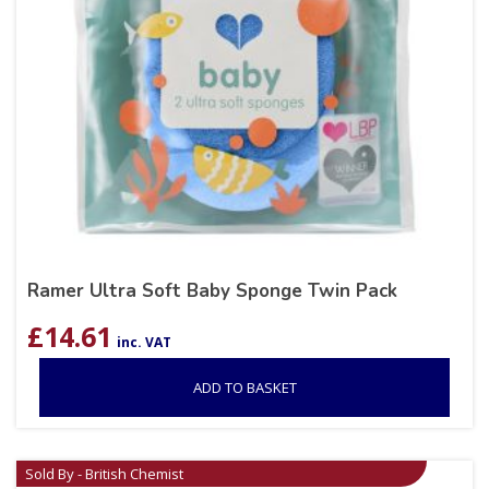
Ramer Ultra Soft Baby Sponge Twin Pack
£
14.61
inc. VAT
ADD TO BASKET
Sold By - British Chemist