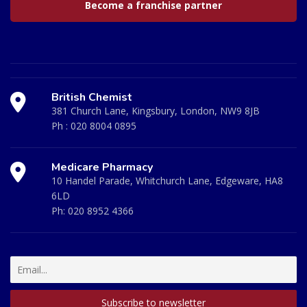
Become a franchise partner
British Chemist
381 Church Lane, Kingsbury, London, NW9 8JB
Ph :
020 8004 0895
Medicare Pharmacy
10 Handel Parade, Whitchurch Lane, Edgeware, HA8
6LD
Ph:
020 8952 4366