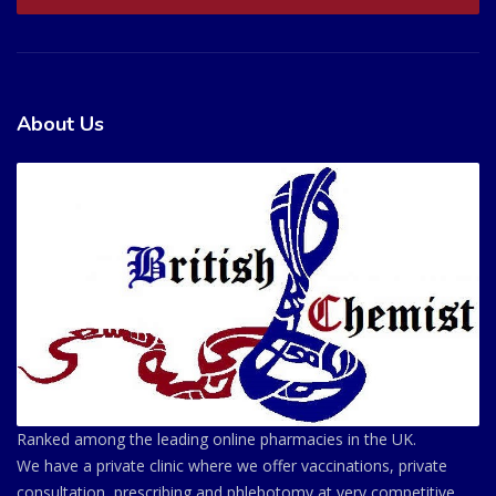
About Us
Ranked among the leading online pharmacies in the UK.
We have a private clinic where we offer vaccinations, private
consultation, prescribing and phlebotomy at very competitive