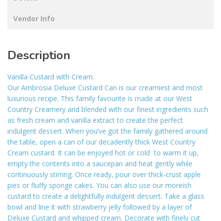
Vendor Info
Description
Vanilla Custard with Cream.
Our Ambrosia Deluxe Custard Can is our creamiest and most
luxurious recipe. This family favourite is made at our West
Country Creamery and blended with our finest ingredients such
as fresh cream and vanilla extract to create the perfect
indulgent dessert. When you’ve got the family gathered around
the table, open a can of our decadently thick West Country
Cream custard. It can be enjoyed hot or cold  to warm it up,
empty the contents into a saucepan and heat gently while
continuously stirring. Once ready, pour over thick-crust apple
pies or fluffy sponge cakes. You can also use our moreish
custard to create a delightfully indulgent dessert. Take a glass
bowl and line it with strawberry jelly followed by a layer of
Deluxe Custard and whipped cream. Decorate with finely cut