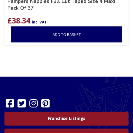
Pampers Nappies Full Cut Taped Size 4 Maxi
Pack Of 37
£
38.34
inc. VAT
ADD TO BASKET
Franchise Listings