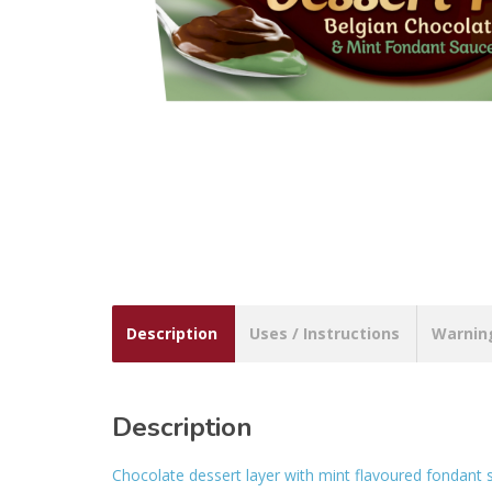
Description
Uses / Instructions
Warnin
Description
Chocolate dessert layer with mint flavoured fondant 