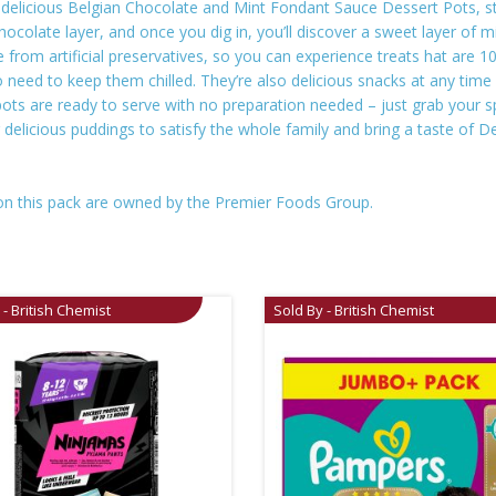
’s delicious Belgian Chocolate and Mint Fondant Sauce Dessert Pots,
Chocolate layer, and once you dig in, you’ll discover a sweet layer of
 from artificial preservatives, so you can experience treats hat are 1
need to keep them chilled. They’re also delicious snacks at any time o
ts are ready to serve with no preparation needed – just grab your sp
g delicious puddings to satisfy the whole family and bring a taste of
on this pack are owned by the Premier Foods Group.
 - British Chemist
Sold By - British Chemist