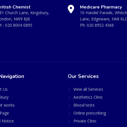
ritish Chemist
Medicare Pharmacy
81 Church Lane, Kingsbury,
10 Handel Parade, Whitc
ondon, NW9 8JB
Lane, Edgeware, HA8 6L
h :
020 8004 0895
Ph:
020 8952 4366
Navigation
Our Services
t Us
View all Services
sbury
Aesthetics Clinic
it works
Blood tests
Page
Online prescribing
l Notice
Private Clinic