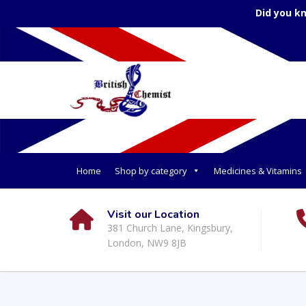
Did you k
Home
Shop by category
Medicines & Vitamins
Visit our Location
381 Church Lane, Kingsbury,
London, NW9 8JB