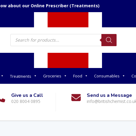
now about our Online Prescriber (Treatments)
Products
search
Groceries
Food
Consumables
Co
Treatments
Give us a Call
Send us a Message
020 8004 0895
info@britishchemist.co.u