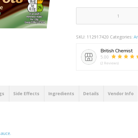
Ambrosia
Dessert
Pot
SKU:
112917420
Categories:
A
Chocolate
&
British Chemist
Mint
5.00
220g
(2 Reviews)
quantity
gs
Side Effects
Ingredients
Details
Vendor Info
sauce.