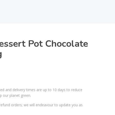
ssert Pot Chocolate
g
ked and delivery times are up to 10 days to reduce
p our planet green.
efund orders; we will endeavour to update you as