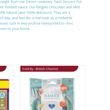
 straight from our Devon creamery. Each Dessert Pot
 mint fondant sauce. Our Belgian Chocolate and Mint
00% natural (and 100% delicious!). They are a
f day, and feel like a real treat as a midweek
oon, tuck in and you’ll be transported to choc
 Devon to your home.
Sold By - British Chemist