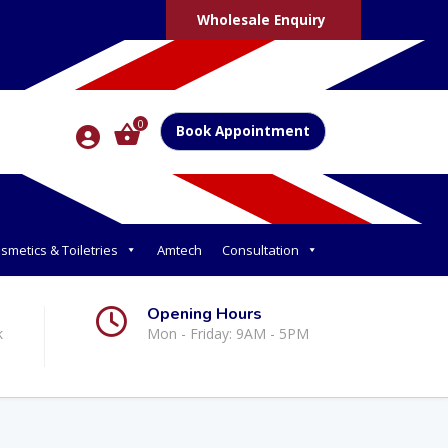
Wholesale Enquiry
0
Book Appointment
smetics & Toiletries
Amtech
Consultation
Opening Hours
k
Mon - Friday: 9AM - 5PM