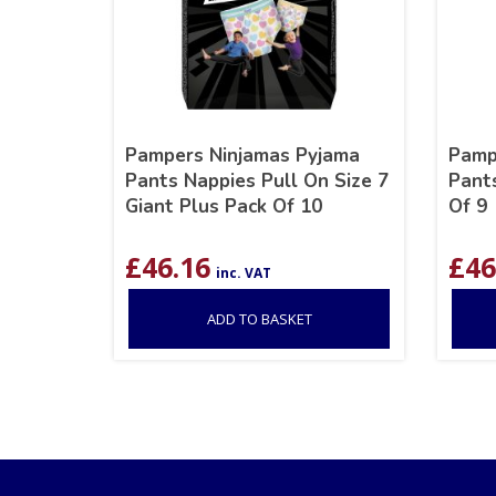
Pampers Ninjamas Pyjama
Pamp
Pants Nappies Pull On Size 7
Pants
Giant Plus Pack Of 10
Of 9
£
46.16
£
46
inc. VAT
ADD TO BASKET