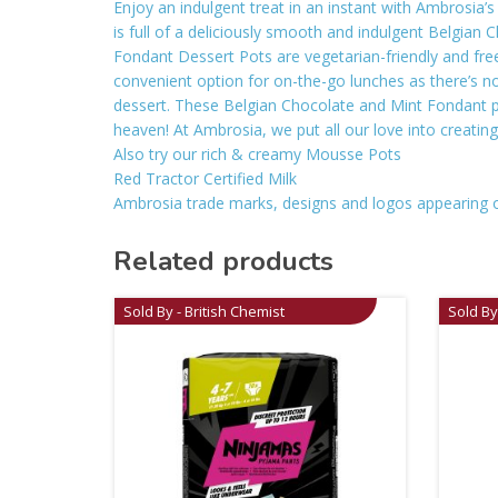
Enjoy an indulgent treat in an instant with Ambrosia
is full of a deliciously smooth and indulgent Belgian 
Fondant Dessert Pots are vegetarian-friendly and free
convenient option for on-the-go lunches as there’s no 
dessert. These Belgian Chocolate and Mint Fondant po
heaven! At Ambrosia, we put all our love into creatin
Also try our rich & creamy Mousse Pots
Red Tractor Certified Milk
Ambrosia trade marks, designs and logos appearing 
Related products
Sold By - British Chemist
Sold By