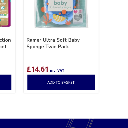
ction
Ramer Ultra Soft Baby
ant
Sponge Twin Pack
£
14.61
inc. VAT
ADD TO BASKET