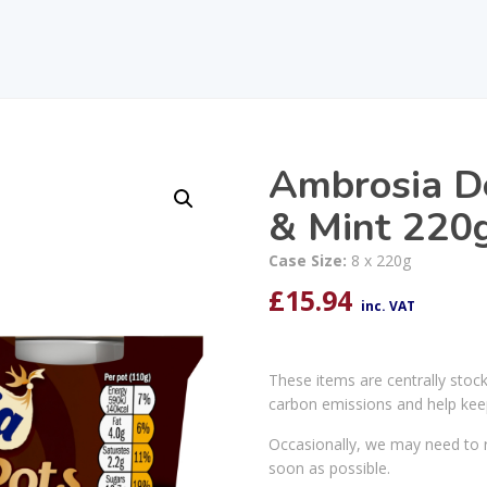
Ambrosia De
& Mint 220
Case Size:
8 x 220g
£
15.94
inc. VAT
These items are centrally stoc
carbon emissions and help kee
Occasionally, we may need to r
soon as possible.