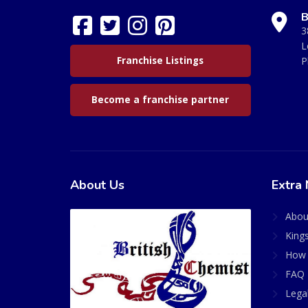
B
3
L
Franchise Listings
P
Become a franchise partner
About Us
Extra 
Abou
King
How 
FAQ 
Lega