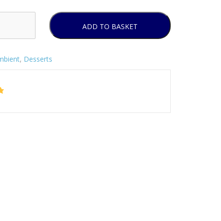
ADD TO BASKET
mbient
,
Desserts