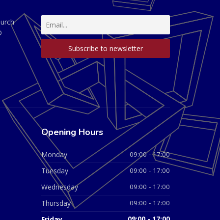
hurch
D
Opening Hours
Monday
09:00 - 17:00
Tuesday
09:00 - 17:00
Wednesday
09:00 - 17:00
Thursday
09:00 - 17:00
Friday
09:00 - 17:00