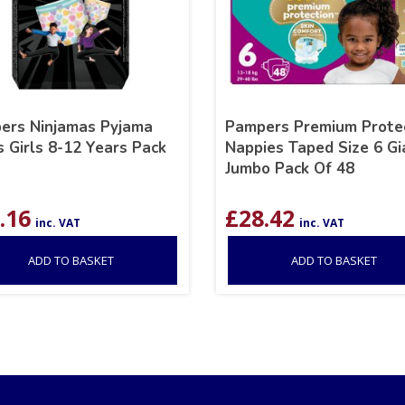
ers Ninjamas Pyjama
Pampers Premium Prote
 Girls 8-12 Years Pack
Nappies Taped Size 6 Gi
Jumbo Pack Of 48
.16
£
28.42
inc. VAT
inc. VAT
ADD TO BASKET
ADD TO BASKET