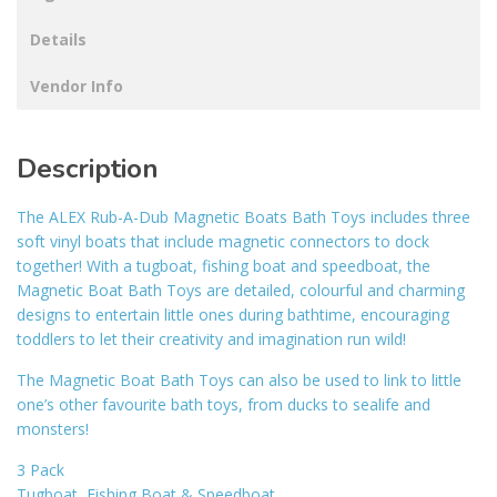
Details
Vendor Info
Description
The ALEX Rub-A-Dub Magnetic Boats Bath Toys includes three
soft vinyl boats that include magnetic connectors to dock
together! With a tugboat, fishing boat and speedboat, the
Magnetic Boat Bath Toys are detailed, colourful and charming
designs to entertain little ones during bathtime, encouraging
toddlers to let their creativity and imagination run wild!
The Magnetic Boat Bath Toys can also be used to link to little
one’s other favourite bath toys, from ducks to sealife and
monsters!
3 Pack
Tugboat, Fishing Boat & Speedboat