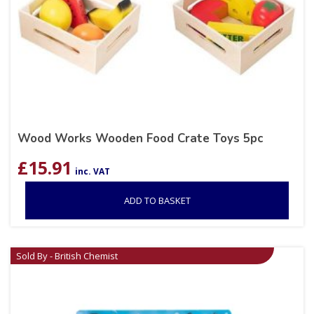
Wood Works Wooden Food Crate Toys 5pc
£
15.91
inc. VAT
ADD TO BASKET
Sold By - British Chemist