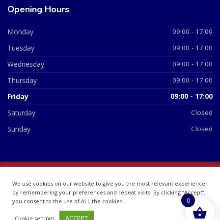
Opening Hours
Monday
09:00 - 17:00
Tuesday
09:00 - 17:00
Wednesday
09:00 - 17:00
Thursday
09:00 - 17:00
Friday
09:00 - 17:00
Saturday
Closed
Sunday
Closed
© 2026 All Rights Reserved | British Chemist Company No:
We use cookies on our website to give you the most relevant experience
07748360
by remembering your preferences and repeat visits. By clicking “Accept”,
0
you consent to the use of ALL the cookies.
ACCEPT
Cookie settings