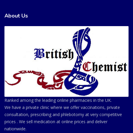
About Us
Ranked among the leading online pharmacies in the UK.
We have a private clinic where we offer vaccinations, private
consultation, prescribing and phlebotomy at very competitive
prices . We sell medication at online prices and deliver
nationwide.