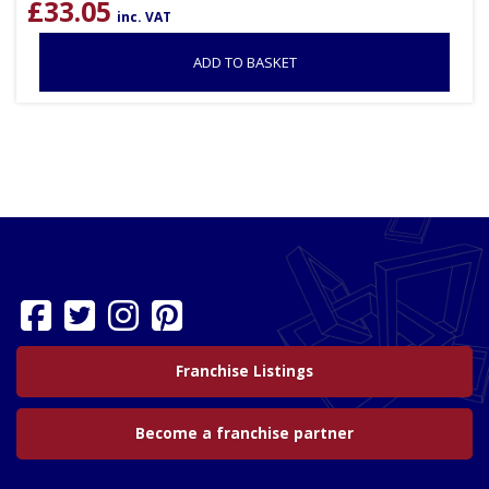
£
33.05
inc. VAT
ADD TO BASKET
Franchise Listings
Become a franchise partner