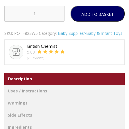
ADD TO BASKET
ALEX
Rub
A
SKU:
POTF823W5
Category:
Baby Supplies>Baby & Infant Toys
Dub
Magnetic
British Chemist
Boats
5.00
Bath
(2 Reviews)
Toy
Pack
Of
Description
3
quantity
Uses / Instructions
Warnings
Side Effects
Ingredients