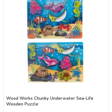
Wood Works Chunky Underwater Sea-Life
Wooden Puzzle