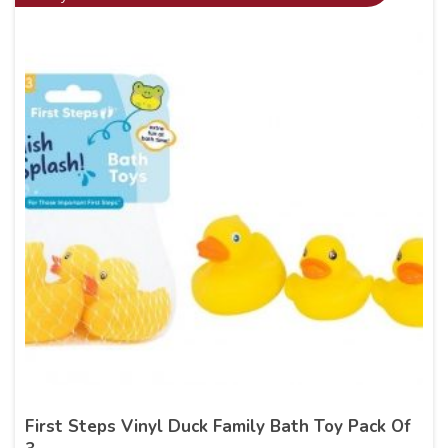
First Steps Vinyl Duck Family Bath Toy Pack Of