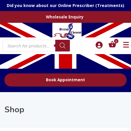
Did you know about our Online Prescriber (Treatments)
Wholesale Enquiry
Products
0
search
Book Appointment
Shop