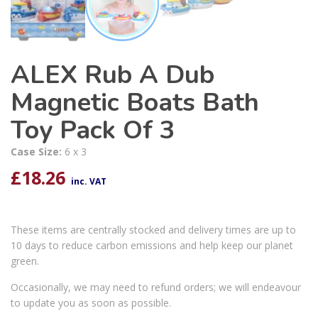
ALEX Rub A Dub
Magnetic Boats Bath
Toy Pack Of 3
Case Size:
6 x 3
£
18.26
inc. VAT
These items are centrally stocked and delivery times are up to
10 days to reduce carbon emissions and help keep our planet
green.
Occasionally, we may need to refund orders; we will endeavour
to update you as soon as possible.