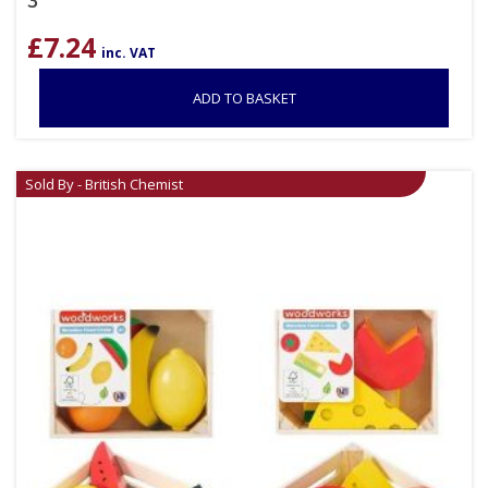
3
£
7.24
inc. VAT
ADD TO BASKET
Sold By - British Chemist