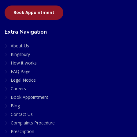
Book Appointment
Extra Navigation
About Us
Kingsbury
How it works
FAQ Page
Legal Notice
Careers
Book Appointment
Blog
Contact Us
Complaints Procedure
Prescription