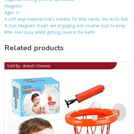
Magnetic
Ages 2+
A soft vinyl material that’s suitable for little hands, the ALEX Rub-
A-Dub Magnetic Boats are engaging and creative toys to keep
little ones busy whilst getting clean in the bath!
Related products
Sold By - British Chemist