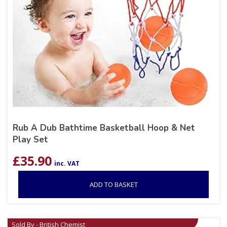
Rub A Dub Bathtime Basketball Hoop & Net
Play Set
£
35.90
inc. VAT
ADD TO BASKET
Sold By - British Chemist