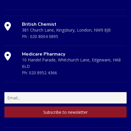
British Chemist
381 Church Lane, Kingsbury, London, NW9 8JB
Ph :
020 8004 0895
Medicare Pharmacy
10 Handel Parade, Whitchurch Lane, Edgeware, HA8
6LD
Ph:
020 8952 4366