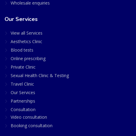
Wholesale enquiries
Our Services
View all Services
Aesthetics Clinic
Blood tests
Online prescribing
Private Clinic
Sexual Health Clinic & Testing
Travel Clinic
Our Services
Partnerships
Consultation
Video consultation
Booking consultation