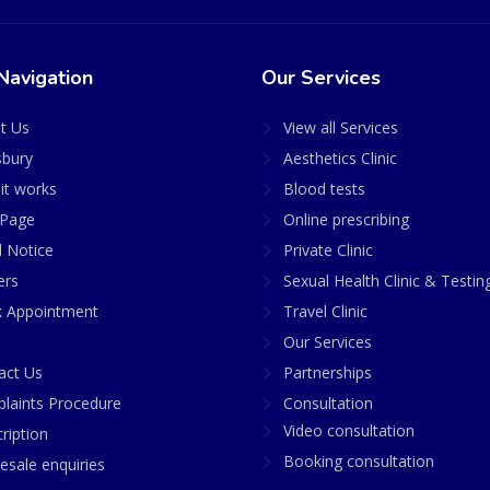
Navigation
Our Services
t Us
View all Services
sbury
Aesthetics Clinic
it works
Blood tests
Page
Online prescribing
l Notice
Private Clinic
ers
Sexual Health Clinic & Testin
 Appointment
Travel Clinic
Our Services
act Us
Partnerships
laints Procedure
Consultation
Video consultation
ription
Booking consultation
esale enquiries