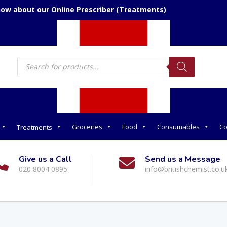
now about our Online Prescriber (Treatments)
Products
search
Groceries
Food
Consumables
Co
Treatments
Give us a Call
Send us a Message
020 8004 0895
info@britishchemist.co.u