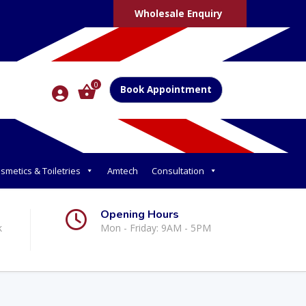
Wholesale Enquiry
0
Book Appointment
smetics & Toiletries
Amtech
Consultation
Opening Hours
k
Mon - Friday: 9AM - 5PM