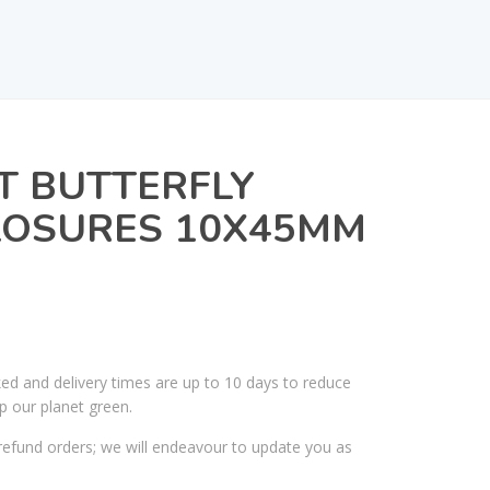
T BUTTERFLY
OSURES 10X45MM
ked and delivery times are up to 10 days to reduce
p our planet green.
efund orders; we will endeavour to update you as