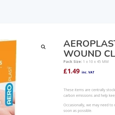
AEROPLAS
WOUND CL
Pack Size:
1 x 10 x 45 MM
£
1.49
inc. VAT
These items are centrally stoc
carbon emissions and help kee
Occasionally, we may need to r
soon as possible.