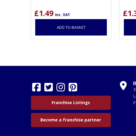
£
1.49
£
1.
inc. VAT
ADD TO BASKET
B
3
L
Franchise Listings
P
Become a franchise partner