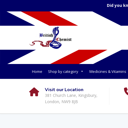
Did you k
Home
Shop by category
Medicines & Vitamins
Visit our Location
381 Church Lane, Kingsbury,
London, NW9 8JB