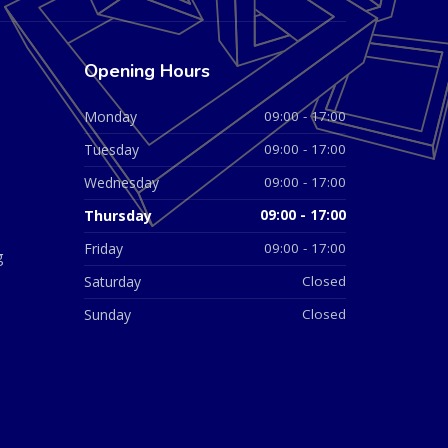
Opening Hours
Monday
09:00 - 17:00
Tuesday
09:00 - 17:00
Wednesday
09:00 - 17:00
Thursday
09:00 - 17:00
Friday
09:00 - 17:00
g
Saturday
Closed
Sunday
Closed