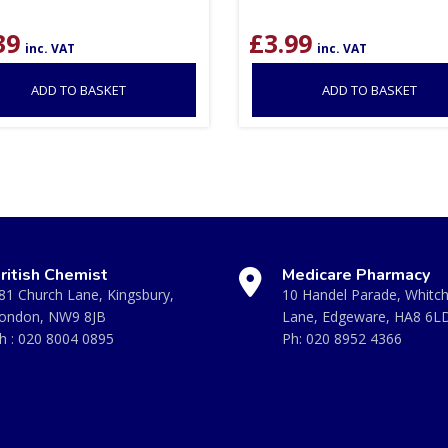
39
£
3.99
inc. VAT
inc. VAT
ADD TO BASKET
ADD TO BASKET
ritish Chemist
Medicare Pharmacy
81 Church Lane, Kingsbury,
10 Handel Parade, Whitc
ondon, NW9 8JB
Lane, Edgeware, HA8 6L
h :
020 8004 0895
Ph:
020 8952 4366