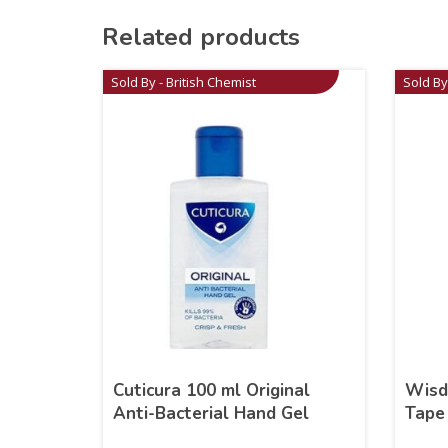
Related products
Sold By - British Chemist
Sold By
Cuticura 100 ml Original
Wisd
Anti-Bacterial Hand Gel
Tape