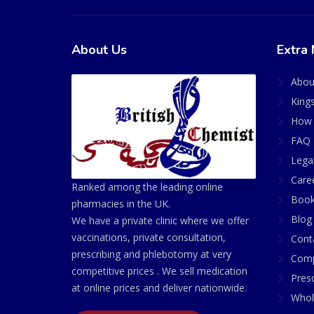
About Us
Extra 
Abou
King
How 
FAQ 
Lega
Care
Ranked among the leading online
Book
pharmacies in the UK.
Blog
We have a private clinic where we offer
vaccinations, private consultation,
Cont
prescribing and phlebotomy at very
Comp
competitive prices . We sell medication
Presc
at online prices and deliver nationwide.
Whol