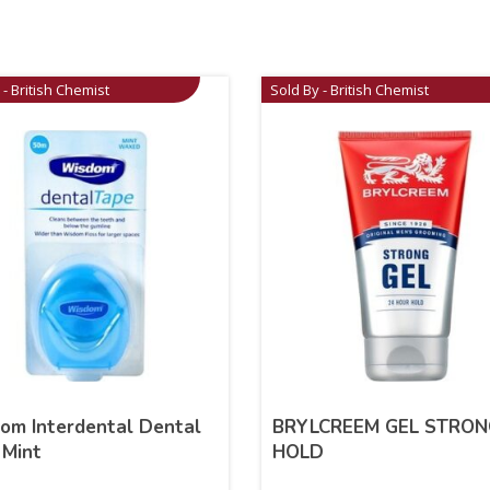
 - British Chemist
Sold By - British Chemist
om Interdental Dental
BRYLCREEM GEL STRON
 Mint
HOLD