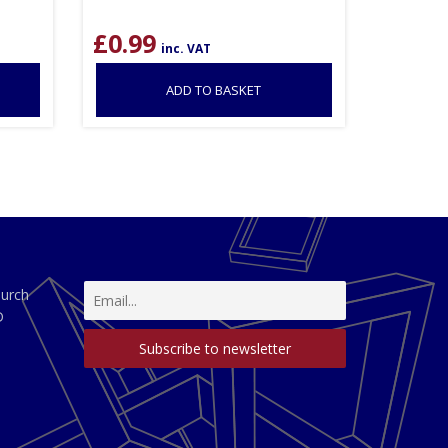
£
0.99
inc. VAT
ADD TO BASKET
hurch
D