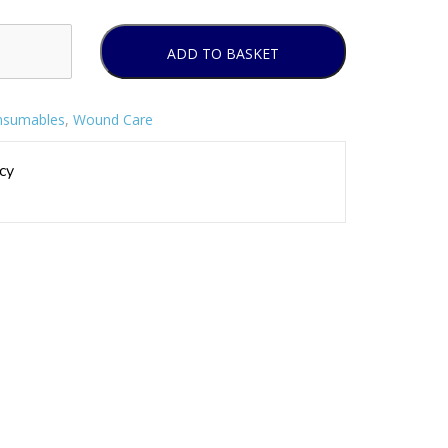
ADD TO BASKET
nsumables
,
Wound Care
cy