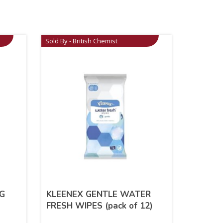
Sold By - British Chemist
G
KLEENEX GENTLE WATER
FRESH WIPES (pack of 12)