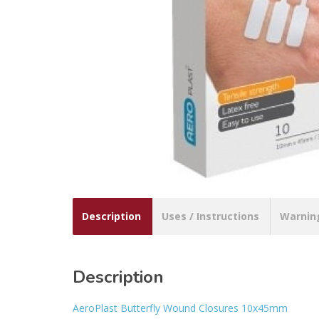
Description
Uses / Instructions
Warnin
Description
AeroPlast Butterfly Wound Closures 10x45mm