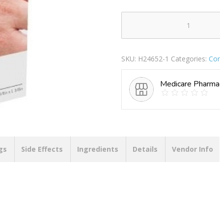
AEROPLAST
BUTTERFLY
WOUND
SKU:
H24652-1
Categories:
Co
CLOSURES
10X45MM
Medicare Pharma
quantity
gs
Side Effects
Ingredients
Details
Vendor Info