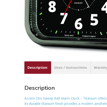
Description
Uses / Instructions
Warnin
Description
Acctim Otis Sweep Bell Alarm Clock – Titanium offers
Its durable titanium finish provides a modern aesthetic