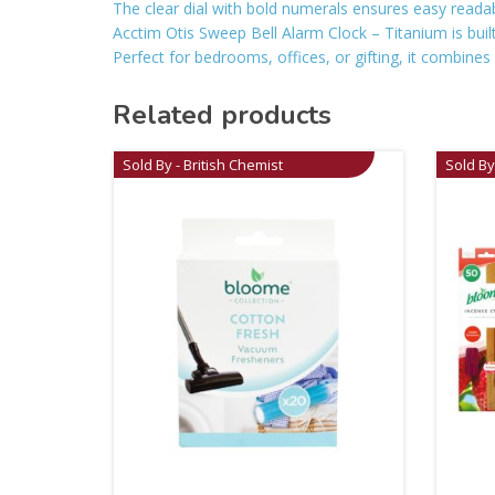
The clear dial with bold numerals ensures easy reada
Acctim Otis Sweep Bell Alarm Clock – Titanium is buil
Perfect for bedrooms, offices, or gifting, it combines 
Related products
Sold By - British Chemist
Sold By