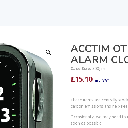
ACCTIM OT
ALARM CLO
Case Size:
300gm
£
15.10
inc. VAT
These items are centrally stoc
carbon emissions and help kee
Occasionally, we may need to r
soon as possible.