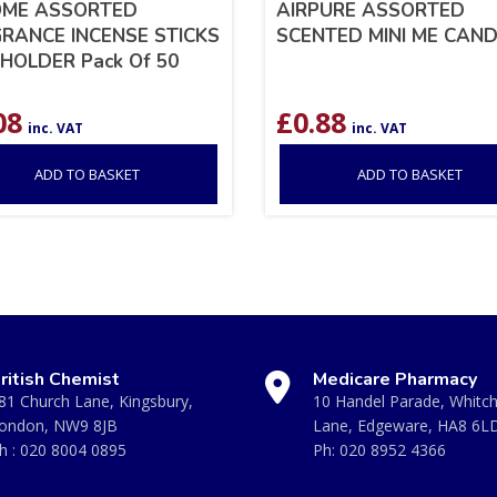
OME ASSORTED
AIRPURE ASSORTED
RANCE INCENSE STICKS
SCENTED MINI ME CAND
HOLDER Pack Of 50
08
£
0.88
inc. VAT
inc. VAT
ADD TO BASKET
ADD TO BASKET
ritish Chemist
Medicare Pharmacy
81 Church Lane, Kingsbury,
10 Handel Parade, Whitc
ondon, NW9 8JB
Lane, Edgeware, HA8 6L
h :
020 8004 0895
Ph:
020 8952 4366