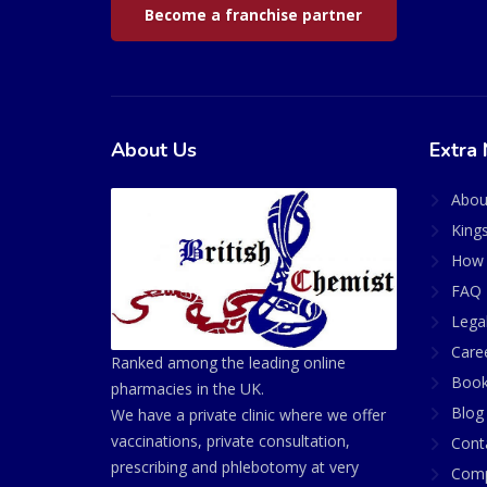
Become a franchise partner
About Us
Extra 
Abou
King
How 
FAQ 
Lega
Care
Ranked among the leading online
Book
pharmacies in the UK.
Blog
We have a private clinic where we offer
vaccinations, private consultation,
Cont
prescribing and phlebotomy at very
Comp