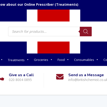
now about our Online Prescriber (Treatments)
Products
search
Groceries
Food
Consumables
Co
Treatments
Give us a Call
Send us a Message
020 8004 0895
info@britishchemist.co.u