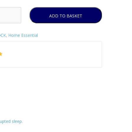
ADD TO BASKET
OCK
,
Home Essential
upted sleep.