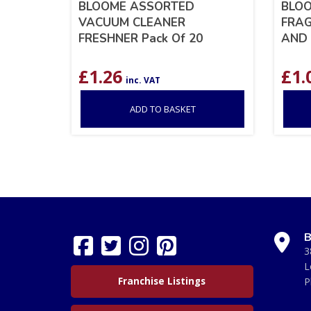
BLOOME ASSORTED
BLO
VACUUM CLEANER
FRAG
FRESHNER Pack Of 20
AND 
£
1.26
£
1.
inc. VAT
ADD TO BASKET
B
3
L
Franchise Listings
P