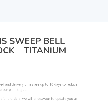
IS SWEEP BELL
CK – TITANIUM
ked and delivery times are up to 10 days to reduce
p our planet green.
efund orders; we will endeavour to update you as