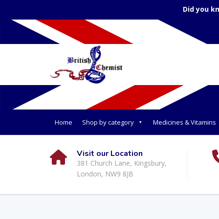
Did you k
Home
Shop by category
Medicines & Vitamins
Visit our Location
381 Church Lane, Kingsbury,
London, NW9 8JB