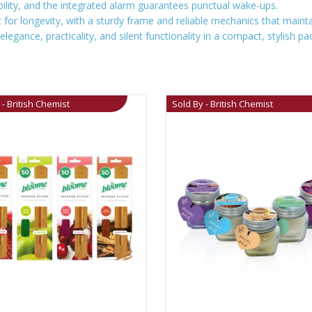
bility, and the integrated alarm guarantees punctual wake-ups.
t for longevity, with a sturdy frame and reliable mechanics that main
elegance, practicality, and silent functionality in a compact, stylish pa
 - British Chemist
Sold By - British Chemist