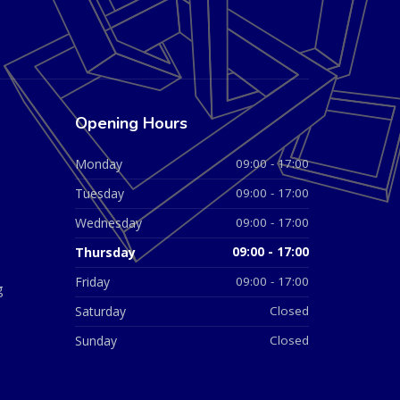
Opening Hours
Monday
09:00 - 17:00
Tuesday
09:00 - 17:00
Wednesday
09:00 - 17:00
Thursday
09:00 - 17:00
Friday
09:00 - 17:00
g
Saturday
Closed
Sunday
Closed