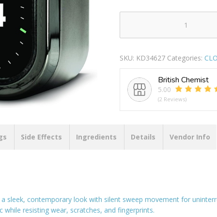
ACCTIM
OTIS
SWEEP
SKU:
KD34627
Categories:
CL
BELL
ALARM
British Chemist
CLOCK
5.00
-
(2 Reviews)
TITANIUM
quantity
gs
Side Effects
Ingredients
Details
Vendor Info
 a sleek, contemporary look with silent sweep movement for uninterr
 while resisting wear, scratches, and fingerprints.