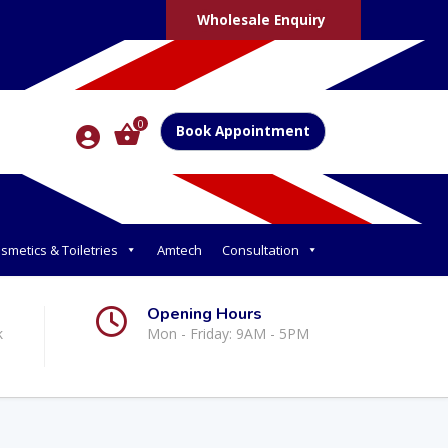
Wholesale Enquiry
0
Book Appointment
smetics & Toiletries
Amtech
Consultation
Opening Hours
k
Mon - Friday: 9AM - 5PM