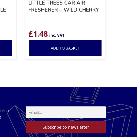
LITTLE TREES CAR AIR
LE
FRESHENER – WILD CHERRY
£
1.48
inc. VAT
ADD TO BASKET
hurch
D