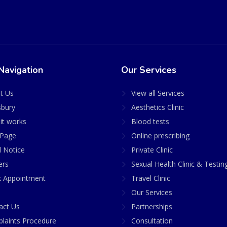
Navigation
Our Services
t Us
View all Services
sbury
Aesthetics Clinic
it works
Blood tests
Page
Online prescribing
l Notice
Private Clinic
ers
Sexual Health Clinic & Testin
 Appointment
Travel Clinic
Our Services
act Us
Partnerships
laints Procedure
Consultation