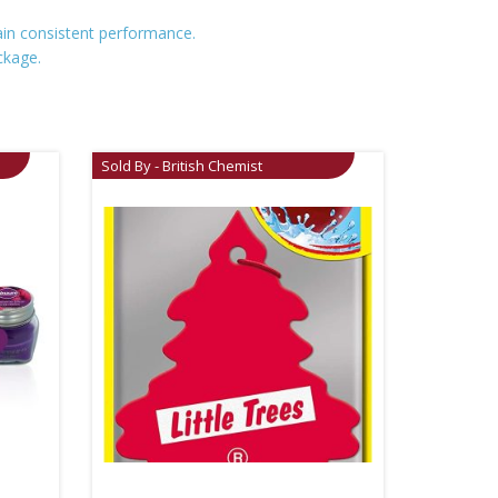
tain consistent performance.
ckage.
Sold By - British Chemist