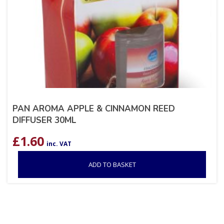
PAN AROMA APPLE & CINNAMON REED
DIFFUSER 30ML
£
1.60
inc. VAT
ADD TO BASKET