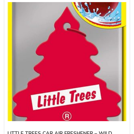
LITTLE TREES CAR AIR FRESHENER – WILD