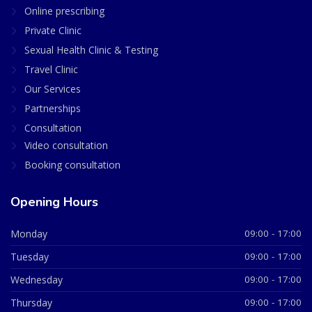
Online prescribing
Private Clinic
Sexual Health Clinic & Testing
Travel Clinic
Our Services
Partnerships
Consultation
Video consultation
Booking consultation
Opening Hours
Monday
09:00 - 17:00
Tuesday
09:00 - 17:00
Wednesday
09:00 - 17:00
Thursday
09:00 - 17:00