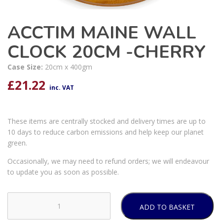
ACCTIM MAINE WALL
CLOCK 20CM -CHERRY
Case Size:
20cm x 400gm
£
21.22
inc. VAT
These items are centrally stocked and delivery times are up to
10 days to reduce carbon emissions and help keep our planet
green.
Occasionally, we may need to refund orders; we will endeavour
to update you as soon as possible.
ADD TO BASKET
ACCTIM