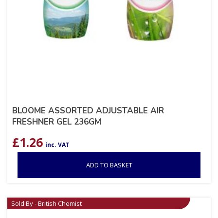
BLOOME ASSORTED ADJUSTABLE AIR
FRESHNER GEL 236GM
£
1.26
inc. VAT
ADD TO BASKET
Sold By - British Chemist