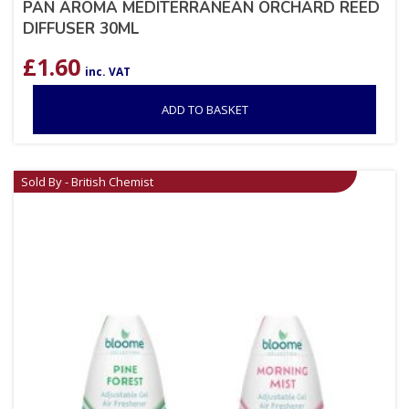
PAN AROMA MEDITERRANEAN ORCHARD REED
DIFFUSER 30ML
£
1.60
inc. VAT
ADD TO BASKET
Sold By - British Chemist