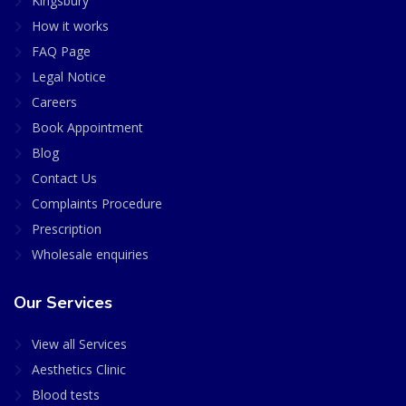
Kingsbury
How it works
FAQ Page
Legal Notice
Careers
Book Appointment
Blog
Contact Us
Complaints Procedure
Prescription
Wholesale enquiries
Our Services
View all Services
Aesthetics Clinic
Blood tests