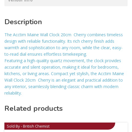
Description
The Acctim Maine Wall Clock 20cm  Cherry combines timeless
design with reliable functionality. Its rich cherry finish adds
warmth and sophistication to any room, while the clear, easy-
to-read dial ensures effortless timekeeping.
Featuring a high-quality quartz movement, the clock provides
accurate and silent operation, making it ideal for bedrooms,
kitchens, or living areas. Compact yet stylish, the Acctim Maine
Wall Clock 20cm  Cherry is an elegant and practical addition to
any interior, seamlessly blending classic charm with modern
reliability.
Related products
Sold By - British Chemist