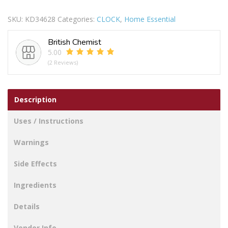
MAINE
WALL
SKU:
KD34628
Categories:
CLOCK
,
Home Essential
CLOCK
20CM
British Chemist
-
5.00
CHERRY
(2 Reviews)
quantity
Description
Uses / Instructions
Warnings
Side Effects
Ingredients
Details
Vendor Info