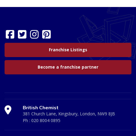
Franchise Listings
Become a franchise partner
British Chemist
381 Church Lane, Kingsbury, London, NW9 8JB
Ph :
020 8004 0895