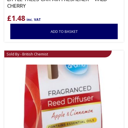
CHERRY
£
1.48
inc. VAT
ADD TO BASKET
Sold By - British Chemist