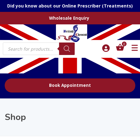
Did you know about our Online Prescriber (Treatments)
Wholesale Enquiry
Products
0
search
Book Appointment
Shop