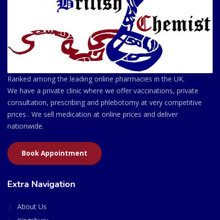
Ranked among the leading online pharmacies in the UK.
We have a private clinic where we offer vaccinations, private
consultation, prescribing and phlebotomy at very competitive
prices . We sell medication at online prices and deliver
nationwide.
Book Appointment
Extra Navigation
About Us