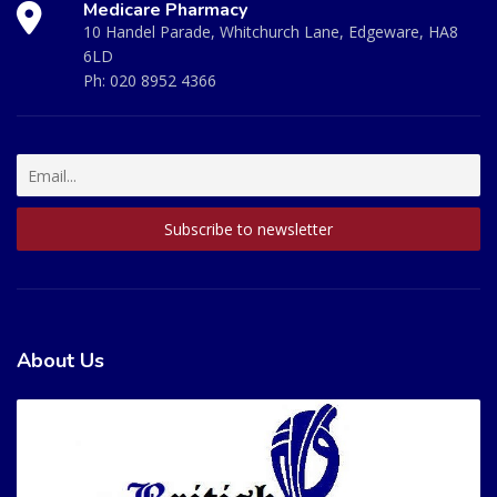
Medicare Pharmacy
10 Handel Parade, Whitchurch Lane, Edgeware, HA8
6LD
Ph:
020 8952 4366
About Us