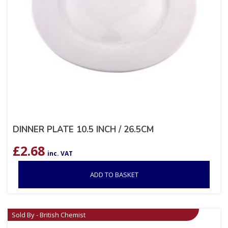
DINNER PLATE 10.5 INCH / 26.5CM
£
2.68
inc. VAT
ADD TO BASKET
Sold By - British Chemist