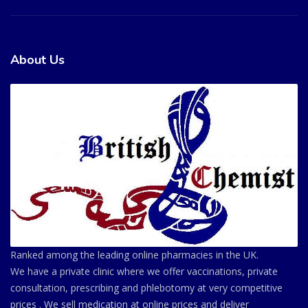
About Us
Ranked among the leading online pharmacies in the UK.
We have a private clinic where we offer vaccinations, private
consultation, prescribing and phlebotomy at very competitive
prices . We sell medication at online prices and deliver