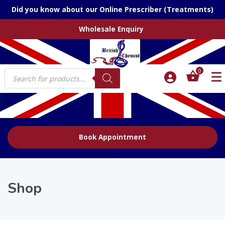
Did you know about our Online Prescriber (Treatments)
Wholesale Enquiry
Products
0
search
Book Appointment
Shop