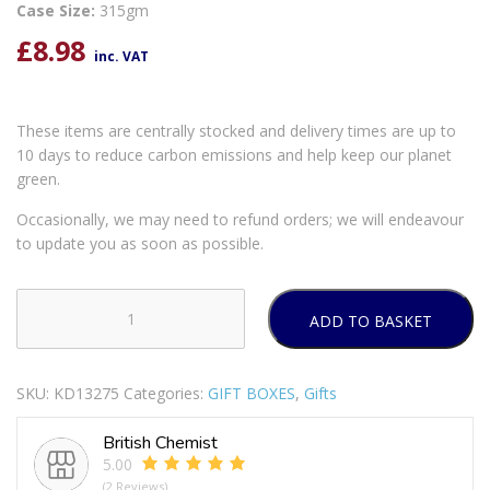
Case Size:
315gm
£
8.98
inc. VAT
These items are centrally stocked and delivery times are up to
10 days to reduce carbon emissions and help keep our planet
green.
Occasionally, we may need to refund orders; we will endeavour
to update you as soon as possible.
ADD TO BASKET
3
PCS
SILVER
SKU:
KD13275
Categories:
GIFT BOXES
,
Gifts
GLITTER
CANDLE
British Chemist
BOX
5.00
quantity
(2 Reviews)