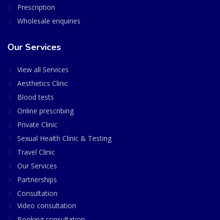
Prescription
Wholesale enquiries
Our Services
View all Services
Aesthetics Clinic
Blood tests
Online prescribing
Private Clinic
Sexual Health Clinic & Testing
Travel Clinic
Our Services
Partnerships
Consultation
Video consultation
Booking consultation