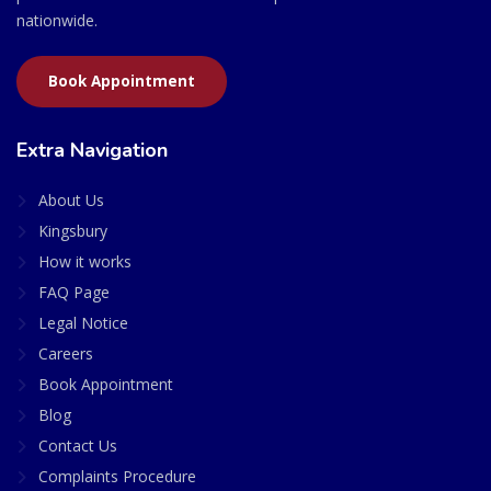
nationwide.
Book Appointment
Extra Navigation
About Us
Kingsbury
How it works
FAQ Page
Legal Notice
Careers
Book Appointment
Blog
Contact Us
Complaints Procedure