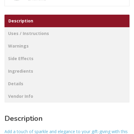
Description
Uses / Instructions
Warnings
Side Effects
Ingredients
Details
Vendor Info
Description
Add a touch of sparkle and elegance to your gift-giving with this