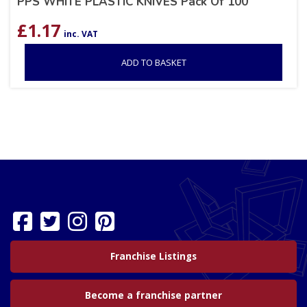
PPS WHITE PLASTIC KNIVES Pack Of 100
£
1.17
inc. VAT
ADD TO BASKET
Franchise Listings
Become a franchise partner