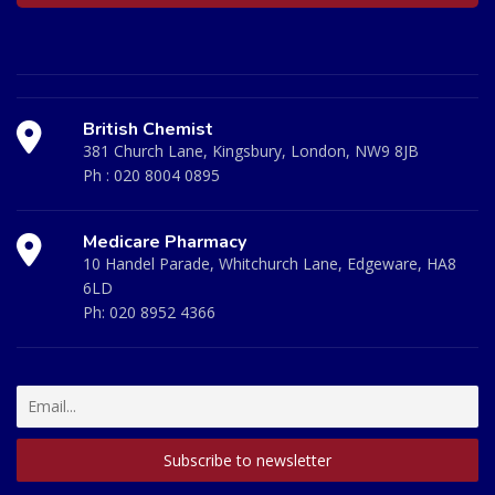
British Chemist
381 Church Lane, Kingsbury, London, NW9 8JB
Ph :
020 8004 0895
Medicare Pharmacy
10 Handel Parade, Whitchurch Lane, Edgeware, HA8
6LD
Ph:
020 8952 4366