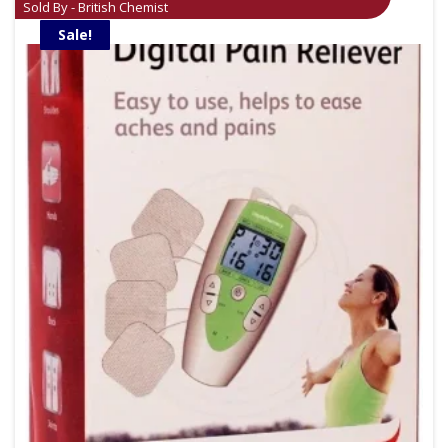
Sold By - British Chemist
Sale!