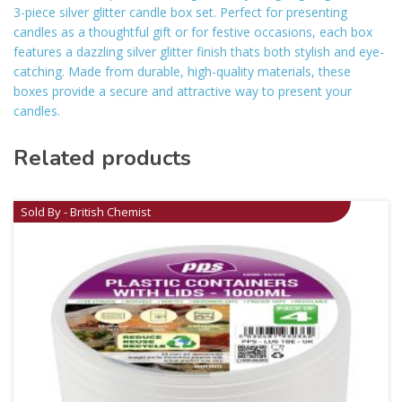
3-piece silver glitter candle box set. Perfect for presenting
candles as a thoughtful gift or for festive occasions, each box
features a dazzling silver glitter finish thats both stylish and eye-
catching. Made from durable, high-quality materials, these
boxes provide a secure and attractive way to present your
candles.
Related products
Sold By - British Chemist