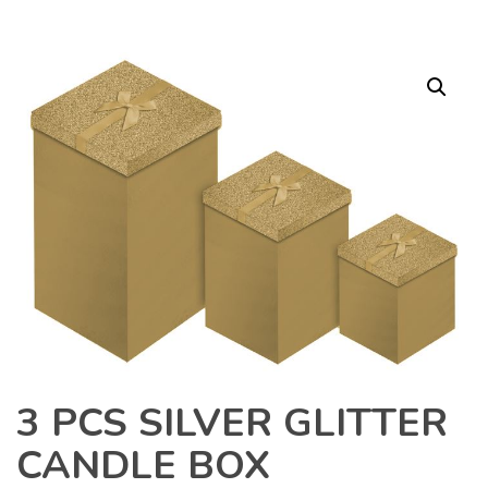
3 PCS SILVER GLITTER
CANDLE BOX