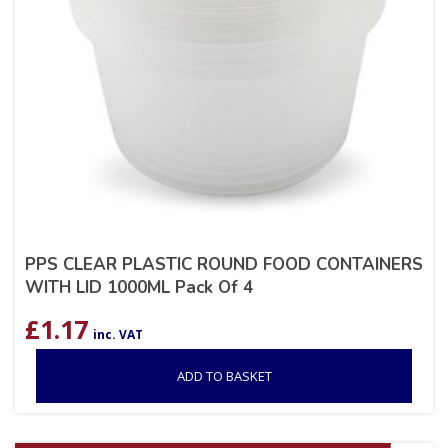
PPS CLEAR PLASTIC ROUND FOOD CONTAINERS
WITH LID 1000ML Pack Of 4
£
1.17
inc. VAT
ADD TO BASKET