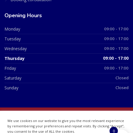
Opening Hours
Monday
09:00 - 17:00
Tuesday
09:00 - 17:00
Wednesday
09:00 - 17:00
Thursday
09:00 - 17:00
Friday
09:00 - 17:00
Saturday
Closed
Sunday
Closed
© 2026 All Rights Reserved | British Chemist Company No:
We use cookies on our website to give you the most relevant experience
07748360
by remembering your preferences and repeat visits. By clicking “Accept”,
0
you consent to the use of ALL the cookies.