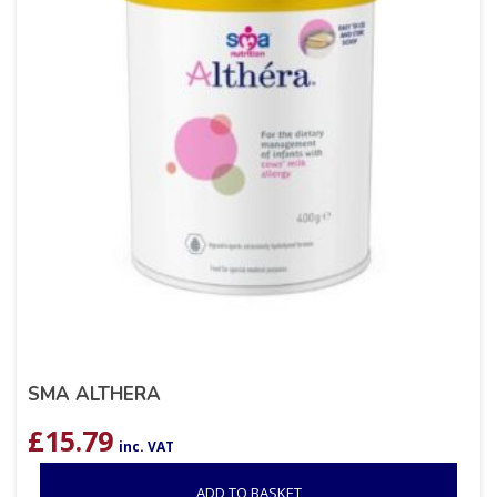
SMA ALTHERA
£
15.79
inc. VAT
ADD TO BASKET