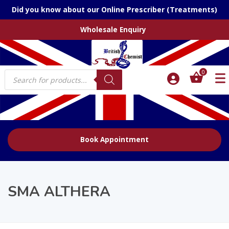
Did you know about our Online Prescriber (Treatments)
Wholesale Enquiry
Products
0
search
Book Appointment
SMA ALTHERA