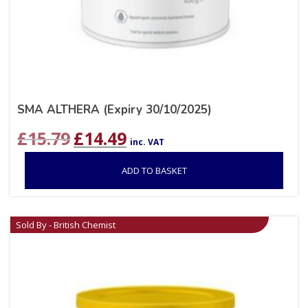
SMA ALTHERA (Expiry 30/10/2025)
Original
Current
£
15.79
£
14.49
inc. VAT
price
price
was:
is:
ADD TO BASKET
£15.79.
£14.49.
Sold By - British Chemist