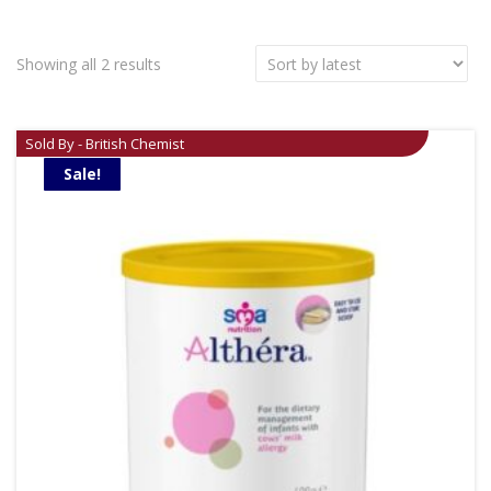
Showing all 2 results
Sold By - British Chemist
Sale!