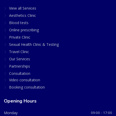
View all Services
Aesthetics Clinic
Blood tests
Online prescribing
Private Clinic
Sexual Health Clinic & Testing
Travel Clinic
Our Services
Partnerships
Consultation
Video consultation
Booking consultation
Opening Hours
Monday
09:00 - 17:00