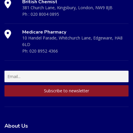
British Chemist
381 Church Lane, Kingsbury, London, NW9 8JB
Ph :
020 8004 0895
Medicare Pharmacy
10 Handel Parade, Whitchurch Lane, Edgeware, HA8
6LD
Ph:
020 8952 4366
About Us