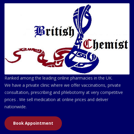
Ranked among the leading online pharmacies in the UK.
We have a private clinic where we offer vaccinations, private
consultation, prescribing and phlebotomy at very competitive
prices . We sell medication at online prices and deliver
nationwide.
Book Appointment