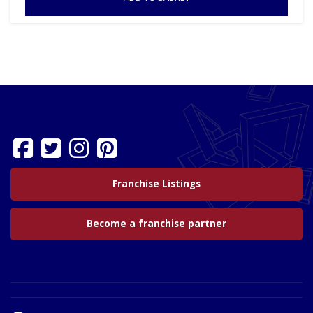
Franchise Listings
Become a franchise partner