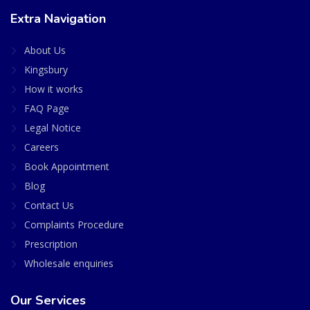
Extra Navigation
About Us
Kingsbury
How it works
FAQ Page
Legal Notice
Careers
Book Appointment
Blog
Contact Us
Complaints Procedure
Prescription
Wholesale enquiries
Our Services