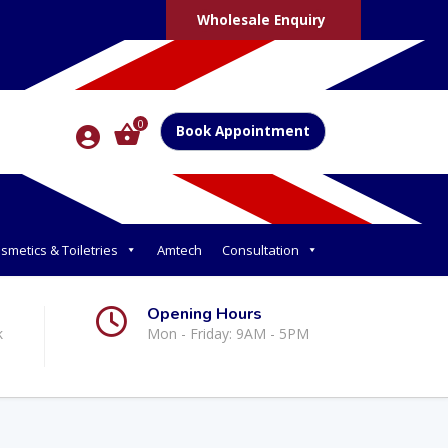
Wholesale Enquiry
0
Book Appointment
smetics & Toiletries
Amtech
Consultation
Opening Hours
k
Mon - Friday: 9AM - 5PM