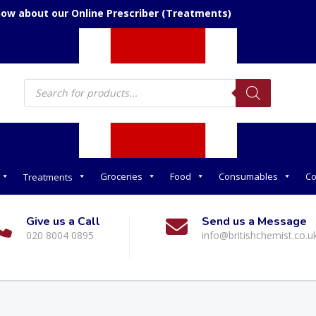
now about our Online Prescriber (Treatments)
Products
search
Groceries
Food
Consumables
Co
Treatments
Give us a Call
Send us a Message
020 8004 0895
info@britishchemist.co.u