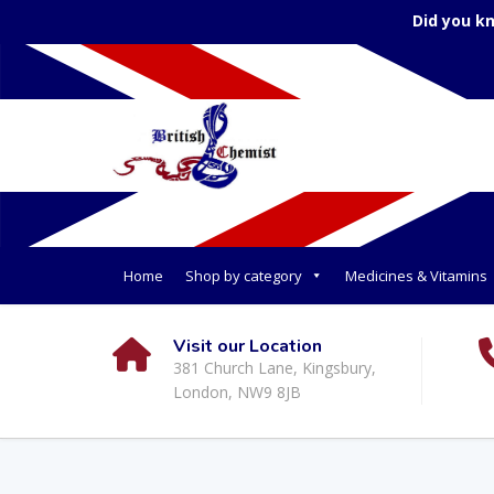
Did you k
Home
Shop by category
Medicines & Vitamins
Visit our Location
381 Church Lane, Kingsbury,
London, NW9 8JB