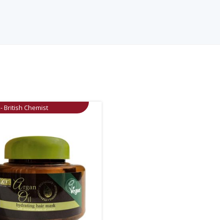
- British Chemist