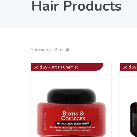
Hair Products
Showing all 2 results
Sold By - British Chemist
Sold By 