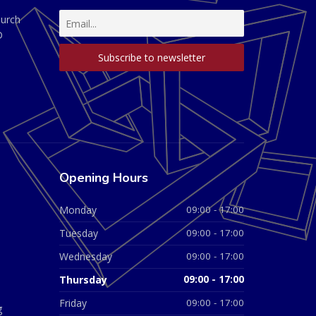
hurch
D
Opening Hours
Monday
09:00 - 17:00
Tuesday
09:00 - 17:00
Wednesday
09:00 - 17:00
Thursday
09:00 - 17:00
Friday
09:00 - 17:00
g