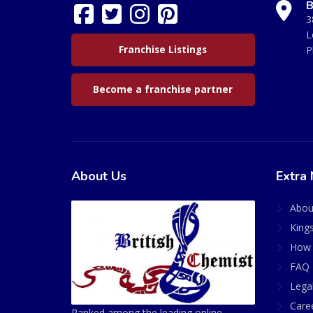
B
3
L
Franchise Listings
P
Become a franchise partner
About Us
Extra 
Abou
King
How 
FAQ 
Lega
Care
Ranked among the leading online