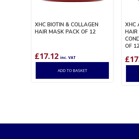
XHC BIOTIN & COLLAGEN
XHC 
HAIR MASK PACK OF 12
HAIR
COND
OF 1
£
17.12
£
17
inc. VAT
ADD TO BASKET