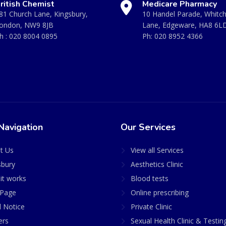
ritish Chemist
Medicare Pharmacy
81 Church Lane, Kingsbury,
10 Handel Parade, Whitc
ondon, NW9 8JB
Lane, Edgeware, HA8 6L
h :
020 8004 0895
Ph:
020 8952 4366
Navigation
Our Services
t Us
View all Services
sbury
Aesthetics Clinic
it works
Blood tests
Page
Online prescribing
l Notice
Private Clinic
ers
Sexual Health Clinic & Testin