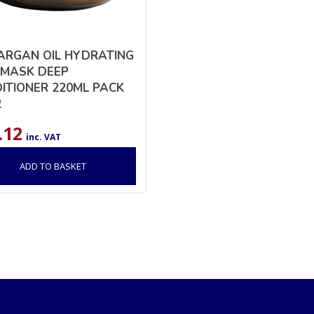
ARGAN OIL HYDRATING
 MASK DEEP
ITIONER 220ML PACK
2
.12
inc. VAT
ADD TO BASKET