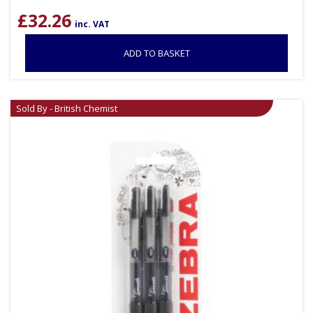
£
32.26
inc. VAT
ADD TO BASKET
Sold By - British Chemist