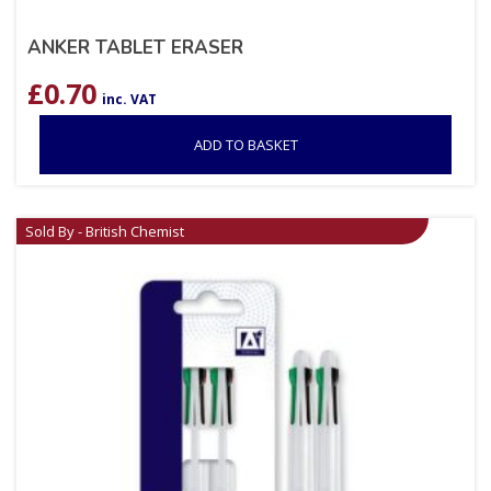
ANKER TABLET ERASER
£
0.70
inc. VAT
ADD TO BASKET
Sold By - British Chemist