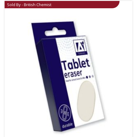
Sold By - British Chemist