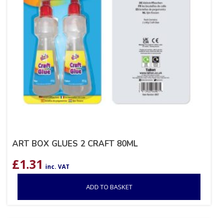
ART BOX GLUES 2 CRAFT 80ML
£
1.31
inc. VAT
ADD TO BASKET