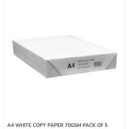
A4 WHITE COPY PAPER 70GSM PACK OF 5