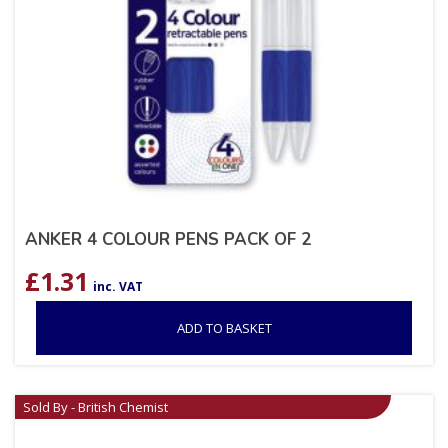
ANKER 4 COLOUR PENS PACK OF 2
£
1.31
inc. VAT
ADD TO BASKET
Sold By - British Chemist