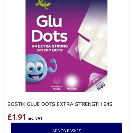
BOSTIK GLUE DOTS EXTRA STRENGTH 64S
£
1.91
inc. VAT
ADD TO BASKET