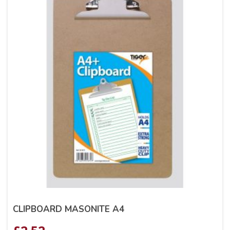
CLIPBOARD MASONITE A4