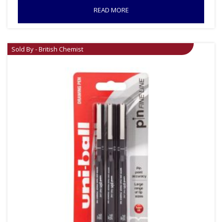
READ MORE
Sold By - British Chemist