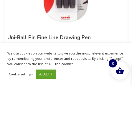
Uni-Ball Pin Fine Line Drawing Pen
£
6.05
inc. VAT
We use cookies on our website to give you the most relevant experience
by remembering your preferences and repeat visits. By clicking “Accept”,
0
ADD TO BASKET
you consent to the use of ALL the cookies.
ACCEPT
Cookie settings
Sold By - British Chemist