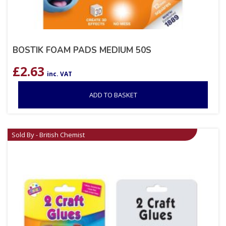
BOSTIK FOAM PADS MEDIUM 50S
£
2.63
inc. VAT
ADD TO BASKET
Sold By - British Chemist