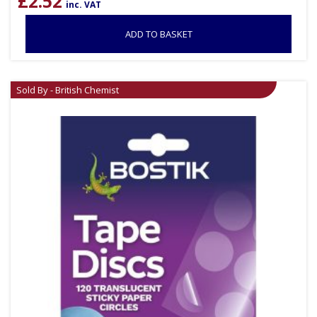
£
2.52
inc. VAT
ADD TO BASKET
Sold By - British Chemist