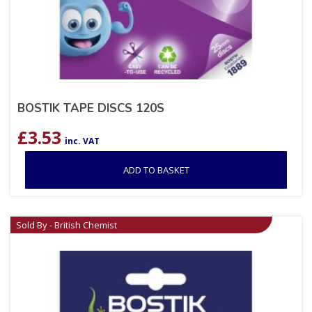
BOSTIK TAPE DISCS 120S
£
3.53
inc. VAT
ADD TO BASKET
Sold By - British Chemist