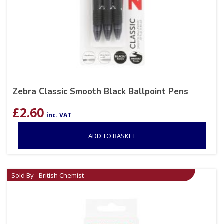
Zebra Classic Smooth Black Ballpoint Pens
£
2.60
inc. VAT
ADD TO BASKET
Sold By - British Chemist