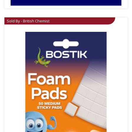
Sold By - British Chemist