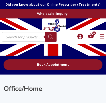
Did you know about our Online Prescriber (Treatments)
Wholesale Enquiry
Products
0
search
Book Appointment
Office/Home