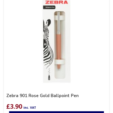
Zebra 901 Rose Gold Ballpoint Pen
£
3.90
inc. VAT