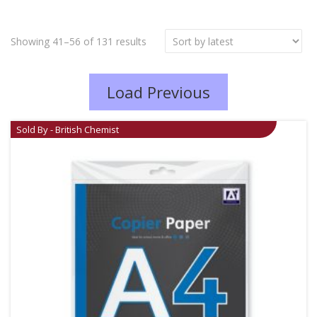
Showing 41–56 of 131 results
Load Previous
Sold By - British Chemist