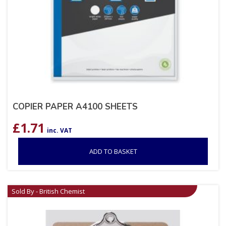
COPIER PAPER A4100 SHEETS
£
1.71
inc. VAT
ADD TO BASKET
Sold By - British Chemist