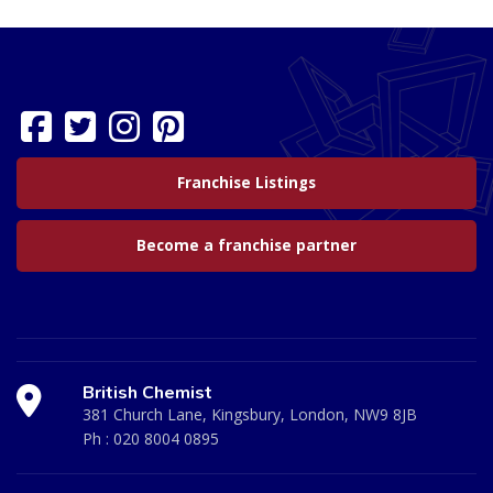
Franchise Listings
Become a franchise partner
British Chemist
381 Church Lane, Kingsbury, London, NW9 8JB
Ph :
020 8004 0895