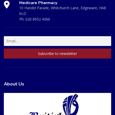
Medicare Pharmacy
10 Handel Parade, Whitchurch Lane, Edgeware, HA8
6LD
Ph:
020 8952 4366
About Us