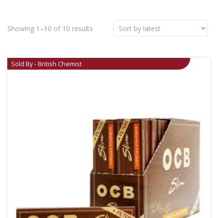
Showing 1–10 of 10 results
Sold By - British Chemist