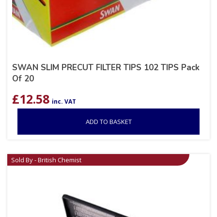
SWAN SLIM PRECUT FILTER TIPS 102 TIPS Pack
Of 20
£
12.58
inc. VAT
ADD TO BASKET
Sold By - British Chemist