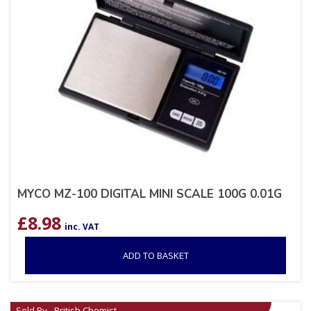
MYCO MZ-100 DIGITAL MINI SCALE 100G 0.01G
£
8.98
inc. VAT
ADD TO BASKET
Sold By - British Chemist