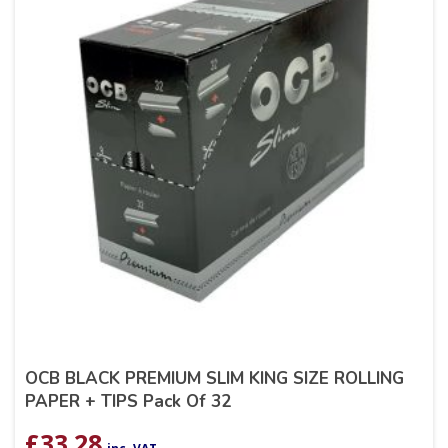
OCB BLACK PREMIUM SLIM KING SIZE ROLLING
PAPER + TIPS Pack Of 32
£
33.28