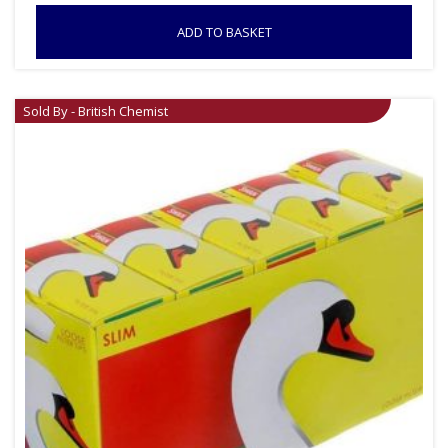
ADD TO BASKET
Sold By - British Chemist