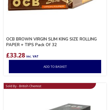
OCB BROWN VIRGIN SLIM KING SIZE ROLLING
PAPER + TIPS Pack Of 32
£
33.28
inc. VAT
ADD TO BASKET
Sold By - British Chemist