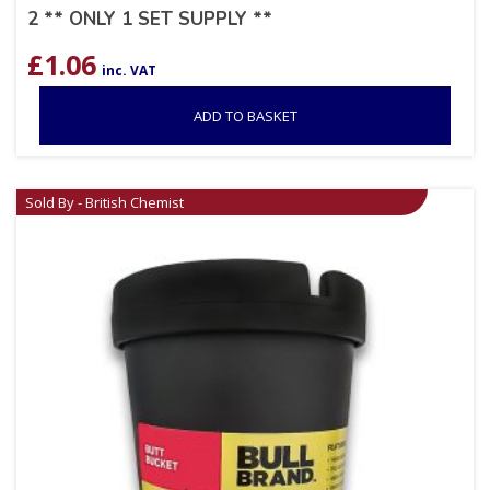
2 ** ONLY 1 SET SUPPLY **
£
1.06
inc. VAT
ADD TO BASKET
Sold By - British Chemist