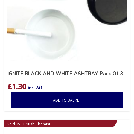
IGNITE BLACK AND WHITE ASHTRAY Pack Of 3
£
1.30
inc. VAT
ADD TO BASKET
Sold By - British Chemist