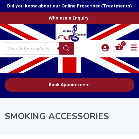
Did you know about our Online Prescriber (Treatments)
Wholesale Enquiry
Products
0
search
Book Appointment
SMOKING ACCESSORIES