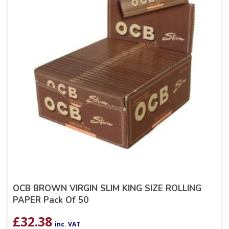
OCB BROWN VIRGIN SLIM KING SIZE ROLLING
PAPER Pack Of 50
£
32.38
inc. VAT