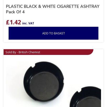
PLASTIC BLACK & WHITE CIGARETTE ASHTRAY
Pack Of 4
£
1.42
inc. VAT
ADD TO BASKET
Sold By - British Chemist