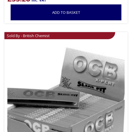
inc. VAT
ADD TO BASKET
Sold By - British Chemist