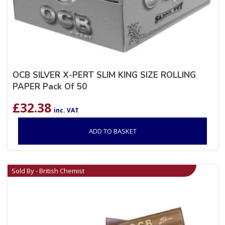
OCB SILVER X-PERT SLIM KING SIZE ROLLING
PAPER Pack Of 50
£
32.38
inc. VAT
ADD TO BASKET
Sold By - British Chemist