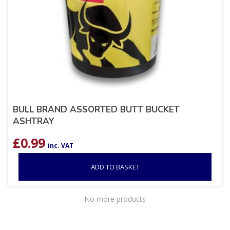
BULL BRAND ASSORTED BUTT BUCKET
ASHTRAY
£
0.99
inc. VAT
ADD TO BASKET
No more products