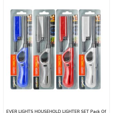
EVER LIGHTS HOUSEHOLD LIGHTER SET Pack Of