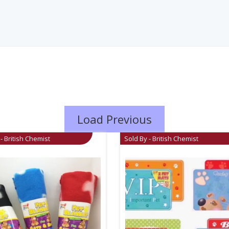
Load Previous
- British Chemist
Sold By - British Chemist