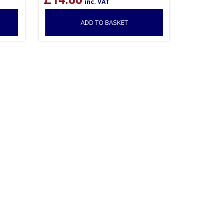
inc. VAT
ADD TO BASKET