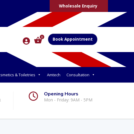
Wholesale Enquiry
0
Book Appointment
smetics & Toiletries
Amtech
Consultation
Opening Hours
k
Mon - Friday: 9AM - 5PM