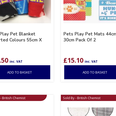
Play Pet Blanket
Pets Play Pet Mats 44c
ted Colours 55cm X
30cm Pack Of 2
.50
£
15.10
inc. VAT
inc. VAT
ADD TO BASKET
ADD TO BASKET
- British Chemist
Sold By - British Chemist