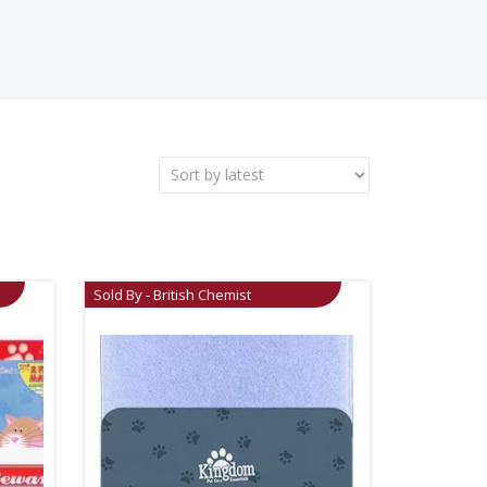
Sold By - British Chemist