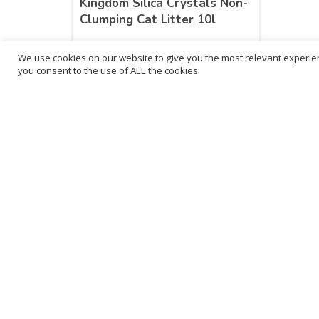
Kingdom Silica Crystals Non-
Clumping Cat Litter 10l
We use cookies on our website to give you the most relevant experien
£
43.79
you consent to the use of ALL the cookies.
inc. VAT
ADD TO BASKET
B
3
L