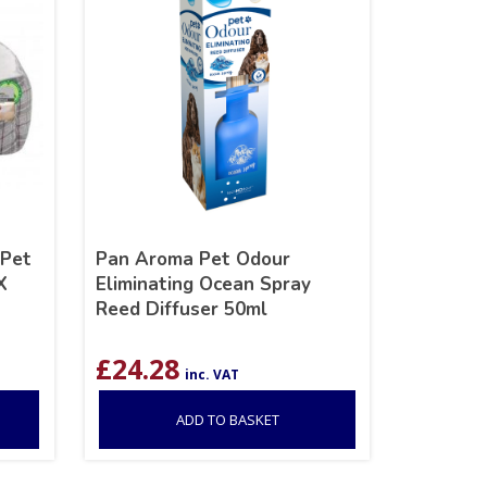
 Pet
Pan Aroma Pet Odour
X
Eliminating Ocean Spray
Reed Diffuser 50ml
£
24.28
inc. VAT
ADD TO BASKET