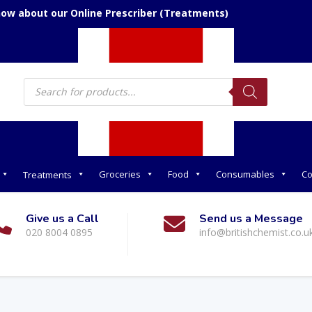
now about our Online Prescriber (Treatments)
Products
search
Groceries
Food
Consumables
Co
Treatments
Give us a Call
Send us a Message
020 8004 0895
info@britishchemist.co.u