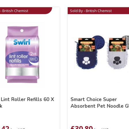
- British Chemist
Sold By - British Chemist
 Lint Roller Refills 60 X
Smart Choice Super
k
Absorbent Pet Noodle G
.42
£
30.80