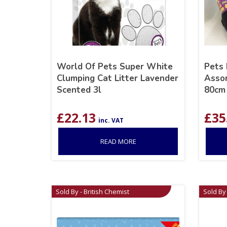
World Of Pets Super White
Pets 
Clumping Cat Litter Lavender
Assor
Scented 3l
80cm
£
22.13
£
35
inc. VAT
READ MORE
Sold By - British Chemist
Sold By 