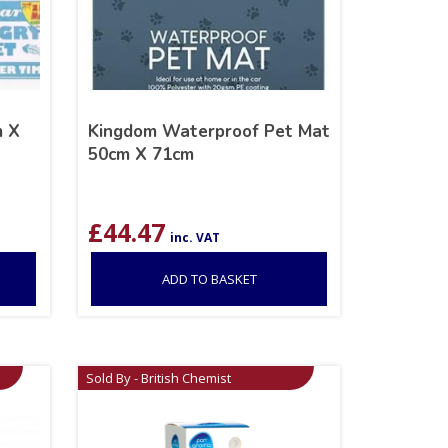
m X
Kingdom Waterproof Pet Mat
50cm X 71cm
£
44.47
inc. VAT
ADD TO BASKET
Sold By - British Chemist