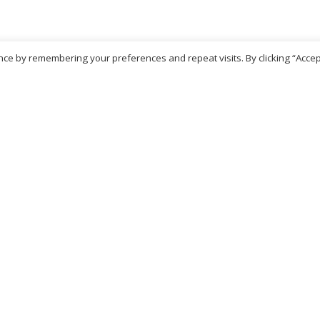
ce by remembering your preferences and repeat visits. By clicking “Accep
No more products
ritish Chemist
Medicare Pharmacy
81 Church Lane, Kingsbury,
10 Handel Parade, Whitc
ondon, NW9 8JB
Lane, Edgeware, HA8 6L