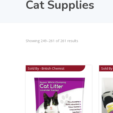
Cat Supplies
Showing 249–261 of 261 results
Sold By - British Chemist
Sold By 