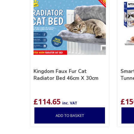
Kingdom Faux Fur Cat
Smart
Radiator Bed 46cm X 30cm
Tunne
£
114.65
£
15
inc. VAT
ADD TO BASKET