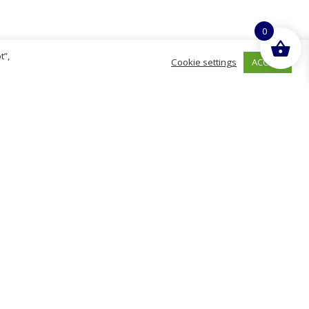
0
t”,
ACCEPT
Cookie settings
hurch
D