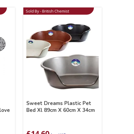
Sold By - British Chemist
Sweet Dreams Plastic Pet
love
Bed Xl 89cm X 60cm X 34cm
£
14.60