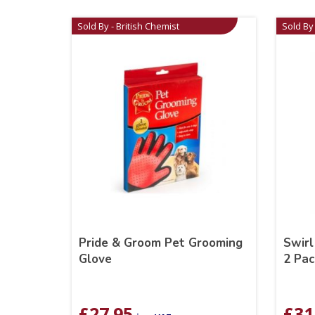
Sold By - British Chemist
Sold By 
Pride & Groom Pet Grooming
Swirl
Glove
2 Pac
£
27.95
£
31