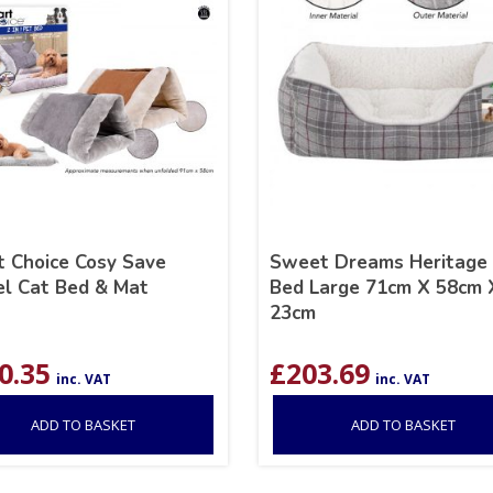
 Choice Cosy Save
Sweet Dreams Heritage
l Cat Bed & Mat
Bed Large 71cm X 58cm 
23cm
0.35
£
203.69
inc. VAT
inc. VAT
ADD TO BASKET
ADD TO BASKET