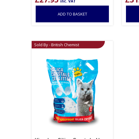
inc. VAT
ADD TO BASKET
Sold By - British Chemist