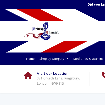
Did you k
Home
Shop by category
Medicines & Vitamins
Visit our Location
381 Church Lane, Kingsbury,
London, NW9 8JB