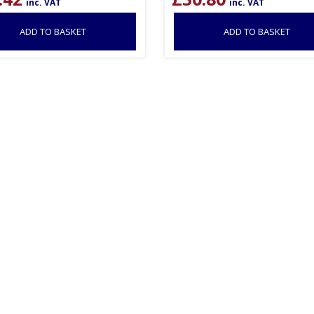
inc. VAT
inc. VAT
ADD TO BASKET
ADD TO BASKET