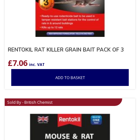
RENTOKIL RAT KILLER GRAIN BAIT PACK OF 3
£
7.06
inc. VAT
ADD TO BASKET
Sold By - British Chemist