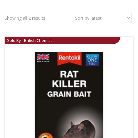
Showing all 2 results
Sold By - British Chemist