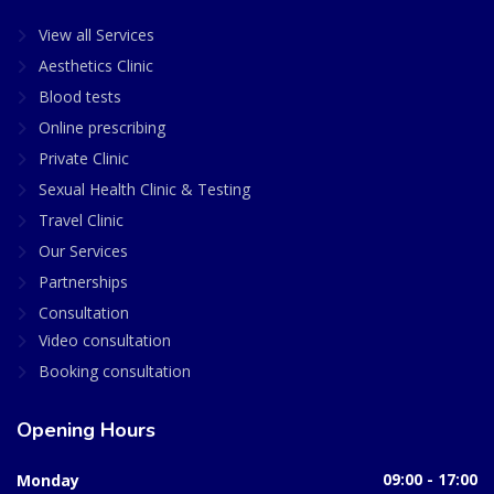
View all Services
Aesthetics Clinic
Blood tests
Online prescribing
Private Clinic
Sexual Health Clinic & Testing
Travel Clinic
Our Services
Partnerships
Consultation
Video consultation
Booking consultation
Opening Hours
Monday
09:00 - 17:00