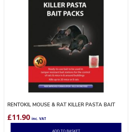
RENTOKIL MOUSE & RAT KILLER PASTA BAIT
£
11.90
inc. VAT
ADD TO BASKET