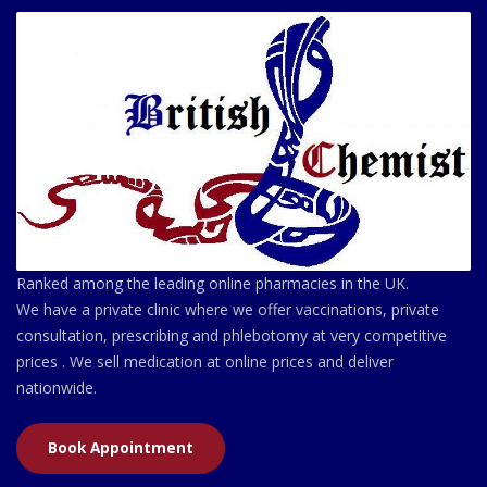
Ranked among the leading online pharmacies in the UK.
We have a private clinic where we offer vaccinations, private
consultation, prescribing and phlebotomy at very competitive
prices . We sell medication at online prices and deliver
nationwide.
Book Appointment