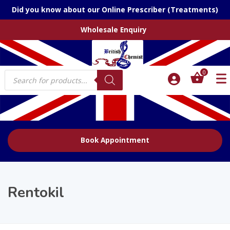
Did you know about our Online Prescriber (Treatments)
Wholesale Enquiry
Products
0
search
Book Appointment
Rentokil