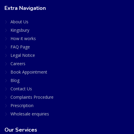
Extra Navigation
About Us
Kingsbury
How it works
FAQ Page
Legal Notice
Careers
Book Appointment
Blog
Contact Us
Complaints Procedure
Prescription
Wholesale enquiries
Our Services