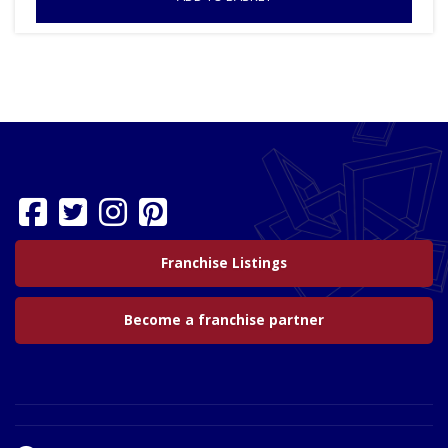
Franchise Listings
Become a franchise partner