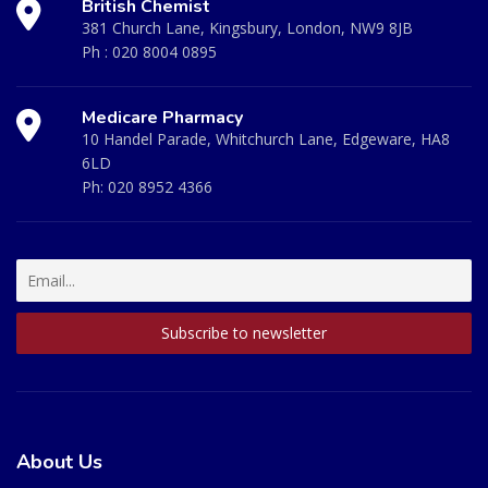
British Chemist
381 Church Lane, Kingsbury, London, NW9 8JB
Ph :
020 8004 0895
Medicare Pharmacy
10 Handel Parade, Whitchurch Lane, Edgeware, HA8
6LD
Ph:
020 8952 4366
About Us