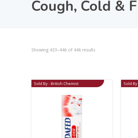
Cough, Cold & F
Showing 433–446 of 446 results
Sold By - British Chemist
Sold By 