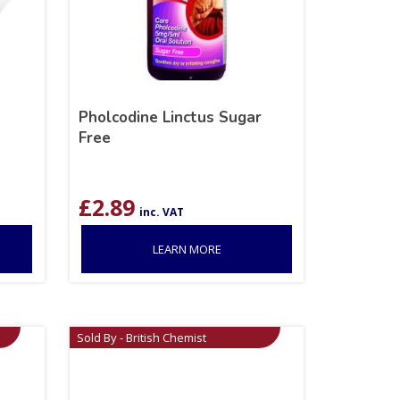
Pholcodine Linctus Sugar
Free
£
2.89
inc. VAT
LEARN MORE
Sold By - British Chemist