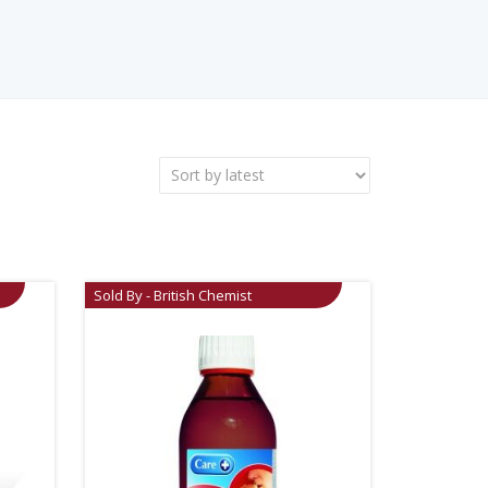
Sold By - British Chemist