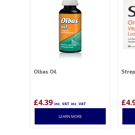
Olbas Oil
Strep
£
4.39
£
4.
inc. VAT
inc. VAT
LEARN MORE