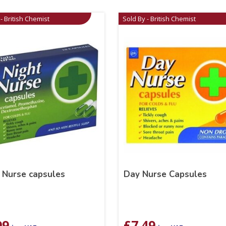
- British Chemist
Sold By - British Chemist
 Nurse capsules
Day Nurse Capsules
99
£
7.49