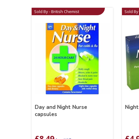
Sold By - British Chemist
Sold By 
Day and Night Nurse
Night
capsules
£
8.49
£
4.