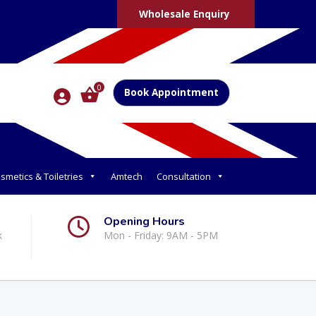
Wholesale Enquiry
0
Book Appointment
smetics & Toiletries
Amtech
Consultation
Opening Hours
k
Mon - Friday: 9AM - 5PM