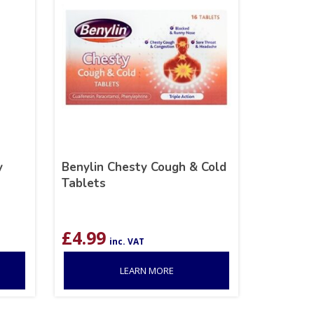
y
Benylin Chesty Cough & Cold
Tablets
£
4.99
inc. VAT
LEARN MORE