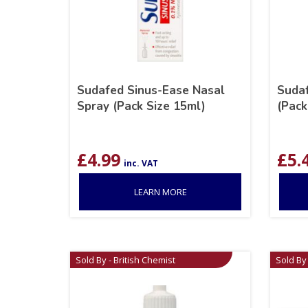
Sudafed Sinus-Ease Nasal
Sudaf
Spray (Pack Size 15ml)
(Pack
£
4.99
£
5.
inc. VAT
LEARN MORE
Sold By - British Chemist
Sold By 