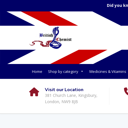
Did you k
Home
Shop by category
Medicines & Vitamins
Visit our Location
381 Church Lane, Kingsbury,
London, NW9 8JB