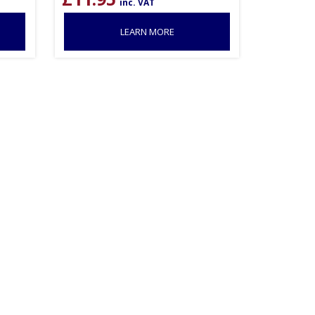
inc. VAT
LEARN MORE