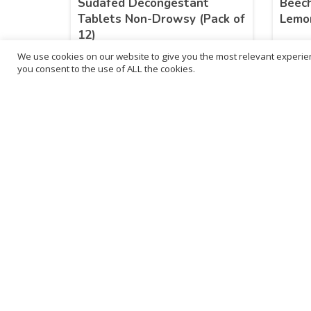
Sudafed Decongestant
Beech
Tablets Non-Drowsy (Pack of
Lemo
12)
We use cookies on our website to give you the most relevant experien
£
4.99
£
2.
you consent to the use of ALL the cookies.
inc. VAT
LEARN MORE
B
3
L