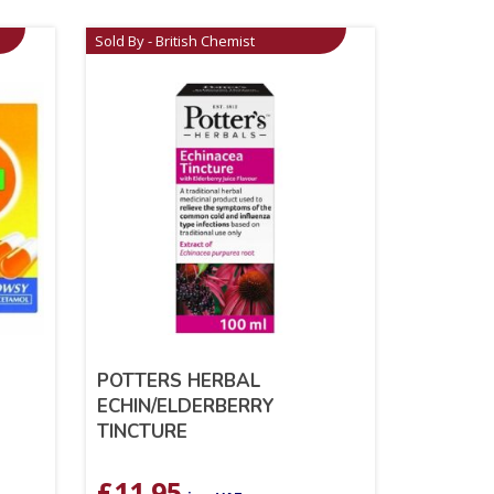
Sold By - British Chemist
POTTERS HERBAL
ECHIN/ELDERBERRY
TINCTURE
£
11.95