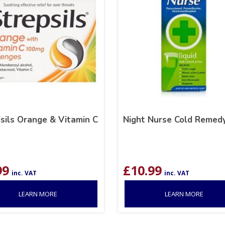
sils Orange & Vitamin C
Night Nurse Cold Remed
99
£
10.99
inc. VAT
inc. VAT
LEARN MORE
LEARN MORE