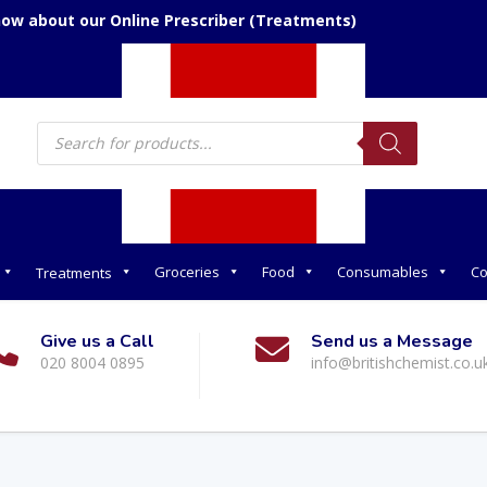
now about our Online Prescriber (Treatments)
Products
search
Groceries
Food
Consumables
Co
Treatments
Give us a Call
Send us a Message
020 8004 0895
info@britishchemist.co.u