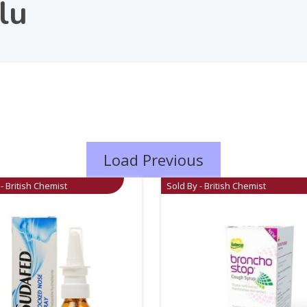
lu
Load Previous
- British Chemist
Sold By - British Chemist