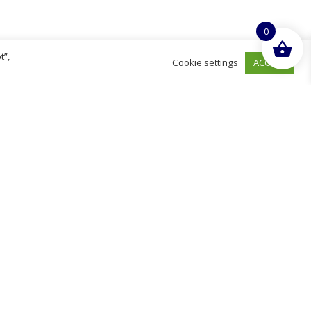
0
t”,
ACCEPT
Cookie settings
hurch
D