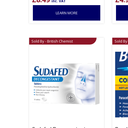
inc. VAT
LEARN MORE
Sold By - British Chemist
Sold By 