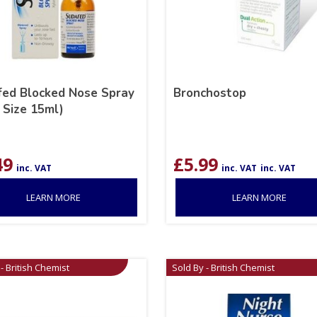
ed Blocked Nose Spray
Bronchostop
 Size 15ml)
49
£
5.99
inc. VAT
inc. VAT
inc. VAT
LEARN MORE
LEARN MORE
- British Chemist
Sold By - British Chemist