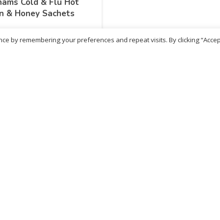
ams Cold & Flu Hot
n & Honey Sachets
ce by remembering your preferences and repeat visits. By clicking “Accep
99
inc. VAT
LEARN MORE
No more products
ritish Chemist
Medicare Pharmacy
81 Church Lane, Kingsbury,
10 Handel Parade, Whitc
ondon, NW9 8JB
Lane, Edgeware, HA8 6L