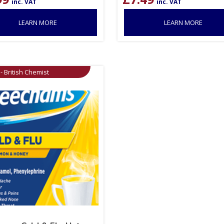
inc. VAT
inc. VAT
LEARN MORE
LEARN MORE
- British Chemist