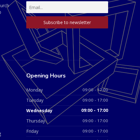
hurch
D
Opening Hours
Monday
09:00 - 17:00
Tuesday
09:00 - 17:00
Wednesday
09:00 - 17:00
Thursday
09:00 - 17:00
Friday
09:00 - 17:00
g