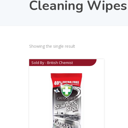
Cleaning Wipes
Showing the single result
Sold By - British Chemist