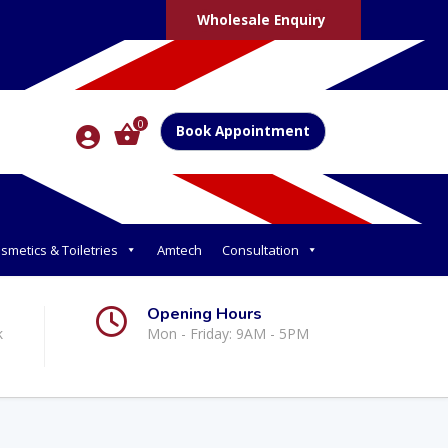
Wholesale Enquiry
0
Book Appointment
smetics & Toiletries
Amtech
Consultation
Opening Hours
k
Mon - Friday: 9AM - 5PM