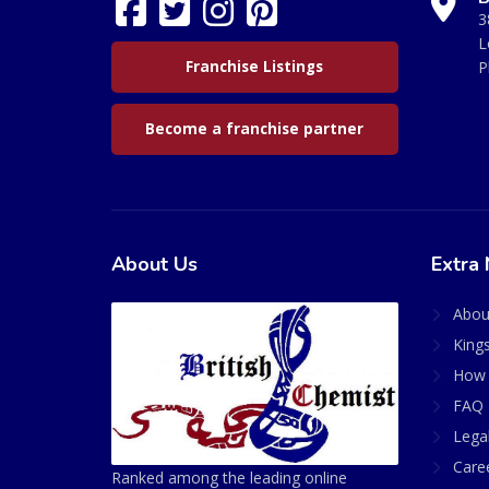
3
L
Franchise Listings
P
Become a franchise partner
About Us
Extra 
Abou
King
How 
FAQ 
Lega
Care
Ranked among the leading online