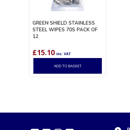
GREEN SHIELD STAINLESS
STEEL WIPES 70S PACK OF
12
£
15.10
inc. VAT
ADD TO BASKET
B