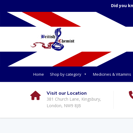
Did you k
Home
Shop by category
Medicines & Vitamins
Visit our Location
381 Church Lane, Kingsbury,
London, NW9 8JB