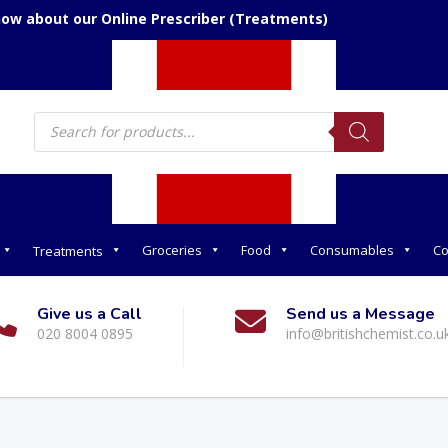
now about our Online Prescriber (Treatments)
Products
search
Groceries
Food
Consumables
Co
Treatments
Give us a Call
Send us a Message
020 8004 0895
info@britishchemist.co.u