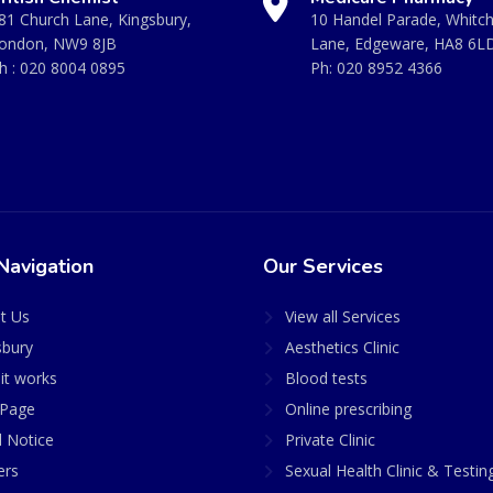
81 Church Lane, Kingsbury,
10 Handel Parade, Whitc
ondon, NW9 8JB
Lane, Edgeware, HA8 6L
h :
020 8004 0895
Ph:
020 8952 4366
Navigation
Our Services
t Us
View all Services
sbury
Aesthetics Clinic
it works
Blood tests
Page
Online prescribing
l Notice
Private Clinic
ers
Sexual Health Clinic & Testin