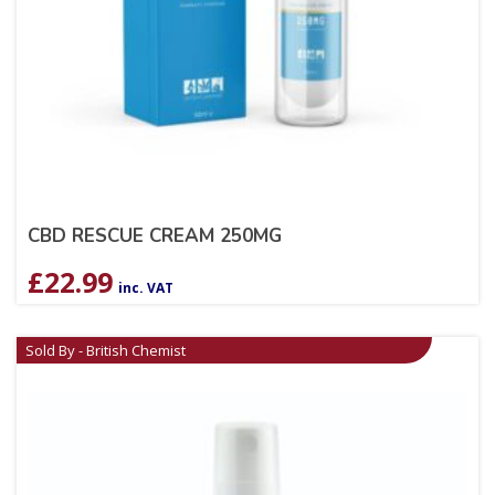
CBD RESCUE CREAM 250MG
£
22.99
inc. VAT
Sold By - British Chemist