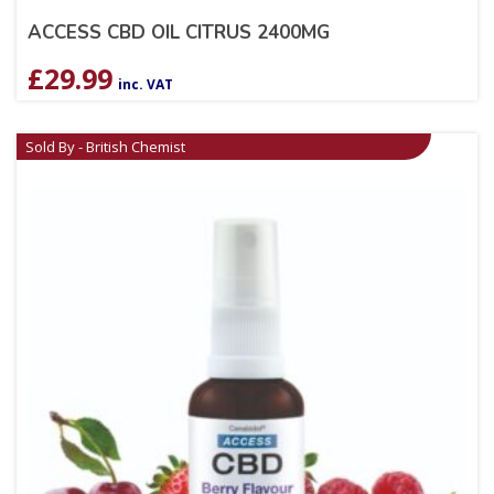
ACCESS CBD OIL CITRUS 2400MG
£
29.99
inc. VAT
Sold By - British Chemist