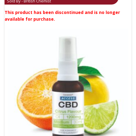
Sold By - British Chemist
This product has been discontinued and is no longer
available for purchase.