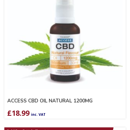
ACCESS CBD OIL NATURAL 1200MG
£
18.99
inc. VAT