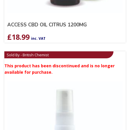
ACCESS CBD OIL CITRUS 1200MG
£
18.99
inc. VAT
Sold By - British Chemist
This product has been discontinued and is no longer
available for purchase.