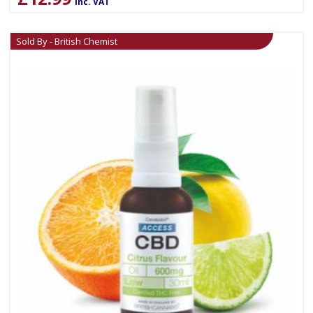
inc. VAT
Sold By - British Chemist