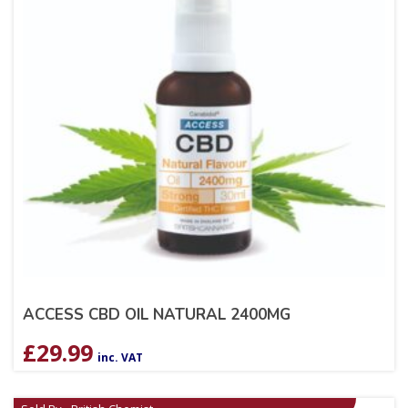
ACCESS CBD OIL NATURAL 2400MG
£
29.99
inc. VAT