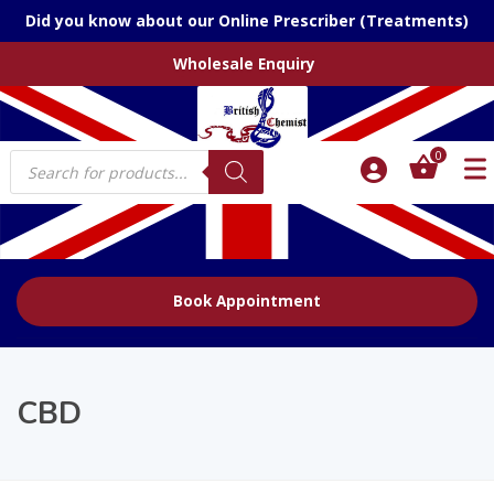
Did you know about our Online Prescriber (Treatments)
Wholesale Enquiry
Products
0
search
Book Appointment
CBD