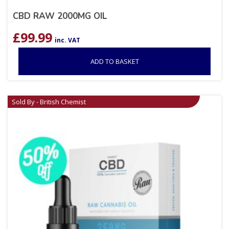
CBD RAW 2000MG OIL
£
99.99
inc. VAT
ADD TO BASKET
Sold By - British Chemist