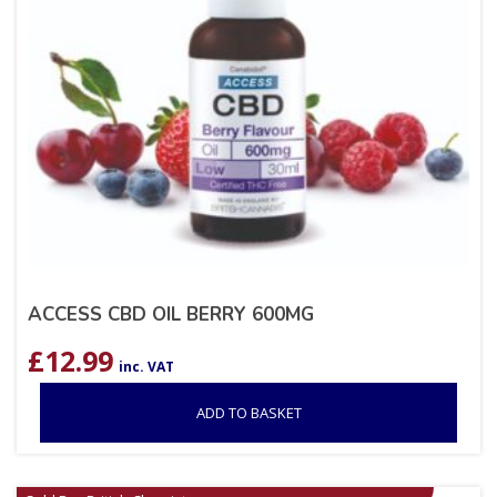
ACCESS CBD OIL BERRY 600MG
£
12.99
inc. VAT
ADD TO BASKET