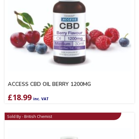
ACCESS CBD OIL BERRY 1200MG
£
18.99
inc. VAT
Sold By - British Chemist