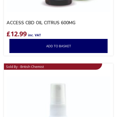
ACCESS CBD OIL CITRUS 600MG
£
12.99
inc. VAT
ADD TO BASKET
Sold By - British Chemist