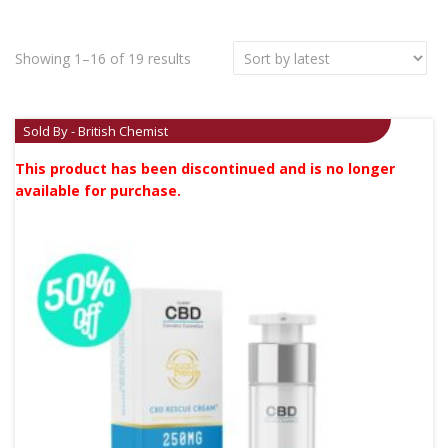
Showing 1–16 of 19 results
Sold By - British Chemist
This product has been discontinued and is no longer
available for purchase.