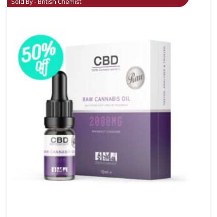
Sold By - British Chemist