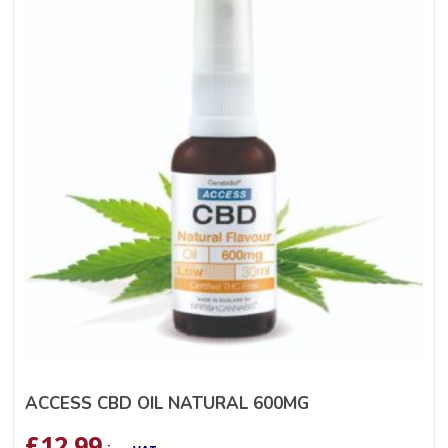
ACCESS CBD OIL NATURAL 600MG
£
12.99