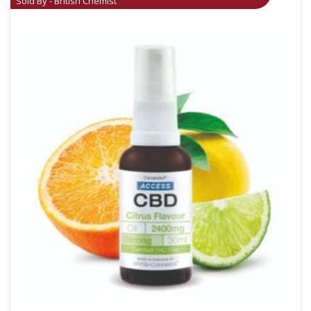
Sold By - British Chemist