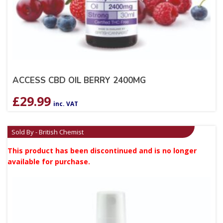
ACCESS CBD OIL BERRY 2400MG
£
29.99
inc. VAT
Sold By - British Chemist
This product has been discontinued and is no longer
available for purchase.