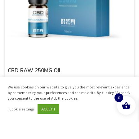
CBD RAW 250MG OIL
£
19.99
inc. VAT
We use cookies on our website to give you the most relevant experience
by remembering your preferences and repeat visits. By clicking “Accept”,
0
ADD TO BASKET
you consent to the use of ALL the cookies.
ACCEPT
Cookie settings
Sold By - British Chemist