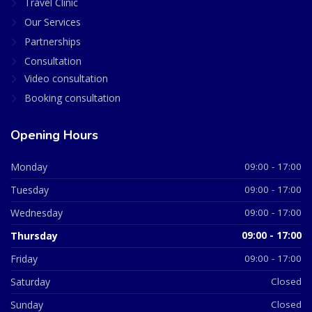
Travel Clinic
Our Services
Partnerships
Consultation
Video consultation
Booking consultation
Opening Hours
Monday
09:00 - 17:00
Tuesday
09:00 - 17:00
Wednesday
09:00 - 17:00
Thursday
09:00 - 17:00
Friday
09:00 - 17:00
Saturday
Closed
Sunday
Closed