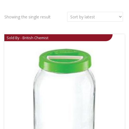
Showing the single result
Sold By - British Chemist