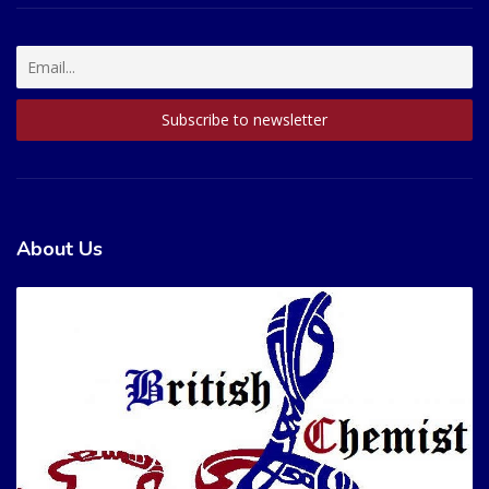
About Us