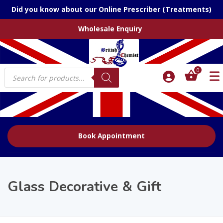
Did you know about our Online Prescriber (Treatments)
Wholesale Enquiry
Products
0
search
Book Appointment
Glass Decorative & Gift