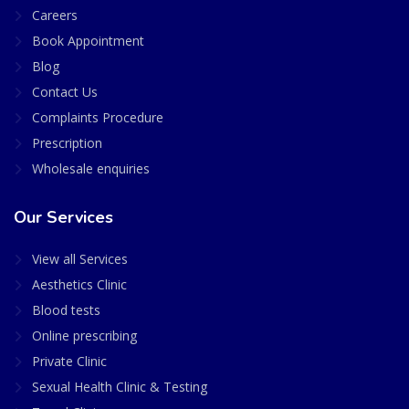
Careers
Book Appointment
Blog
Contact Us
Complaints Procedure
Prescription
Wholesale enquiries
Our Services
View all Services
Aesthetics Clinic
Blood tests
Online prescribing
Private Clinic
Sexual Health Clinic & Testing