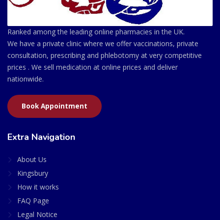
Ranked among the leading online pharmacies in the UK.
We have a private clinic where we offer vaccinations, private
consultation, prescribing and phlebotomy at very competitive
prices . We sell medication at online prices and deliver
nationwide.
Book Appointment
Extra Navigation
About Us
Kingsbury
How it works
FAQ Page
Legal Notice