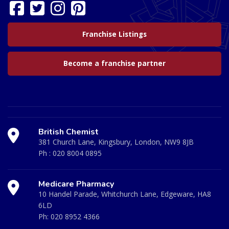
Franchise Listings
Become a franchise partner
British Chemist
381 Church Lane, Kingsbury, London, NW9 8JB
Ph :
020 8004 0895
Medicare Pharmacy
10 Handel Parade, Whitchurch Lane, Edgeware, HA8
6LD
Ph:
020 8952 4366