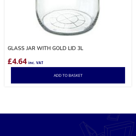
GLASS JAR WITH GOLD LID 3L
£
4.64
inc. VAT
ADD TO BASKET