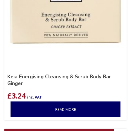
Keia Energising Cleansing & Scrub Body Bar
Ginger
£
3.24
inc. VAT
READ MORE