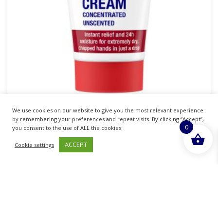
We use cookies on our website to give you the most relevant experience
Neutrogena Norwegian Hand Cream
by remembering your preferences and repeat visits. By clicking “Accept”,
0
you consent to the use of ALL the cookies.
£
4.55
inc. VAT
ACCEPT
Cookie settings
ADD TO BASKET
Sold By - British Chemist