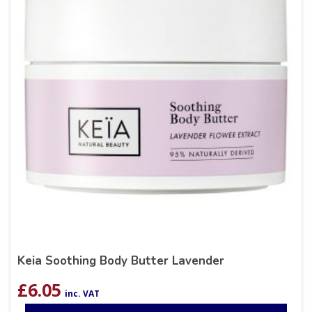
Keia Soothing Body Butter Lavender
£
6.05
inc. VAT