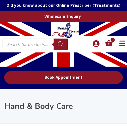
Did you know about our Online Prescriber (Treatments)
Wholesale Enquiry
Products
0
search
Book Appointment
Hand & Body Care