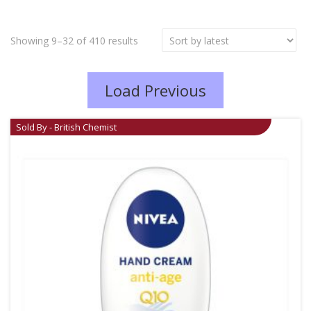
Showing 9–32 of 410 results
Load Previous
Sold By - British Chemist