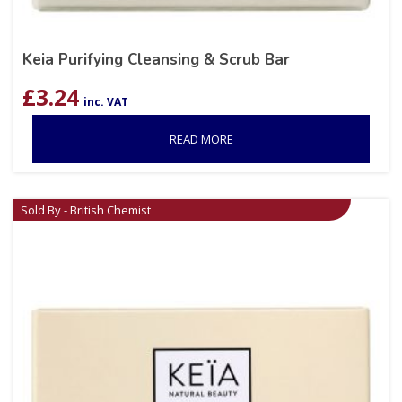
Keia Purifying Cleansing & Scrub Bar
£
3.24
inc. VAT
READ MORE
Sold By - British Chemist