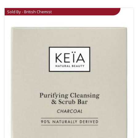
Sold By - British Chemist