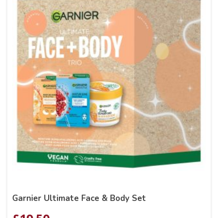
Garnier Ultimate Face & Body Set