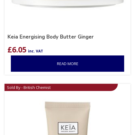
Keia Energising Body Butter Ginger
£
6.05
inc. VAT
READ MORE
Sold By - British Chemist