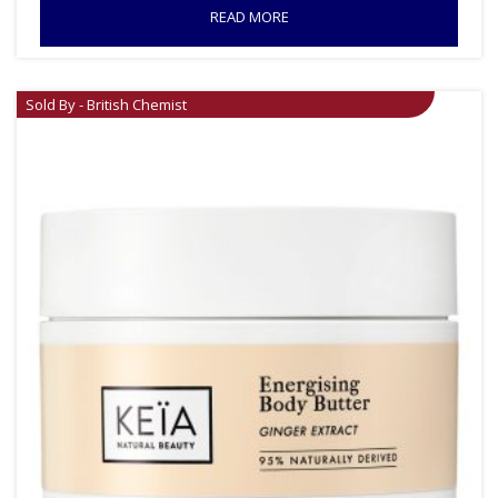
READ MORE
Sold By - British Chemist