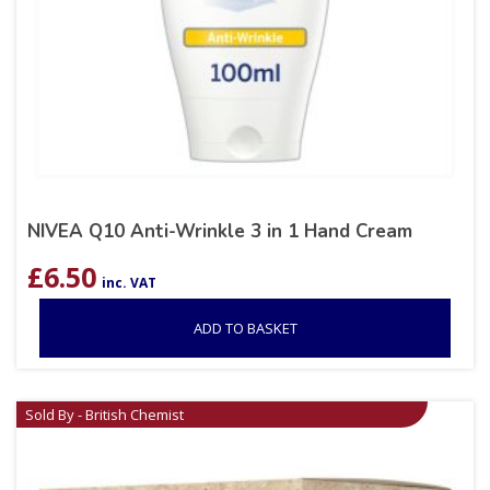
NIVEA Q10 Anti-Wrinkle 3 in 1 Hand Cream
£
6.50
inc. VAT
ADD TO BASKET
Sold By - British Chemist