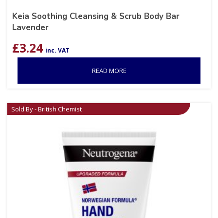
Keia Soothing Cleansing & Scrub Body Bar
Lavender
£
3.24
inc. VAT
READ MORE
Sold By - British Chemist