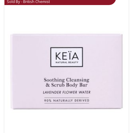
Sold By - British Chemist