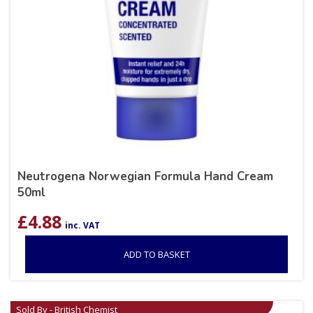
Neutrogena Norwegian Formula Hand Cream
50ml
£
4.88
inc. VAT
ADD TO BASKET
Sold By - British Chemist