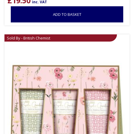
£
19.50
inc. VAT
ADD TO BASKET
Sold By - British Chemist