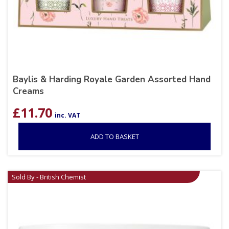
Baylis & Harding Royale Garden Assorted Hand
Creams
£
11.70
inc. VAT
ADD TO BASKET
Sold By - British Chemist