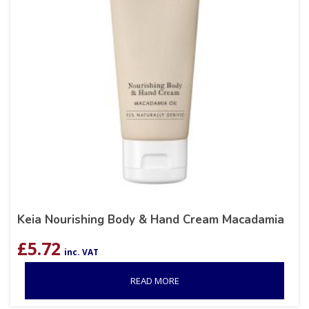
Keia Nourishing Body & Hand Cream Macadamia
£
5.72
inc. VAT
READ MORE