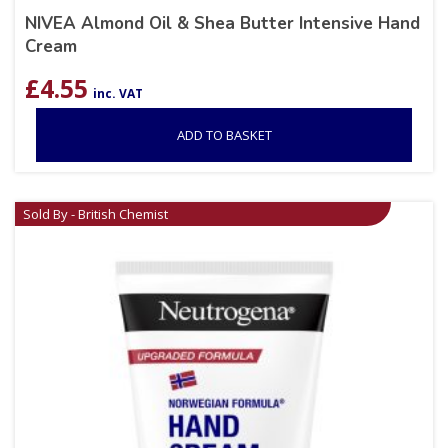
NIVEA Almond Oil & Shea Butter Intensive Hand
Cream
£
4.55
inc. VAT
ADD TO BASKET
Sold By - British Chemist