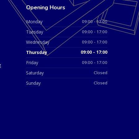
Opening Hours
Monday
09:00 - 17:00
Tuesday
09:00 - 17:00
Wednesday
09:00 - 17:00
Thursday
09:00 - 17:00
Friday
09:00 - 17:00
g
Saturday
Closed
Sunday
Closed