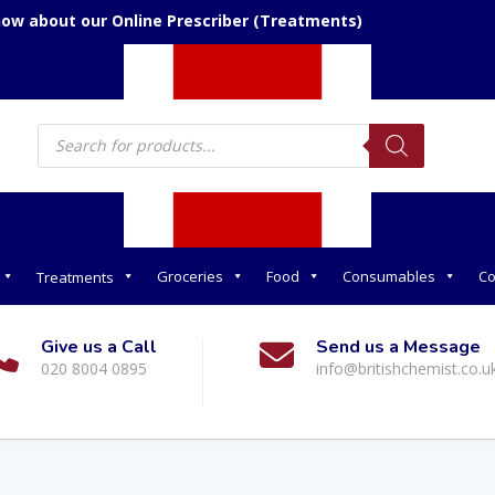
now about our Online Prescriber (Treatments)
Products
search
Groceries
Food
Consumables
Co
Treatments
Give us a Call
Send us a Message
020 8004 0895
info@britishchemist.co.u