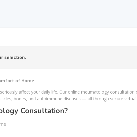
r selection.
Comfort of Home
 seriously affect your daily life. Our online rheumatology consultatio
uscles, bones, and autoimmune diseases — all through secure virtua
logy Consultation?
ome