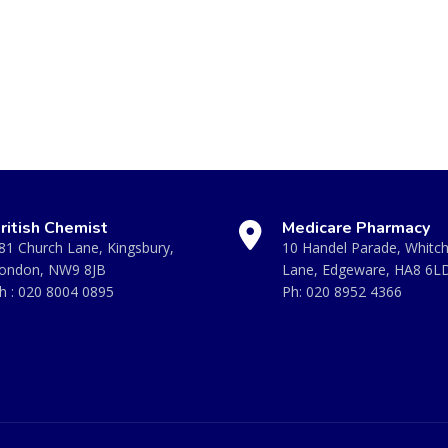
ritish Chemist
Medicare Pharmacy
81 Church Lane, Kingsbury,
10 Handel Parade, Whitc
ondon, NW9 8JB
Lane, Edgeware, HA8 6L
h :
020 8004 0895
Ph:
020 8952 4366