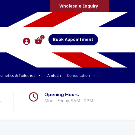
Wholesale Enquiry
0
Book Appointment
smetics & Toiletries
Amtech
Consultation
Opening Hours
k
Mon - Friday: 9AM - 5PM