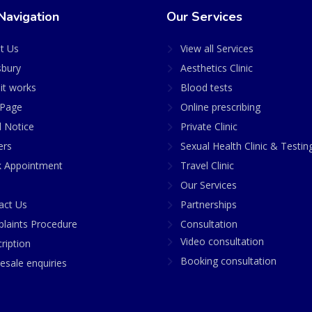
Navigation
Our Services
t Us
View all Services
sbury
Aesthetics Clinic
it works
Blood tests
Page
Online prescribing
l Notice
Private Clinic
ers
Sexual Health Clinic & Testin
 Appointment
Travel Clinic
Our Services
act Us
Partnerships
laints Procedure
Consultation
Video consultation
ription
Booking consultation
esale enquiries