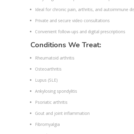
Ideal for chronic pain, arthritis, and autoimmune d
Private and secure video consultations
Convenient follow-ups and digital prescriptions
Conditions We Treat:
Rheumatoid arthritis
Osteoarthritis
Lupus (SLE)
Ankylosing spondylitis
Psoriatic arthritis
Gout and joint inflammation
Fibromyalgia