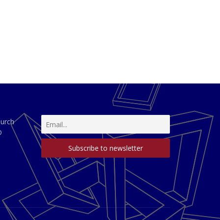
hurch
D