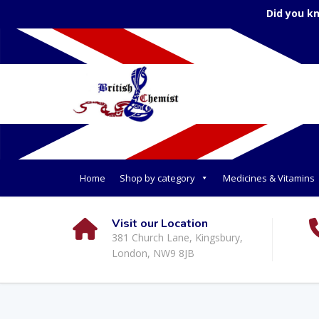
Did you k
Home
Shop by category
Medicines & Vitamins
Visit our Location
381 Church Lane, Kingsbury,
London, NW9 8JB