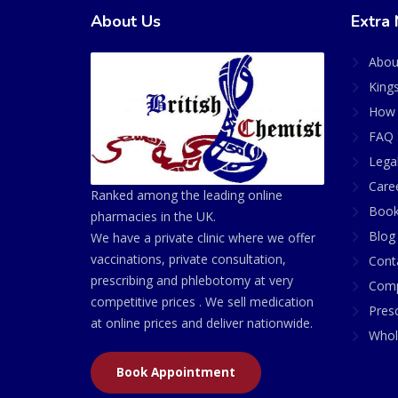
About Us
Extra 
Abou
King
How 
FAQ 
Lega
Care
Ranked among the leading online
Book
pharmacies in the UK.
Blog
We have a private clinic where we offer
vaccinations, private consultation,
Cont
prescribing and phlebotomy at very
Comp
competitive prices . We sell medication
Presc
at online prices and deliver nationwide.
Whol
Book Appointment