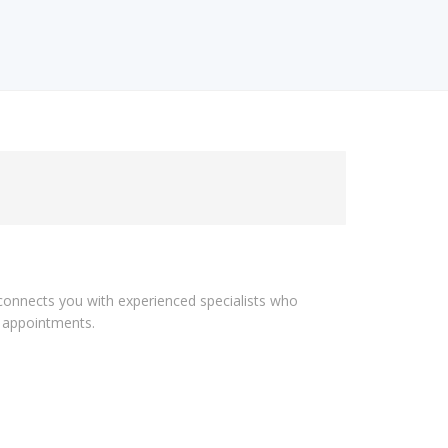
n connects you with experienced specialists who
l appointments.