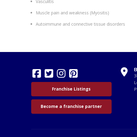
Vasculitis
Muscle pain and weakness (Myositis)
Autoimmune and connective tissue disorders
B
3
L
Franchise Listings
P
Become a franchise partner