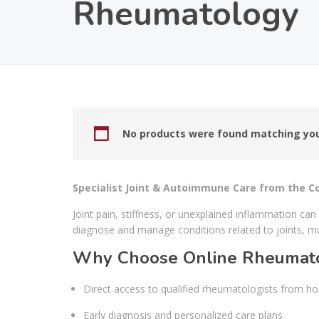
Rheumatology
No products were found matching you
Specialist Joint & Autoimmune Care from the 
Joint pain, stiffness, or unexplained inflammation can
diagnose and manage conditions related to joints, m
Why Choose Online Rheumato
Direct access to qualified rheumatologists from h
Early diagnosis and personalized care plans