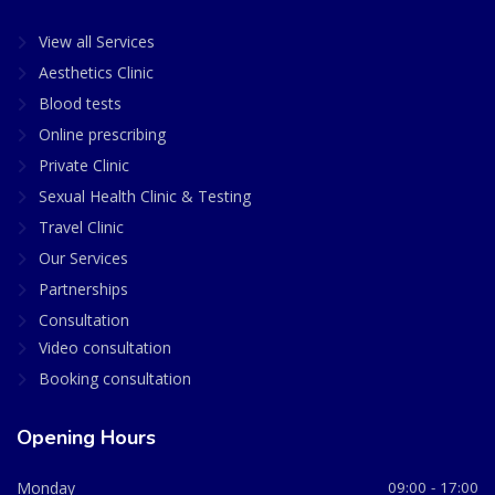
View all Services
Aesthetics Clinic
Blood tests
Online prescribing
Private Clinic
Sexual Health Clinic & Testing
Travel Clinic
Our Services
Partnerships
Consultation
Video consultation
Booking consultation
Opening Hours
Monday
09:00 - 17:00