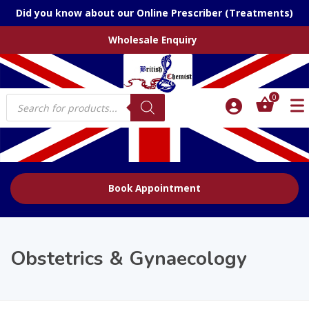
Did you know about our Online Prescriber (Treatments)
Wholesale Enquiry
Products
0
search
Book Appointment
Obstetrics & Gynaecology