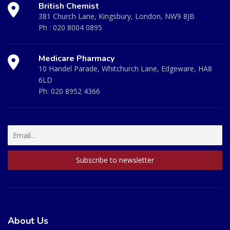
British Chemist
381 Church Lane, Kingsbury, London, NW9 8JB
Ph :
020 8004 0895
Medicare Pharmacy
10 Handel Parade, Whitchurch Lane, Edgeware, HA8
6LD
Ph:
020 8952 4366
About Us