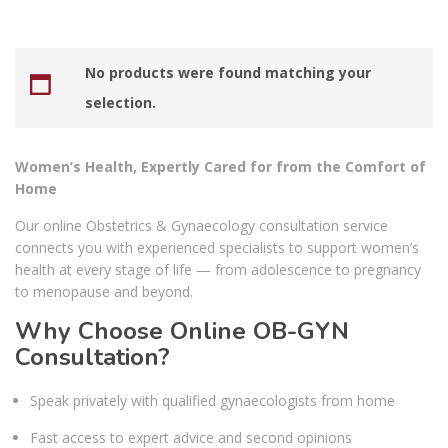
No products were found matching your
selection.
Women’s Health, Expertly Cared for from the Comfort of
Home
Our online Obstetrics & Gynaecology consultation service
connects you with experienced specialists to support women’s
health at every stage of life — from adolescence to pregnancy
to menopause and beyond.
Why Choose Online OB-GYN
Consultation?
Speak privately with qualified gynaecologists from home
Fast access to expert advice and second opinions