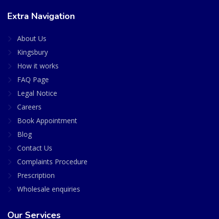
Extra Navigation
About Us
Kingsbury
How it works
FAQ Page
Legal Notice
Careers
Book Appointment
Blog
Contact Us
Complaints Procedure
Prescription
Wholesale enquiries
Our Services