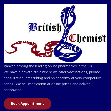
Ranked among the leading online pharmacies in the UK.
We have a private clinic where we offer vaccinations, private
consultation, prescribing and phlebotomy at very competitive
prices . We sell medication at online prices and deliver
nationwide.
Book Appointment