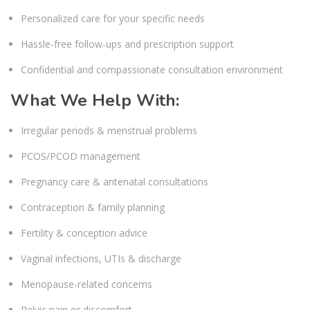
Personalized care for your specific needs
Hassle-free follow-ups and prescription support
Confidential and compassionate consultation environment
What We Help With:
Irregular periods & menstrual problems
PCOS/PCOD management
Pregnancy care & antenatal consultations
Contraception & family planning
Fertility & conception advice
Vaginal infections, UTIs & discharge
Menopause-related concerns
Pelvic pain or discomfort