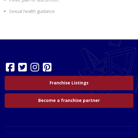
Sexual health guidance
Franchise Listings
Become a franchise partner