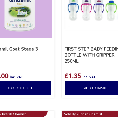
mil Goat Stage 3
FIRST STEP BABY FEEDI
BOTTLE WITH GRIPPER
250ML
.00
£
1.35
inc. VAT
inc. VAT
ADD TO BASKET
ADD TO BASKET
- British Chemist
Sold By - British Chemist