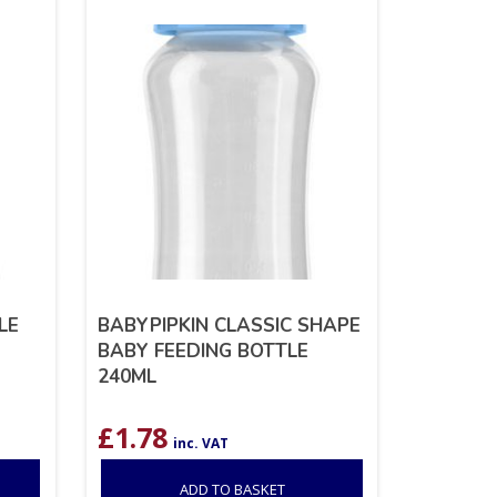
LE
BABYPIPKIN CLASSIC SHAPE
BABY FEEDING BOTTLE
240ML
£
1.78
inc. VAT
ADD TO BASKET