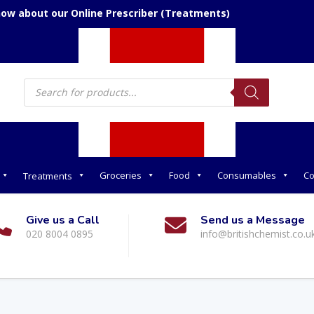
now about our Online Prescriber (Treatments)
Products
search
Groceries
Food
Consumables
Co
Treatments
Give us a Call
Send us a Message
020 8004 0895
info@britishchemist.co.u