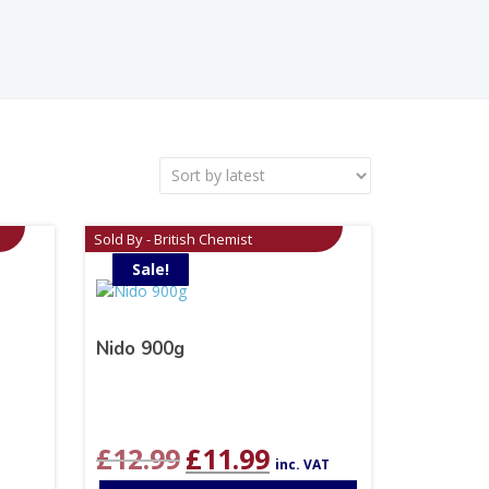
Sold By - British Chemist
Sale!
Nido 900g
Original
Current
£
12.99
£
11.99
inc. VAT
price
price