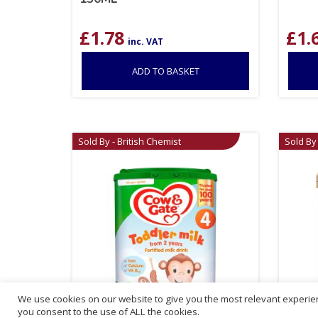
£
1.78
£
1.
inc. VAT
ADD TO BASKET
Sold By - British Chemist
Sold By 
We use cookies on our website to give you the most relevant experien
you consent to the use of ALL the cookies.