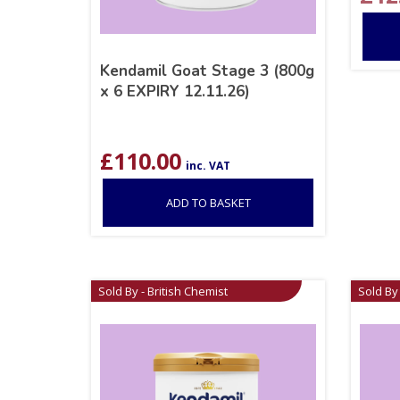
Kendamil Goat Stage 3 (800g
x 6 EXPIRY 12.11.26)
£
110.00
inc. VAT
ADD TO BASKET
Sold By - British Chemist
Sold By 