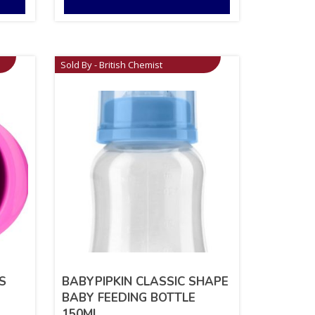
Sold By - British Chemist
S
BABYPIPKIN CLASSIC SHAPE
BABY FEEDING BOTTLE
150ML