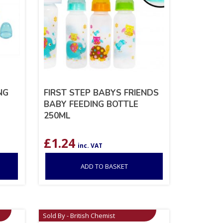
NG
FIRST STEP BABYS FRIENDS
BABY FEEDING BOTTLE
250ML
£
1.24
inc. VAT
ADD TO BASKET
Sold By - British Chemist