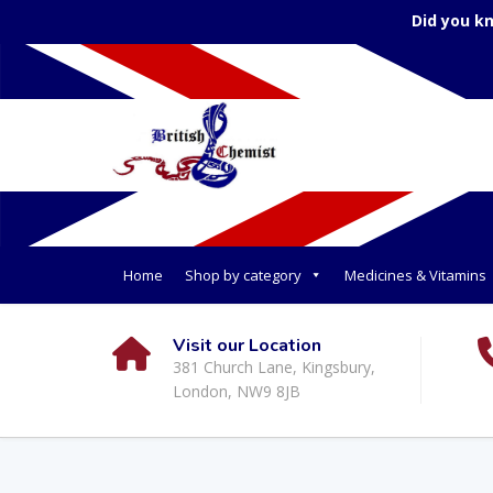
Did you k
Home
Shop by category
Medicines & Vitamins
Visit our Location
381 Church Lane, Kingsbury,
London, NW9 8JB