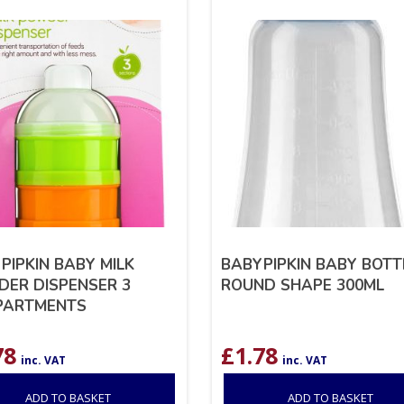
PIPKIN BABY MILK
BABYPIPKIN BABY BOTT
ER DISPENSER 3
ROUND SHAPE 300ML
PARTMENTS
78
£
1.78
inc. VAT
inc. VAT
ADD TO BASKET
ADD TO BASKET