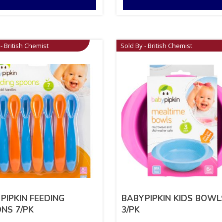
- British Chemist
Sold By - British Chemist
PIPKIN FEEDING
BABYPIPKIN KIDS BOWL
NS 7/PK
3/PK