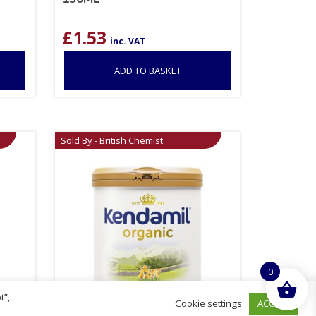
£
1.53
inc. VAT
ADD TO BASKET
Sold By - British Chemist
0
t”,
ACCEPT
Cookie settings