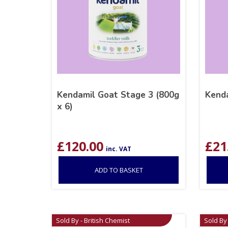
Kendamil Goat Stage 3 (800g
Kenda
x 6)
£
120.00
£
21
inc. VAT
ADD TO BASKET
Sold By - British Chemist
Sold By 