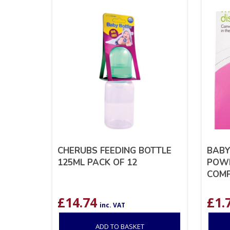
CHERUBS FEEDING BOTTLE
BABY
125ML PACK OF 12
POWD
COM
£
14.74
£
1.
inc. VAT
ADD TO BASKET