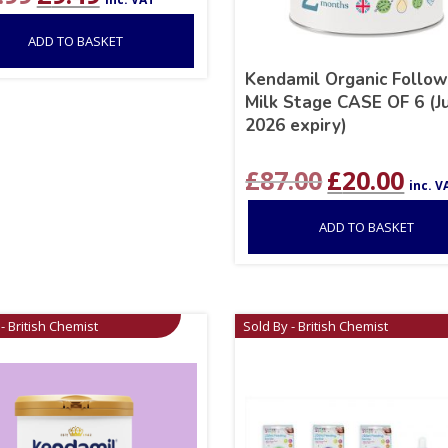
price
price
was:
is:
ADD TO BASKET
£12.99.
£9.49.
Kendamil Organic Follo
Milk Stage CASE OF 6 (J
2026 expiry)
Original
Curr
£
87.00
£
20.00
inc. V
price
price
was:
is:
ADD TO BASKET
£87.00.
£20.0
- British Chemist
Sold By - British Chemist