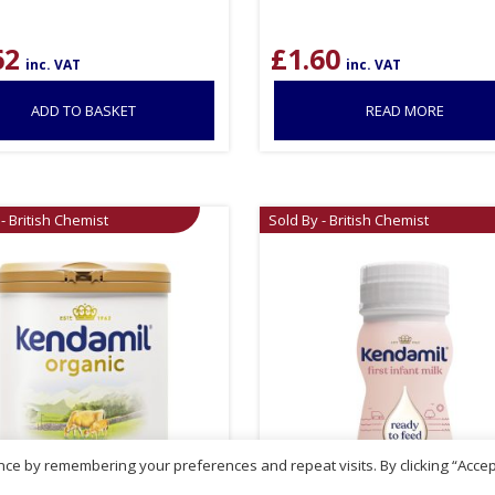
62
£
1.60
inc. VAT
inc. VAT
ADD TO BASKET
READ MORE
- British Chemist
Sold By - British Chemist
ce by remembering your preferences and repeat visits. By clicking “Accep