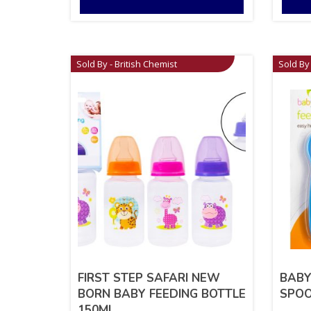
Sold By - British Chemist
Sold By 
FIRST STEP SAFARI NEW
BABY
BORN BABY FEEDING BOTTLE
SPOO
150ML