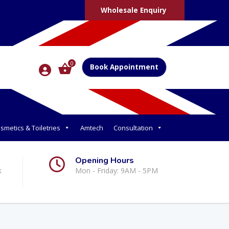
Wholesale Enquiry
0
Book Appointment
smetics & Toiletries
Amtech
Consultation
Opening Hours
k
Mon - Friday: 9AM - 5PM