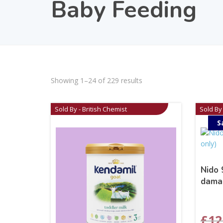
Baby Feeding
Showing 1–24 of 229 results
Sold By - British Chemist
Sold By 
S
Nido 
dama
£
12