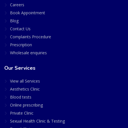
Careers
Book Appointment
Blog
Contact Us
Complaints Procedure
Prescription
Wholesale enquiries
Our Services
View all Services
Aesthetics Clinic
Blood tests
Online prescribing
Private Clinic
Sexual Health Clinic & Testing