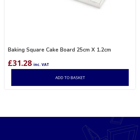
Baking Square Cake Board 25cm X 1.2cm
£
31.28
inc. VAT
ADD TO BASKET