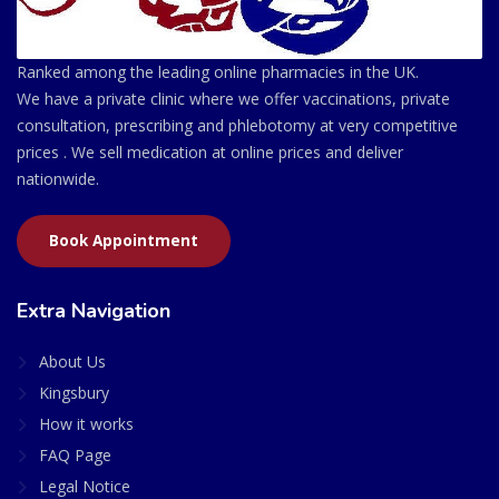
Ranked among the leading online pharmacies in the UK.
We have a private clinic where we offer vaccinations, private
consultation, prescribing and phlebotomy at very competitive
prices . We sell medication at online prices and deliver
nationwide.
Book Appointment
Extra Navigation
About Us
Kingsbury
How it works
FAQ Page
Legal Notice