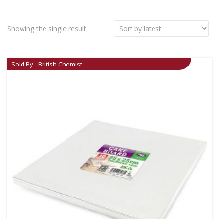
Showing the single result
Sold By - British Chemist