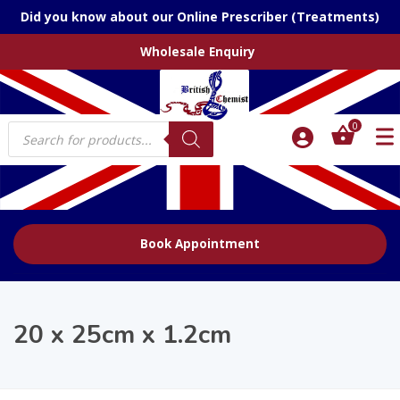
Did you know about our Online Prescriber (Treatments)
Wholesale Enquiry
Products
0
search
Book Appointment
20 x 25cm x 1.2cm