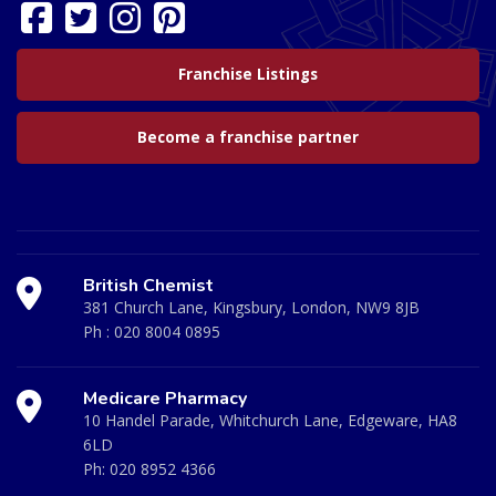
Franchise Listings
Become a franchise partner
British Chemist
381 Church Lane, Kingsbury, London, NW9 8JB
Ph :
020 8004 0895
Medicare Pharmacy
10 Handel Parade, Whitchurch Lane, Edgeware, HA8
6LD
Ph:
020 8952 4366