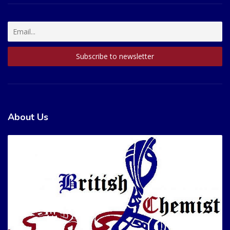
About Us