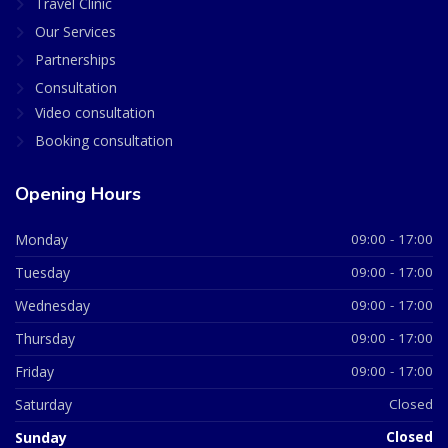
Travel Clinic
Our Services
Partnerships
Consultation
Video consultation
Booking consultation
Opening Hours
Monday
09:00 - 17:00
Tuesday
09:00 - 17:00
Wednesday
09:00 - 17:00
Thursday
09:00 - 17:00
Friday
09:00 - 17:00
Saturday
Closed
Sunday
Closed